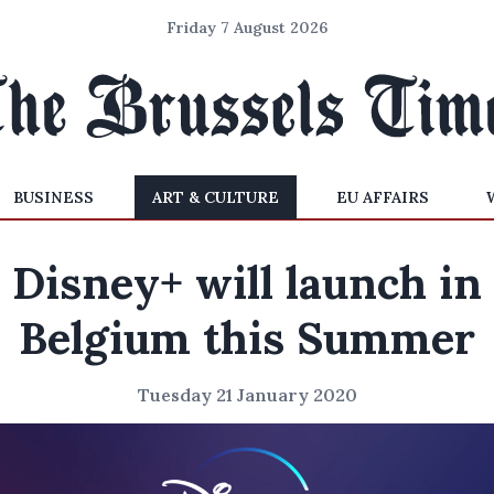
Friday 7 August 2026
BUSINESS
ART & CULTURE
EU AFFAIRS
Disney+ will launch in
Belgium this Summer
Tuesday 21 January 2020