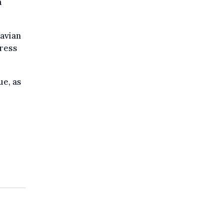
n
navian
press
ue, as