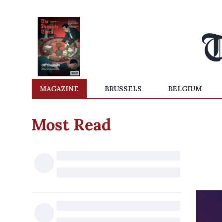
MAGAZINE
BRUSSELS
BELGIUM
Most Read