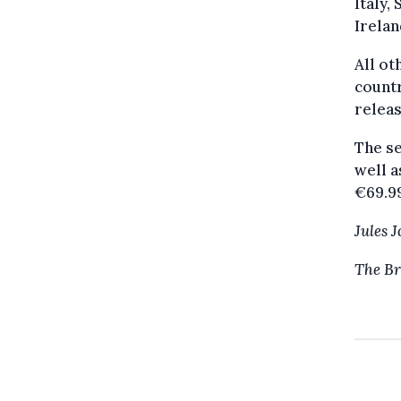
Italy,
Irelan
All ot
countr
relea
The se
well a
€69.99
Jules 
The Br