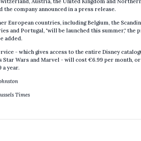
 Switzerland, Austria, the United Kingdom and Norther
d the company announced in a press release.
her European countries, including Belgium, the Scandi
ies and Portugal, "will be launched this summer," the 
se added.
rvice - which gives access to the entire Disney catalog
s Star Wars and Marvel - will cost €6.99 per month, or
 a year.
Johnston
ussels Times