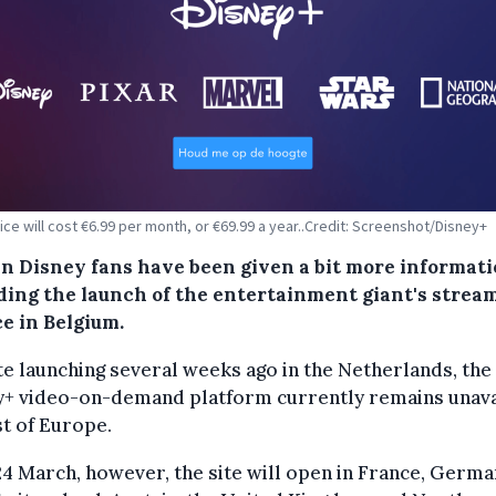
ice will cost €6.99 per month, or €69.99 a year..Credit: Screenshot/Disney+
an Disney fans have been given a bit more informat
ding the launch of the entertainment giant's strea
e in Belgium.
e launching several weeks ago in the Netherlands, the
y+ video-on-demand platform currently remains unava
t of Europe.
24 March, however, the site will open in France, Germa