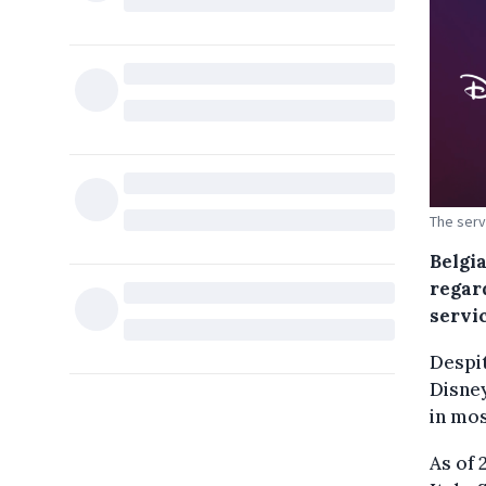
The serv
Belgi
regar
servic
Despit
Disne
in mos
As of 