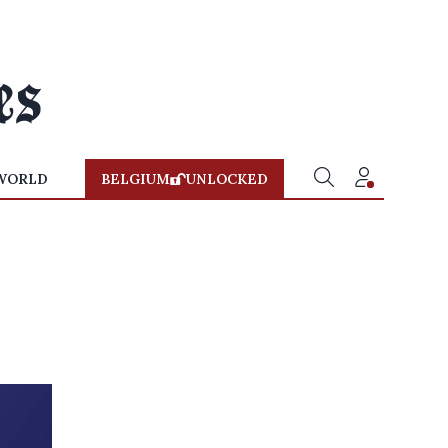
WORLD
BELGIUM
UNLOCKED