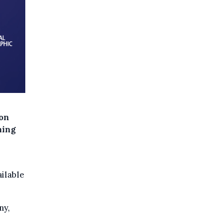
ion
ming
ilable
ny,