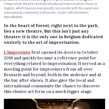
L’Improviste theatre recently introduced improvisation shows in
English, which have proven greatly successful with the expat and
international community in Brussels. Credit: Seb Devienne /
ImproBubble
In the heart of Forest, right next to the park,
lies a new theatre. But this isn’t just any
theatre: it is the only one in Belgium dedicated
entirely to the art of improvisation.
L’Improviste
first opened its doors in October
2018 and quickly became a reference point for
everything related to improvisation: It served as a
meeting point for improvisers from all over
Brussels and beyond, both in the audience and at
the bar after shows. It also gave the local and
international community the chance to discover
this elusive art form on a much bigger stage.