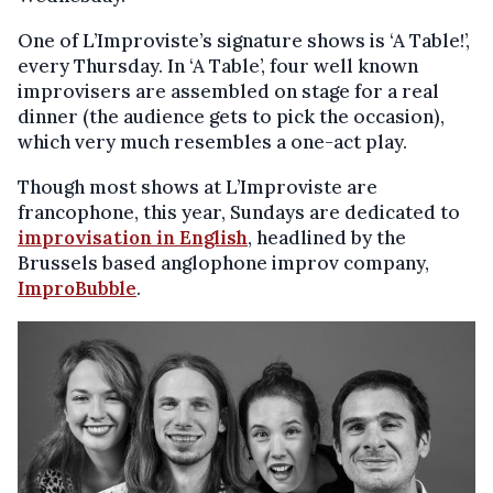
One of L’Improviste’s signature shows is ‘A Table!’,
every Thursday. In ‘A Table’, four well known
improvisers are assembled on stage for a real
dinner (the audience gets to pick the occasion),
which very much resembles a one-act play.
Though most shows at L’Improviste are
francophone, this year, Sundays are dedicated to
improvisation in English
, headlined by the
Brussels based anglophone improv company,
ImproBubble
.