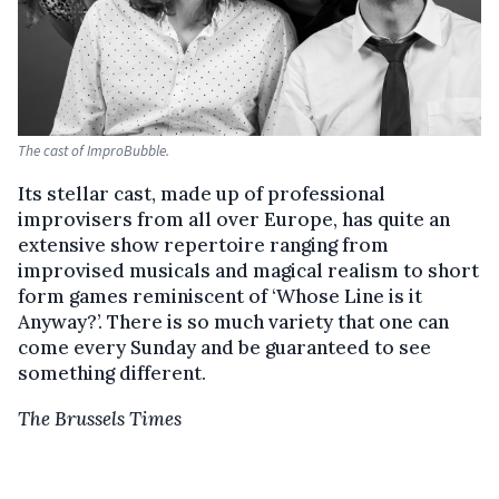
The cast of ImproBubble.
Its stellar cast, made up of professional
improvisers from all over Europe, has quite an
extensive show repertoire ranging from
improvised musicals and magical realism to short
form games reminiscent of ‘Whose Line is it
Anyway?’. There is so much variety that one can
come every Sunday and be guaranteed to see
something different.
The Brussels Times