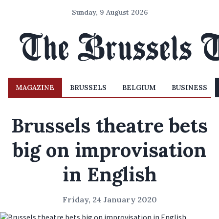
Sunday, 9 August 2026
MAGAZINE
BRUSSELS
BELGIUM
BUSINESS
Brussels theatre bets
big on improvisation
in English
Friday, 24 January 2020