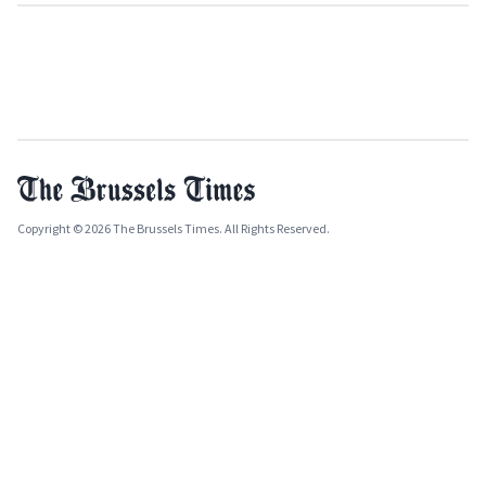
Copyright © 2026 The Brussels Times. All Rights Reserved.