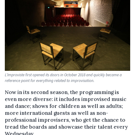
L’Improviste first opened its doors in October 2018 and quickly became a
reference point for everything related to improvisation.
Now in its second season, the programming is
even more diverse: it includes improvised music
and dance; shows for children as well as adults;
more international guests as well as non-
professional improvisers, who get the chance to
tread the boards and showcase their talent every
Wednesday.