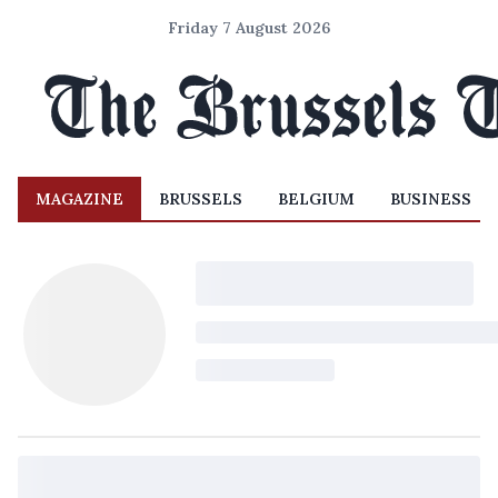
Friday 7 August 2026
MAGAZINE
BRUSSELS
BELGIUM
BUSINESS