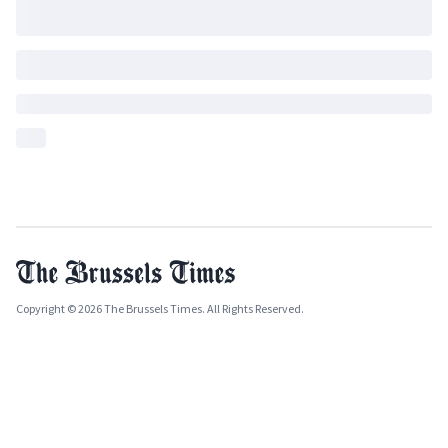
Copyright © 2026 The Brussels Times. All Rights Reserved.