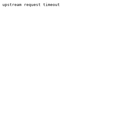
upstream request timeout