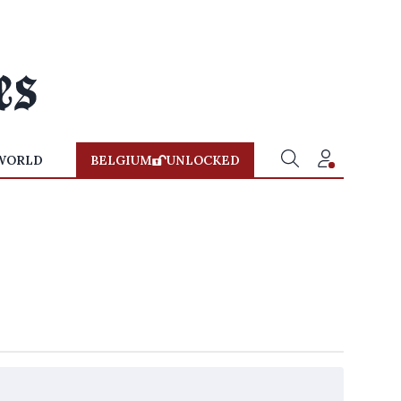
WORLD
BELGIUM
UNLOCKED