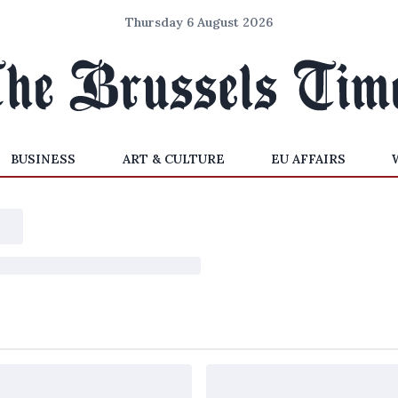
Thursday 6 August 2026
BUSINESS
ART & CULTURE
EU AFFAIRS