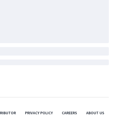
TRIBUTOR
PRIVACY POLICY
CAREERS
ABOUT US