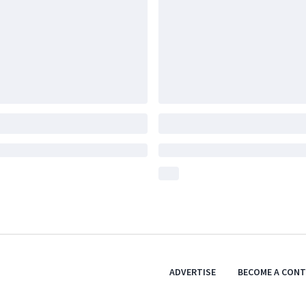
ADVERTISE
BECOME A CON