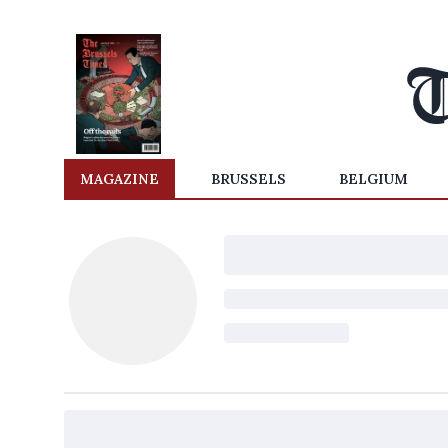
MAGAZINE
BRUSSELS
BELGIUM