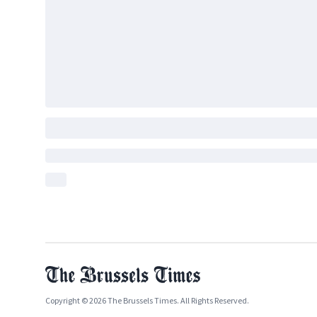
Copyright © 2026 The Brussels Times. All Rights Reserved.