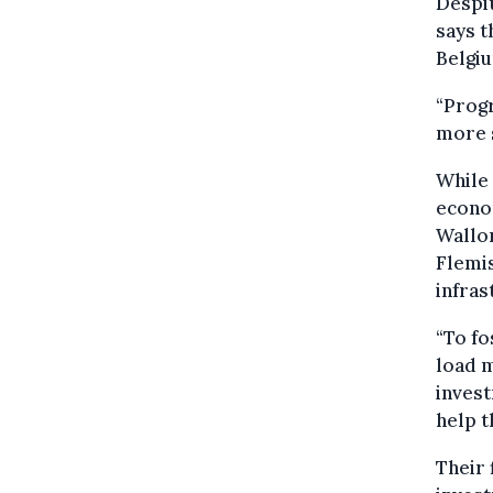
Despit
says t
Belgiu
“Progr
more s
While
econom
Wallon
Flemis
infras
“To fo
load 
invest
help t
Their 