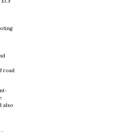
e ECF
oting
and
of road
nt-
e
d also