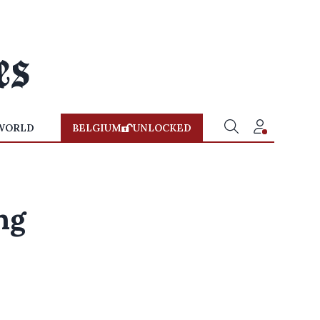
WORLD
BELGIUM
UNLOCKED
ng