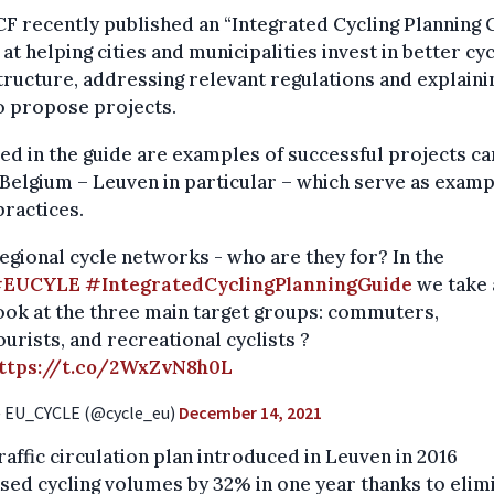
F recently published an “Integrated Cycling Planning 
at helping cities and municipalities invest in better cyc
tructure, addressing relevant regulations and explaini
o propose projects.
ed in the guide are examples of successful projects ca
 Belgium – Leuven in particular – which serve as examp
ractices.
egional cycle networks - who are they for? In the
#EUCYLE
#IntegratedCyclingPlanningGuide
we take 
ook at the three main target groups: commuters,
ourists, and recreational cyclists ?
ttps://t.co/2WxZvN8h0L
 EU_CYCLE (@cycle_eu)
December 14, 2021
raffic circulation plan introduced in Leuven in 2016
sed cycling volumes by 32% in one year thanks to elim