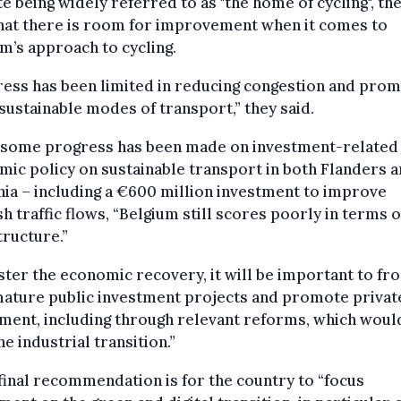
e being widely referred to as "the home of cycling", th
hat there is room for improvement when it comes to
m’s approach to cycling.
ess has been limited in reducing congestion and prom
ustainable modes of transport,” they said.
 some progress has been made on investment-related
ic policy on sustainable transport in both Flanders 
ia – including a €600 million investment to improve
h traffic flows, “Belgium still scores poorly in terms 
tructure.”
ster the economic recovery, it will be important to fro
mature public investment projects and promote privat
ment, including through relevant reforms, which woul
he industrial transition.”
final recommendation is for the country to “focus