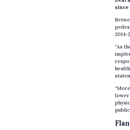
Deal a
since
Betwee
pedest
2014-2
“As th
implem
respon
health
state
“More
lower 
physic
public
Flan