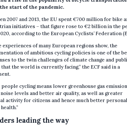
nd a rise in the popularity of bicycle transportatio
 the start of the pandemic.
n 2007 and 2013, the EU spent €700 million for bike 
rian initiatives – that figure rose to €2 billion in the p
020, according to the European Cyclists’ Federation (
e experiences of many European regions show, the
entation of ambitious cycling policies is one of the be
ses to the twin challenges of climate change and publ
 that the world is currently facing,” the ECF said in a
ment.
 people cycling means lower greenhouse gas emission
noise levels and better air quality, as well as greater
al activity for citizens and hence much better persona
 health.”
ders leading the way