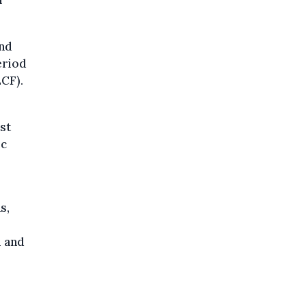
n
and
eriod
ECF).
st
ic
s,
l and