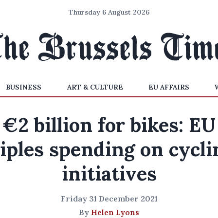
Thursday 6 August 2026
BUSINESS
ART & CULTURE
EU AFFAIRS
€2 billion for bikes: EU
riples spending on cycli
initiatives
Friday 31 December 2021
By
Helen Lyons