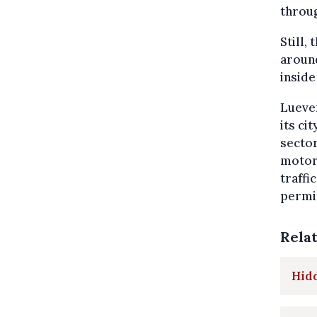
throug
Still,
around
inside 
Lueven
its ci
sector
motori
traffi
permit
Rela
Hidd