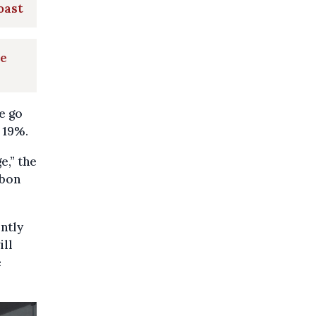
oast
le
e go
 19%.
e,” the
rbon
ntly
ill
e