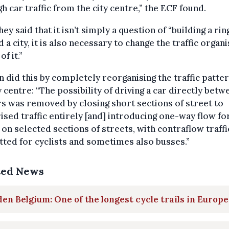
h car traffic from the city centre,” the ECF found.
 they said that it isn’t simply a question of “building a ri
 a city, it is also necessary to change the traffic organ
of it.”
 did this by completely reorganising the traffic patter
ty centre: “The possibility of driving a car directly betw
s was removed by closing short sections of street to
sed traffic entirely [and] introducing one-way flow fo
c on selected sections of streets, with contraflow traffi
ted for cyclists and sometimes also busses.”
ted News
en Belgium: One of the longest cycle trails in Europe