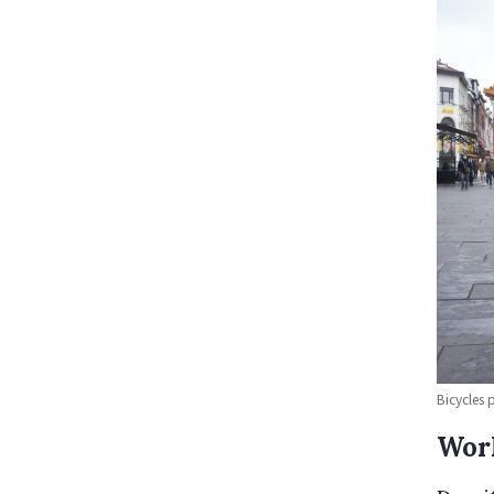
Bicycles 
Work