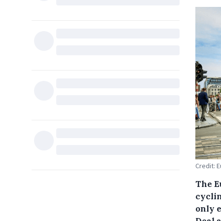
Credit: 
The E
cycli
only 