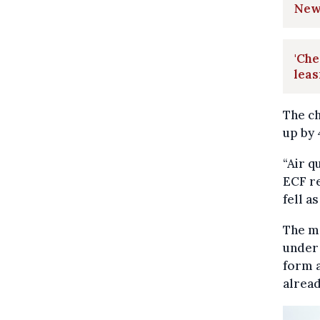
New
'Che
leas
The ch
up by 
“Air q
ECF re
fell a
The mo
under 
form a
alread