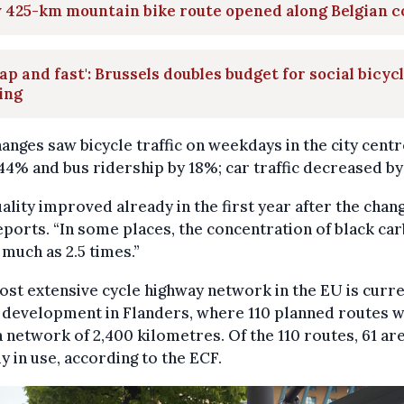
 425-km mountain bike route opened along Belgian c
ap and fast': Brussels doubles budget for social bicyc
ing
anges saw bicycle traffic on weekdays in the city centr
44% and bus ridership by 18%; car traffic decreased by
uality improved already in the first year after the chang
ports. “In some places, the concentration of black ca
s much as 2.5 times.”
st extensive cycle highway network in the EU is curre
development in Flanders, where 110 planned routes w
 network of 2,400 kilometres. Of the 110 routes, 61 ar
y in use, according to the ECF.