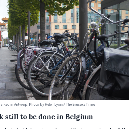
parked in Antwerp. Photo by Helen Lyons/ The Brussels Times
 still to be done in Belgium