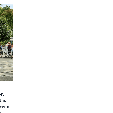
on
 is
Green