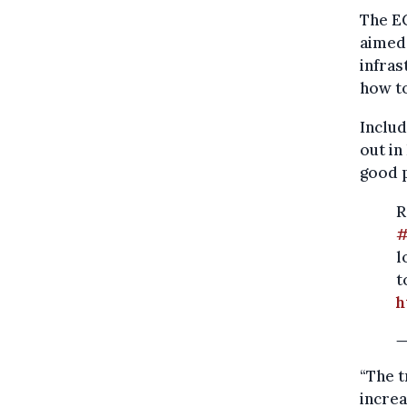
The EC
aimed 
infras
how t
Includ
out in
good p
R
l
t
h
—
“The t
increa