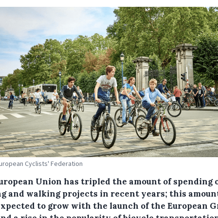
European Cyclists' Federation
uropean Union has tripled the amount of spending 
ng and walking projects in recent years; this amount
expected to grow with the launch of the European 