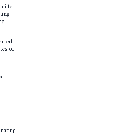
Guide”
ling
ng
rried
les of
a
inating