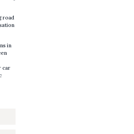
ng road
isation
ns in
een
r car
c