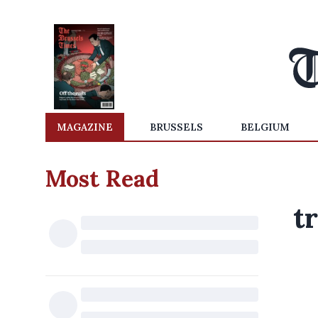
MAGAZINE
BRUSSELS
BELGIUM
Most Read
t