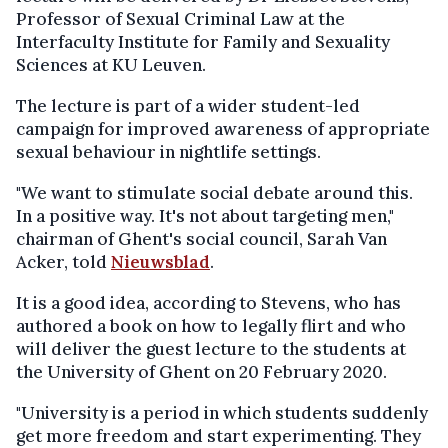
Professor of Sexual Criminal Law at the
Interfaculty Institute for Family and Sexuality
Sciences at KU Leuven.
The lecture is part of a wider student-led
campaign for improved awareness of appropriate
sexual behaviour in nightlife settings.
"We want to stimulate social debate around this.
In a positive way. It's not about targeting men,"
chairman of Ghent's social council, Sarah Van
Acker, told
Nieuwsblad
.
It is a good idea, according to Stevens, who has
authored a book on how to legally flirt and who
will deliver the guest lecture to the students at
the University of Ghent on 20 February 2020.
"University is a period in which students suddenly
get more freedom and start experimenting. They