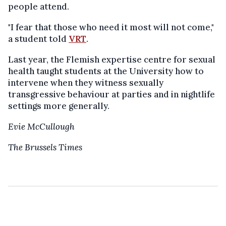
people attend.
"I fear that those who need it most will not come,"
a student told
VRT
.
Last year, the Flemish expertise centre for sexual
health taught students at the University how to
intervene when they witness sexually
transgressive behaviour at parties and in nightlife
settings more generally.
Evie McCullough
The Brussels Times