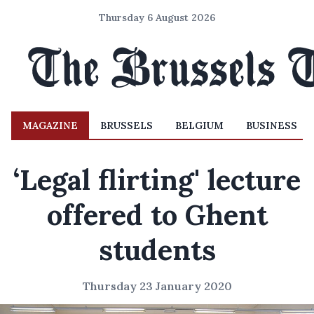
Thursday 6 August 2026
MAGAZINE
BRUSSELS
BELGIUM
BUSINESS
‘Legal flirting' lecture
offered to Ghent
students
Thursday 23 January 2020