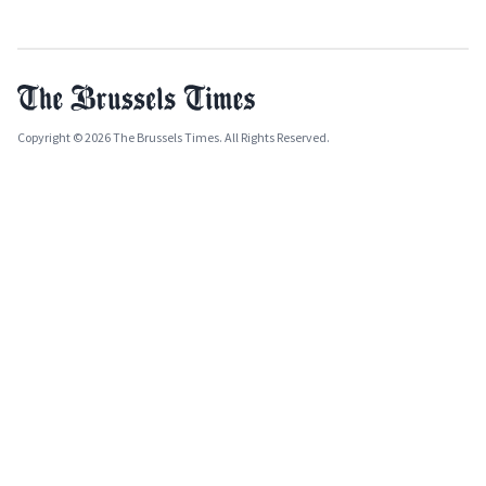
Copyright © 2026 The Brussels Times. All Rights Reserved.