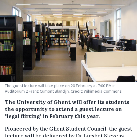
The guest lecture will take place on 20 February at 7:00 PM in
Auditorium 2 Franz Cumont Blandijn. Credit: Wikimedia Commons.
The University of Ghent will offer its students
the opportunity to attend a guest lecture on
"legal flirting" in February this year.
Pioneered by the Ghent Student Council, the guest
lecture will be delivered by Dr Liesbet Stevens,