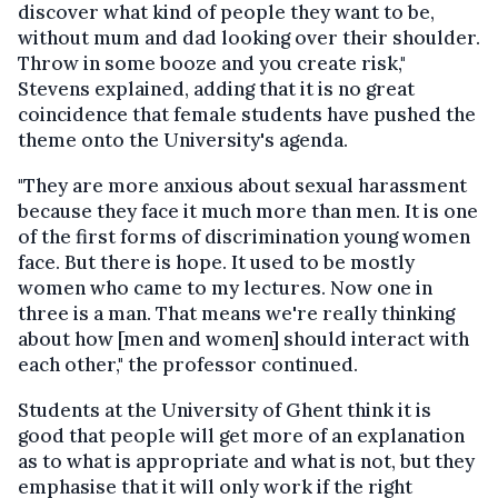
discover what kind of people they want to be,
without mum and dad looking over their shoulder.
Throw in some booze and you create risk,"
Stevens explained, adding that it is no great
coincidence that female students have pushed the
theme onto the University's agenda.
"They are more anxious about sexual harassment
because they face it much more than men. It is one
of the first forms of discrimination young women
face. But there is hope. It used to be mostly
women who came to my lectures. Now one in
three is a man. That means we're really thinking
about how [men and women] should interact with
each other," the professor continued.
Students at the University of Ghent think it is
good that people will get more of an explanation
as to what is appropriate and what is not, but they
emphasise that it will only work if the right