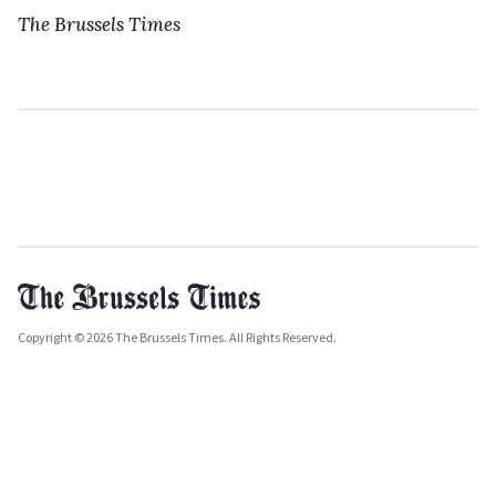
The Brussels Times
Copyright © 2026 The Brussels Times. All Rights Reserved.