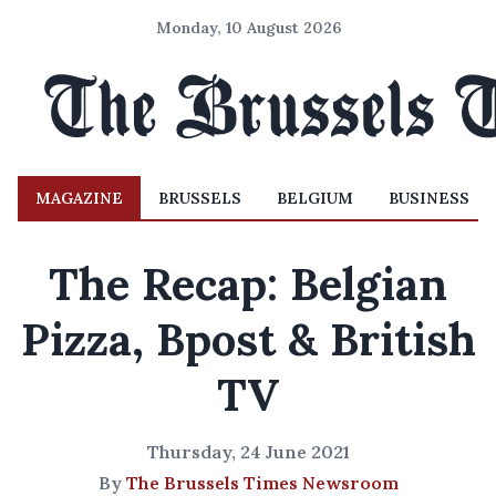
Monday, 10 August 2026
MAGAZINE
BRUSSELS
BELGIUM
BUSINESS
The Recap: Belgian
Pizza, Bpost & British
TV
Thursday, 24 June 2021
By
The Brussels Times Newsroom