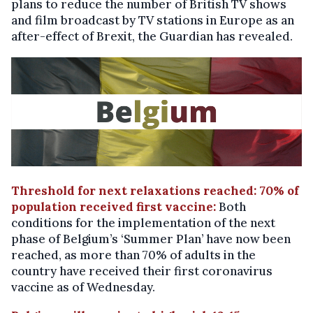
plans to reduce the number of British TV shows
and film broadcast by TV stations in Europe as an
after-effect of Brexit, the Guardian has revealed.
Threshold for next relaxations reached: 70% of
population received first vaccine:
Both
conditions for the implementation of the next
phase of Belgium’s ‘Summer Plan’ have now been
reached, as more than 70% of adults in the
country have received their first coronavirus
vaccine as of Wednesday.