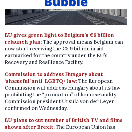
EU gives green light to Belgium’s €6 billion
relaunch plan:
The approval means Belgium can
now start receiving the €5.9 billion in aid
earmarked for the country under the EU’s
Recovery and Resilience Facility.
Commission to address Hungary about
‘shameful’ anti-LGBTQ+ law:
The European
Commission will address Hungary about its law
prohibiting the “promotion” of homosexuality,
Commission president Ursula von der Leyen
confirmed on Wednesday.
EU plans to cut number of British TV and films
shown after Brexit:
The European Union has