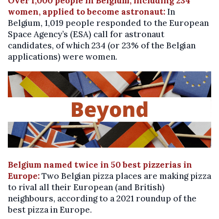
Over 1,000 people in Belgium, including 234
women, applied to become astronaut:
In
Belgium, 1,019 people responded to the European
Space Agency’s (ESA) call for astronaut
candidates, of which 234 (or 23% of the Belgian
applications) were women.
Belgium named twice in 50 best pizzerias in
Europe:
Two Belgian pizza places are making pizza
to rival all their European (and British)
neighbours, according to a 2021 roundup of the
best pizza in Europe.