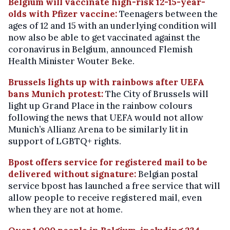
Belgium will vaccinate high-risk 12-15-year-
olds with Pfizer vaccine:
Teenagers between the
ages of 12 and 15 with an underlying condition will
now also be able to get vaccinated against the
coronavirus in Belgium, announced Flemish
Health Minister Wouter Beke.
Brussels lights up with rainbows after UEFA
bans Munich protest:
The City of Brussels will
light up Grand Place in the rainbow colours
following the news that UEFA would not allow
Munich’s Allianz Arena to be similarly lit in
support of LGBTQ+ rights.
Bpost offers service for registered mail to be
delivered without signature:
Belgian postal
service bpost has launched a free service that will
allow people to receive registered mail, even
when they are not at home.