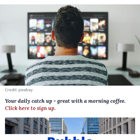
Credit: pixabay
Your daily catch up - great with a morning coffee.
Click here to sign up.