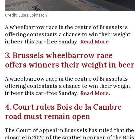
Credit: Jules Johnston
A wheelbarrow race in the centre of Brussels is
offering contestants a chance to win their weight
in beer this car-free Sunday.
Read More
3. Brussels wheelbarrow race
offers winners their weight in beer
A wheelbarrow race in the centre of Brussels is
offering contestants a chance to win their weight
in beer this car-free Sunday.
Read More.
4. Court rules Bois de la Cambre
road must remain open
The Court of Appeal in Brussels has ruled that the
closure in 2020 of the southern corner of the Bois