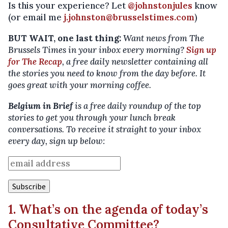
Is this your experience? Let
@johnstonjules
know
(or email me
j.johnston@brusselstimes.com
)
BUT WAIT, one last thing:
Want news from The
Brussels Times in your inbox every morning?
Sign up
for The Recap
, a free daily newsletter containing all
the stories you need to know from the day before. It
goes great with your morning coffee.
Belgium in Brief
is a free daily roundup of the top
stories to get you through your lunch break
conversations. To receive it straight to your inbox
every day, sign up below:
1. What’s on the agenda of today’s
Consultative Committee?