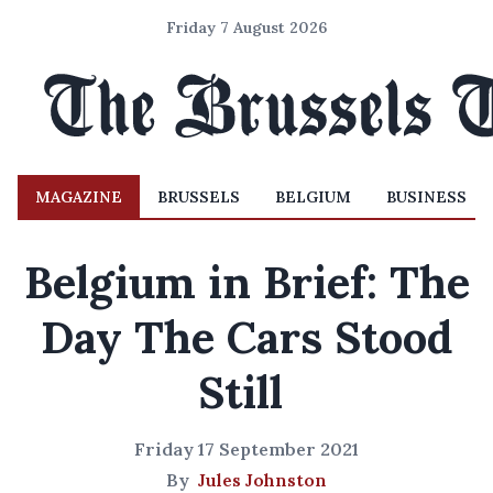
Friday 7 August 2026
MAGAZINE
BRUSSELS
BELGIUM
BUSINESS
Belgium in Brief: The
Day The Cars Stood
Still
Friday 17 September 2021
By
Jules Johnston