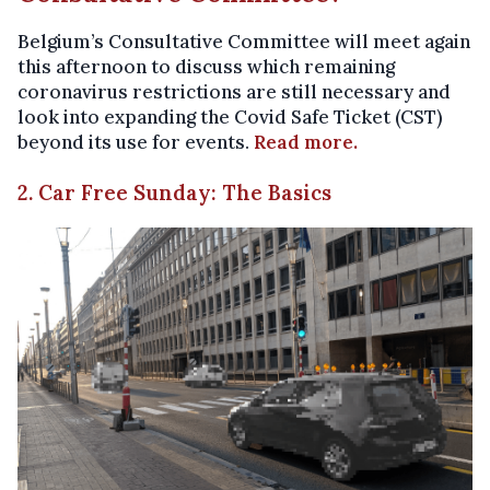
Belgium’s Consultative Committee will meet again
this afternoon to discuss which remaining
coronavirus restrictions are still necessary and
look into expanding the Covid Safe Ticket (CST)
beyond its use for events.
Read more.
2. Car Free Sunday: The Basics