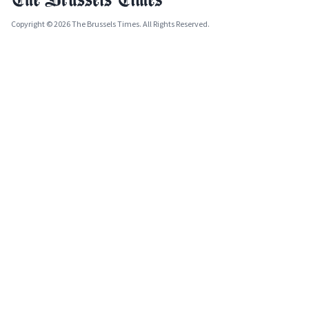
Copyright © 2026 The Brussels Times. All Rights Reserved.