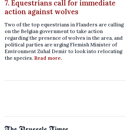
7. Equestrians call for immediate
action against wolves
Two of the top equestrians in Flanders are calling
on the Belgian government to take action
regarding the presence of wolves in the area, and
political parties are urging Flemish Minister of
Environment Zuhal Demir to look into relocating
the species.
Read more.