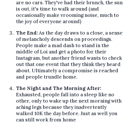
are no cars. They've had their brunch, the sun
is out, it's time to walk around (and
occasionally make vrooming noise, much to
the joy of everyone around)
The End:
As the day draws to a close, a sense
of melancholy descends on proceedings.
People make a mad dash to stand in the
middle of Loi and get a photo for their
Instagram, but another friend wants to check
out that one event that they think they heard
about. Ultimately a compromise is reached
and people trundle home.
The Night and The Morning After:
Exhausted, people fall into a sleep like no
other, only to wake up the next morning with
aching legs because they inadvertently
walked 10K the day before. Just as well you
can still work from home