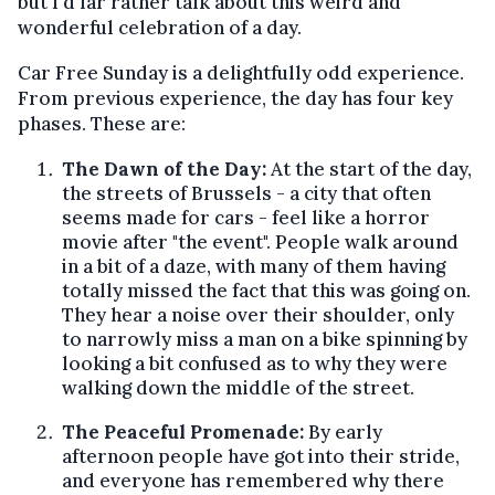
but I'd far rather talk about this weird and
wonderful celebration of a day.
Car Free Sunday is a delightfully odd experience.
From previous experience, the day has four key
phases. These are:
The Dawn of the Day:
At the start of the day,
the streets of Brussels - a city that often
seems made for cars - feel like a horror
movie after "the event". People walk around
in a bit of a daze, with many of them having
totally missed the fact that this was going on.
They hear a noise over their shoulder, only
to narrowly miss a man on a bike spinning by
looking a bit confused as to why they were
walking down the middle of the street.
The Peaceful Promenade:
By early
afternoon people have got into their stride,
and everyone has remembered why there