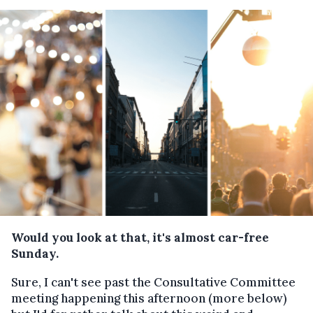
Would you look at that, it's almost car-free
Sunday.
Sure, I can't see past the Consultative Committee
meeting happening this afternoon (more below)