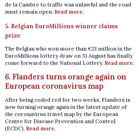
de la Cambre to traffic was unlawful and the road
must remain open.
Read more.
5. Belgian EuroMillions winner claims
prize
The Belgian who won more than €21 million in the
EuroMillions lottery draw on 31 August has finally
come forward to the National Lottery.
Read more.
6. Flanders turns orange again on
European coronavirus map
After being coded red for two weeks, Flanders is
now turning orange again in the latest update of
the coronavirus travel map by the European
Centre for Disease Prevention and Control
(ECDC).
Read more.