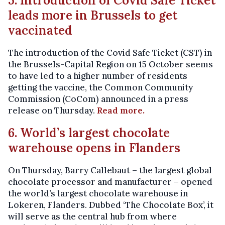
5. Introduction of Covid Safe Ticket
leads more in Brussels to get
vaccinated
The introduction of the Covid Safe Ticket (CST) in
the Brussels-Capital Region on 15 October seems
to have led to a higher number of residents
getting the vaccine, the Common Community
Commission (CoCom) announced in a press
release on Thursday.
Read more.
6. World’s largest chocolate
warehouse opens in Flanders
On Thursday, Barry Callebaut – the largest global
chocolate processor and manufacturer – opened
the world’s largest chocolate warehouse in
Lokeren, Flanders. Dubbed ‘The Chocolate Box’, it
will serve as the central hub from where