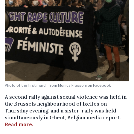
Photo of the first march from Monica Frassoni on Facebook
A second rally against sexual violence was held in
the Brussels neighbourhood of Ixelles on
Thursday evening, and a sister-rally was held
simultaneously in Ghent, Belgian media report.
Read more.