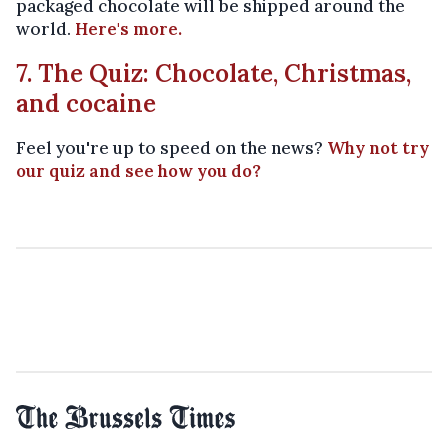
packaged chocolate will be shipped around the
world.
Here's more.
7. The Quiz: Chocolate, Christmas,
and cocaine
Feel you're up to speed on the news?
Why not try
our quiz and see how you do?