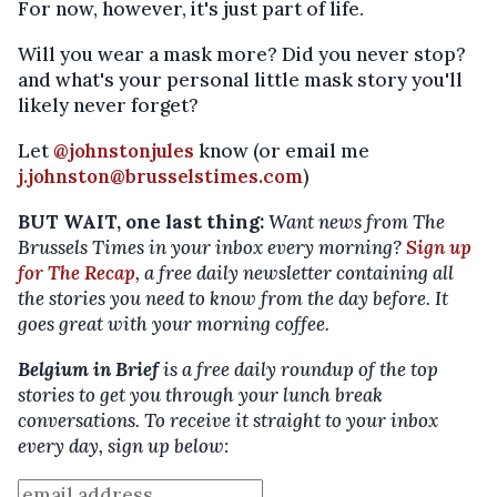
For now, however, it's just part of life.
Will you wear a mask more? Did you never stop?
and what's your personal little mask story you'll
likely never forget?
Let
@johnstonjules
know (or email me
j.johnston@brusselstimes.com
)
BUT WAIT, one last thing:
Want news from The
Brussels Times in your inbox every morning?
Sign up
for The Recap
, a free daily newsletter containing all
the stories you need to know from the day before. It
goes great with your morning coffee.
Belgium in Brief
is a free daily roundup of the top
stories to get you through your lunch break
conversations. To receive it straight to your inbox
every day, sign up below: