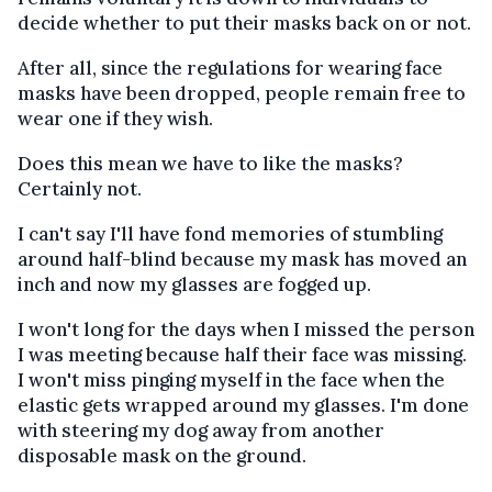
decide whether to put their masks back on or not.
After all, since the regulations for wearing face
masks have been dropped, people remain free to
wear one if they wish.
Does this mean we have to like the masks?
Certainly not.
I can't say I'll have fond memories of stumbling
around half-blind because my mask has moved an
inch and now my glasses are fogged up.
I won't long for the days when I missed the person
I was meeting because half their face was missing.
I won't miss pinging myself in the face when the
elastic gets wrapped around my glasses. I'm done
with steering my dog away from another
disposable mask on the ground.