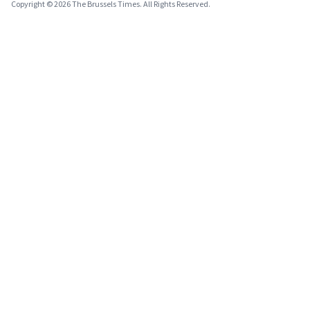
Copyright © 2026 The Brussels Times. All Rights Reserved.