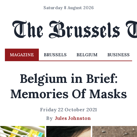
Saturday 8 August 2026
MAGAZINE
BRUSSELS
BELGIUM
BUSINESS
Belgium in Brief:
Memories Of Masks
Friday 22 October 2021
By
Jules Johnston