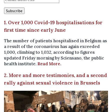
1. Over 1,000 Covid-19 hospitalisations for
first time since early June
The number of patients hospitalised in Belgium as
a result of the coronavirus has again exceeded
1,000, climbing to 1,032, according to figures
updated Friday morning by Sciensano, the public
health institute.
Read More.
2. More and more testimonies, and a second
rally against sexual violence in Brussels