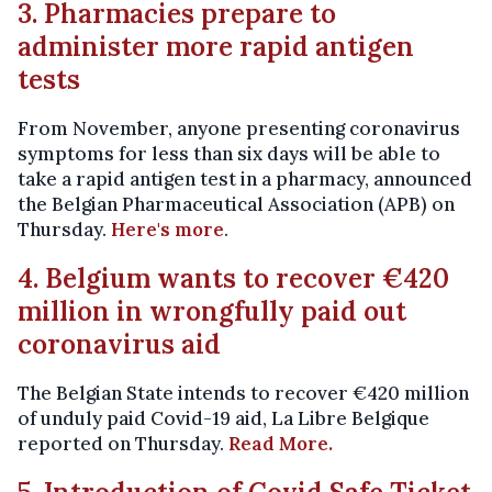
3. Pharmacies prepare to
administer more rapid antigen
tests
From November, anyone presenting coronavirus
symptoms for less than six days will be able to
take a rapid antigen test in a pharmacy, announced
the Belgian Pharmaceutical Association (APB) on
Thursday.
Here's more
.
4. Belgium wants to recover €420
million in wrongfully paid out
coronavirus aid
The Belgian State intends to recover €420 million
of unduly paid Covid-19 aid, La Libre Belgique
reported on Thursday.
Read More.