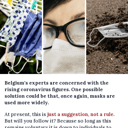
Belgium's experts are concerned with the
rising coronavirus figures. One possible
solution could be that, once again, masks are
used more widely.
At present, this is
just a suggestion, not a rule.
But will you follow it? Because so long as this
remains voluntary it is down to individuals to