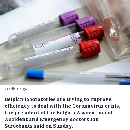
Credit: Belga
Belgian laboratories are trying to improve
efficiency to deal with the Coronavirus crisis,
the president of the Belgian Association of
Accident and Emergency doctors Jan
Stroobants said on Sunday.