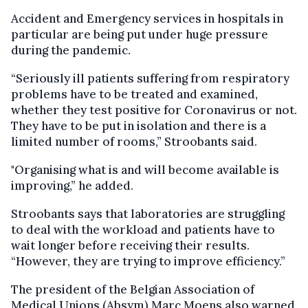
Accident and Emergency services in hospitals in
particular are being put under huge pressure
during the pandemic.
“Seriously ill patients suffering from respiratory
problems have to be treated and examined,
whether they test positive for Coronavirus or not.
They have to be put in isolation and there is a
limited number of rooms,” Stroobants said.
"Organising what is and will become available is
improving,” he added.
Stroobants says that laboratories are struggling
to deal with the workload and patients have to
wait longer before receiving their results.
“However, they are trying to improve efficiency.”
The president of the Belgian Association of
Medical Unions (
Absym
) Marc
Moens
also warned