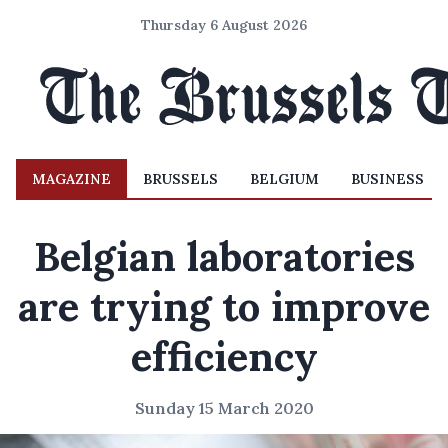
Thursday 6 August 2026
MAGAZINE
BRUSSELS
BELGIUM
BUSINESS
Belgian laboratories
are trying to improve
efficiency
Sunday 15 March 2020