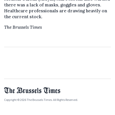
there was a lack of masks, goggles and gloves.
H
ealthcare professionals are drawing heavily on
the current stock.
The Brussels Times
Copyright © 2026 The Brussels Times. All Rights Reserved.