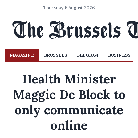
Thursday 6 August 2026
MAGAZINE
BRUSSELS
BELGIUM
BUSINESS
Health Minister
Maggie De Block to
only communicate
online