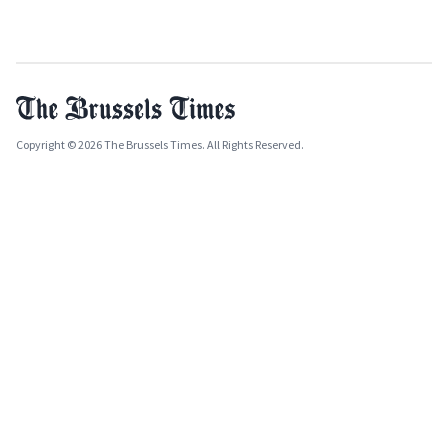
Copyright © 2026 The Brussels Times. All Rights Reserved.