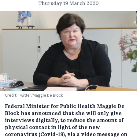
Thursday 19 March 2020
Credit: Twitter/Maggie De Block
Federal Minister for Public Health Maggie De
Block has announced that she will only give
interviews digitally, to reduce the amount of
physical contact in light of the new
coronavirus (Covid-19), via a video message on