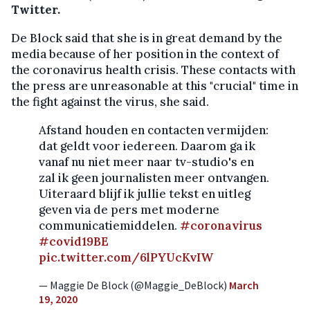
Twitter.
De Block said that she is in great demand by the
media because of her position in the context of
the coronavirus health crisis. These contacts with
the press are unreasonable at this "crucial" time in
the fight against the virus, she said.
Afstand houden en contacten vermijden:
dat geldt voor iedereen. Daarom ga ik
vanaf nu niet meer naar tv-studio's en
zal ik geen journalisten meer ontvangen.
Uiteraard blijf ik jullie tekst en uitleg
geven via de pers met moderne
communicatiemiddelen.
#coronavirus
#covid19BE
pic.twitter.com/6lPYUcKvIW
— Maggie De Block (@Maggie_DeBlock)
March
19, 2020