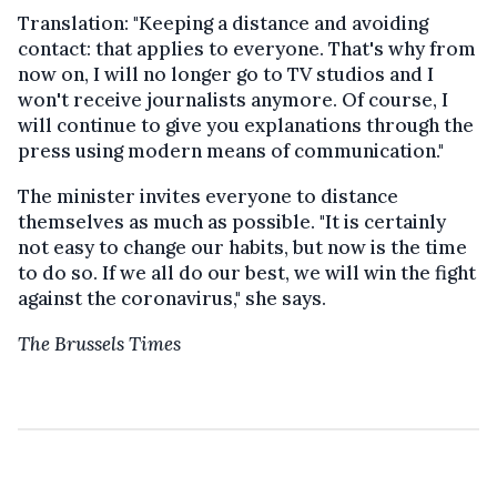
Translation: "Keeping a distance and avoiding
contact: that applies to everyone. That's why from
now on, I will no longer go to TV studios and I
won't receive journalists anymore. Of course, I
will continue to give you explanations through the
press using modern means of communication."
The minister invites everyone to distance
themselves as much as possible. "It is certainly
not easy to change our habits, but now is the time
to do so. If we all do our best, we will win the fight
against the coronavirus," she says.
The Brussels Times