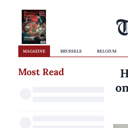
MAGAZINE
BRUSSELS
BELGIUM
Most Read
H
on