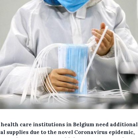
health care institutions in Belgium need additional
al supplies due to the novel Coronavirus epidemic,