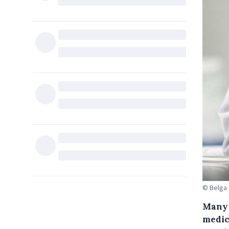
© Belga
Many 
medic