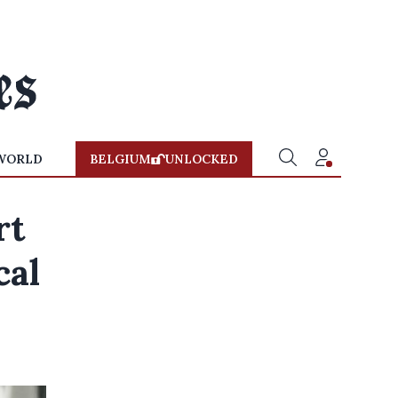
WORLD
BELGIUM
UNLOCKED
rt
cal