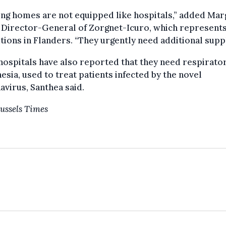
ng homes are not equipped like hospitals,” added Mar
 Director-General of Zorgnet-Icuro, which represent
utions in Flanders. “They urgently need additional suppl
ospitals have also reported that they need respirato
esia, used to treat patients infected by the novel
virus, Santhea said.
ussels Times