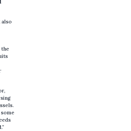
d
 also
 the
uits
r
or,
rsing
ssels.
s some
needs
.”