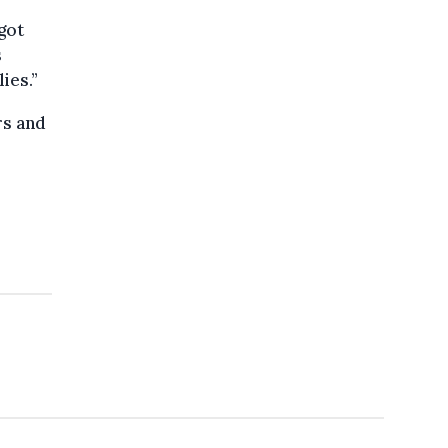
got
s
ies.”
rs and