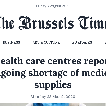
Friday 7 August 2026
BUSINESS
ART & CULTURE
EU AFFAIRS
ealth care centres repo
going shortage of medi
supplies
Monday 23 March 2020