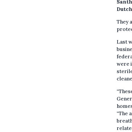
Santh
Dutch
They a
protec
Last w
busine
federa
were i
steril
cleane
“These
Genera
homes 
“The a
breath
relate