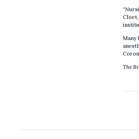
“Nursi
Cloet,
instit
Many h
anesth
Corona
The Br