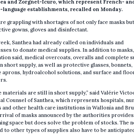
ea and Zorgnet-Icuro, which represent French- an
-language establishments, recalled on Monday.
re grappling with shortages of not only face masks but
tive gowns, gloves and disinfectant.
eek, Santhea had already called on individuals and
sses to donate medical supplies. In addition to masks,
tion said, medical overcoats, overalls and complete s
n short supply, as well as protective glasses, bonnets,
e aprons, hydroalcohol solutions, and surface and floo
rs.
 materials are still in short supply,” said Valérie Victo
l Counsel of Santhea, which represents hospitals, nu
and other health care institutions in Wallonia and Bru
rrival of masks announced by the authorities provide
ing space but does solve the problem of stocks. The 
d to other types of supplies also have to be anticipated