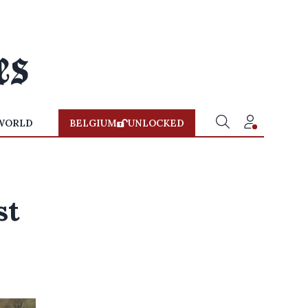
WORLD
BELGIUM
UNLOCKED
st