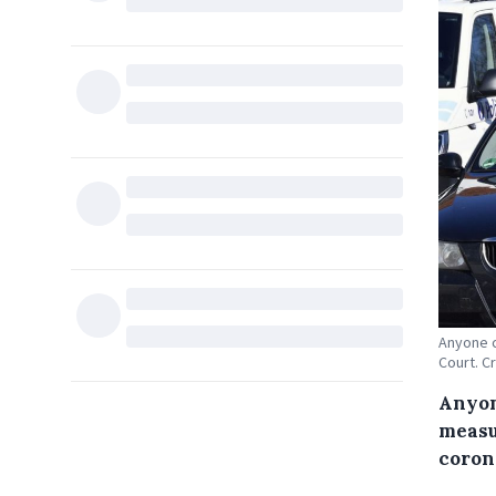
Anyone c
Court. C
Anyon
measu
corona