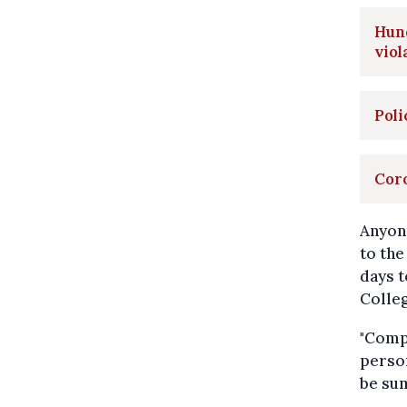
Hund
viol
Poli
Coro
Anyon
to the
days t
Colle
"Compa
person
be sum