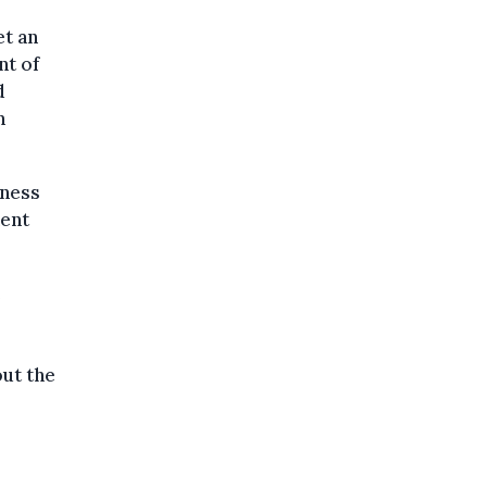
et an
nt of
d
n
eness
hent
e
out the