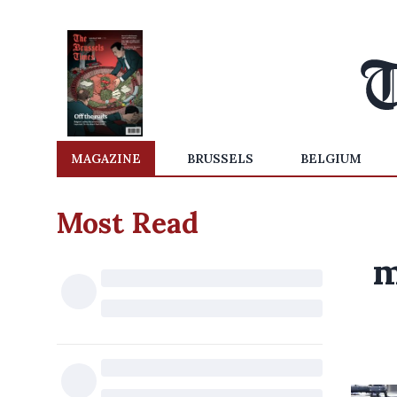
MAGAZINE
BRUSSELS
BELGIUM
Most Read
m