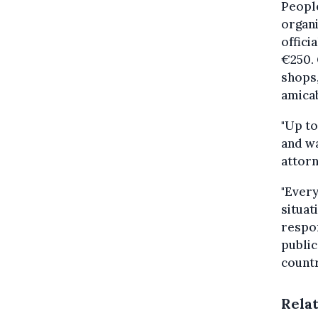
People
organi
offici
€250.
shops,
amicab
"Up to
and wa
attor
"Every
situat
respon
public
countr
Rela