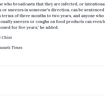
e who broadcasts that they are infected, or intentiona
 or sneezes in someone's direction, can be sentenced
n terms of three months to two years, and anyone who
ionally sneezes or coughs on food products can even 
oned for five years," he added.
 Chini
ussels Times