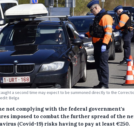
aught a second time may expect to be summoned directly to the Correcti
redit: Belga
e not complying with the federal government's
res imposed to combat the further spread of the n
virus (Covid-19) risks having to pay at least €250.