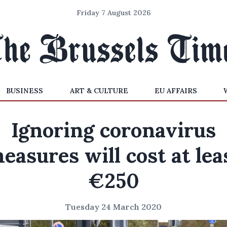
Friday 7 August 2026
BUSINESS
ART & CULTURE
EU AFFAIRS
Ignoring coronavirus
easures will cost at lea
€250
Tuesday 24 March 2020