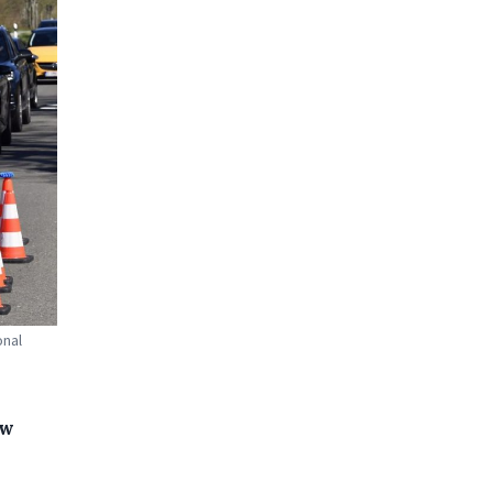
onal
ew