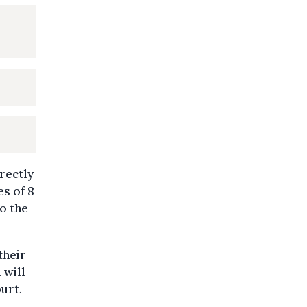
rectly
s of 8
o the
their
 will
urt.