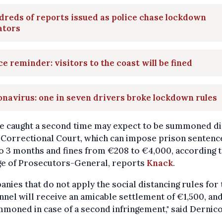
reds of reports issued as police chase lockdown
ators
ce reminder: visitors to the coast will be fined
navirus: one in seven drivers broke lockdown rules
e caught a second time may expect to be summoned di
 Correctional Court, which can impose prison sentence
o 3 months and fines from €208 to €4,000, according t
ge of Prosecutors-General, reports
Knack
.
nies that do not apply the social distancing rules for 
nel will receive an amicable settlement of €1,500, and
moned in case of a second infringement," said Dernico