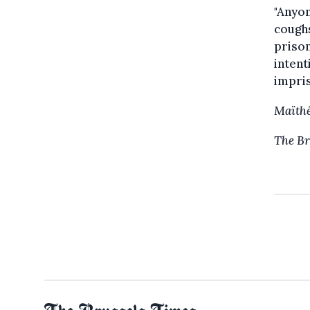
"Anyon
coughs
priso
intent
impris
Maïthé
The Br