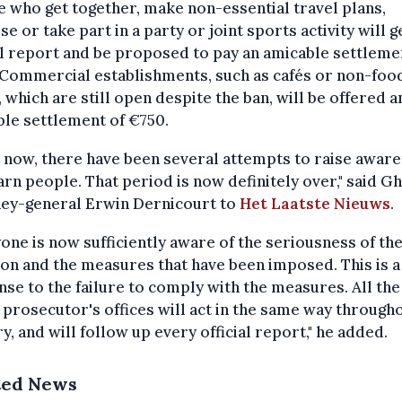
 who get together, make non-essential travel plans,
se or take part in a party or joint sports activity will g
al report and be proposed to pay an amicable settleme
 Commercial establishments, such as cafés or non-foo
 which are still open despite the ban, will be offered a
le settlement of €750.
 now, there have been several attempts to raise awar
rn people. That period is now definitely over," said G
ney-general Erwin Dernicourt to
Het Laatste Nieuws
.
one is now sufficiently aware of the seriousness of th
ion and the measures that have been imposed. This is a
se to the failure to comply with the measures. All the
 prosecutor's offices will act in the same way through
y, and will follow up every official report," he added.
ted News