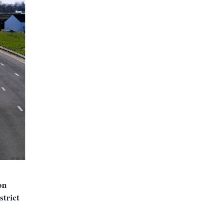
on
strict