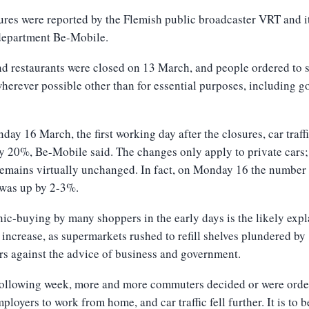
ures were reported by the Flemish public broadcaster VRT and i
 department Be-Mobile.
d restaurants were closed on 13 March, and people ordered to 
erever possible other than for essential purposes, including g
ay 16 March, the first working day after the closures, car traff
 20%, Be-Mobile said. The changes only apply to private cars;
 remains virtually unchanged. In fact, on Monday 16 the number
 was up by 2-3%.
ic-buying by many shoppers in the early days is the likely exp
t increase, as supermarkets rushed to refill shelves plundered by
s against the advice of business and government.
 following week, more and more commuters decided or were orde
mployers to work from home, and car traffic fell further. It is to b