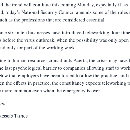
d the trend will continue this coming Monday, especially if, as
d, today’s National Security Council amends some of the rules 
such as the professions that are considered essential.
me six in ten businesses have introduced teleworking, four time
 before the virus outbreak, when the possibility was only open 
nd only for part of the working week.
ng to human resources consultants Acerta, the crisis may have
e last psychological barrier to companies allowing staff to wor
ow that employers have been forced to allow the practice, and 
en the effects in practice, the consultancy expects teleworking t
 more common even when the emergency is over.
ope
ussels Times