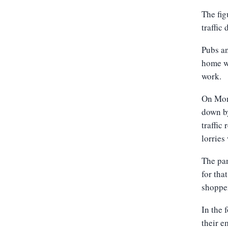
The fig
traffic
Pubs an
home wh
work.
On Mond
down by
traffic
lorries
The pan
for tha
shopper
In the
their e