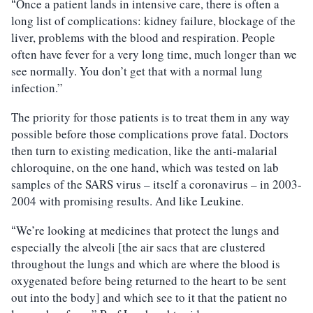
Once a patient lands in intensive care, there is often a
“
long list of complications: kidney failure, blockage of the
liver, problems with the blood and respiration. People
often have fever for a very long time, much longer than we
see normally. You don’t get that with a normal lung
infection.”
The priority for those patients is to treat them in any way
possible before those complications prove fatal. Doctors
then turn to existing medication, like the anti-malarial
chloroquine, on the one hand, which was tested on lab
samples of the SARS virus – itself a coronavirus – in 2003-
2004 with promising results. And like Leukine.
We’re looking at medicines that protect the lungs and
“
especially the alveoli [the air sacs that are clustered
throughout the lungs and which are where the blood is
oxygenated before being returned to the heart to be sent
out into the body] and which see to it that the patient no