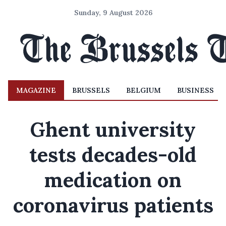
Sunday, 9 August 2026
MAGAZINE
BRUSSELS
BELGIUM
BUSINESS
Ghent university
tests decades-old
medication on
coronavirus patients