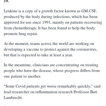
19.
Leukine is a copy of a growth factor known as GM-CSF,
produced by the body during infections, which has been
approved for use since 1991, mainly on patients recovering
from chemotherapy. It has been found to help the body
promote lung repair.
At the moment, teams across the world are working on
developing a vaccine to protect against the coronavirus,
but that is expected to take at least a year.
In the meantime, clinicians are concentrating on treating
people who have the disease, whose progress differs from
one patient to another.
Some Covid patients get worse remarkably quickly,” said
“
lead researcher on inflammation research Professor Bart
Lambrecht.