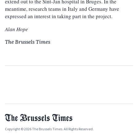
extend out to the Sint-Jan hospital in Bruges. In the
meantime, research teams in Italy and Germany have
expressed an interest in taking part in the project.
Alan Hope
The Brussels Times
Copyright © 2026 The Brussels Times. All Rights Reserved.