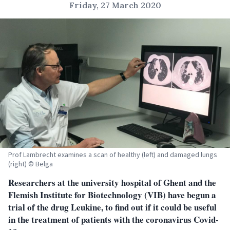
Friday, 27 March 2020
Prof Lambrecht examines a scan of healthy (left) and damaged lungs
(right) © Belga
Researchers at the university hospital of Ghent and the
Flemish Institute for Biotechnology (VIB) have begun a
trial of the drug Leukine, to find out if it could be useful
in the treatment of patients with the coronavirus Covid-