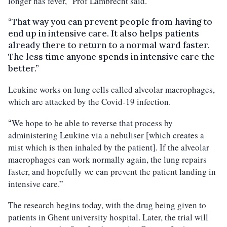
longer has fever,” Prof Lambrecht said.
“That way you can prevent people from having to
end up in intensive care. It also helps patients
already there to return to a normal ward faster.
The less time anyone spends in intensive care the
better.”
Leukine works on lung cells called alveolar macrophages,
which are attacked by the Covid-19 infection.
We hope to be able to reverse that process by
“
administering Leukine via a nebuliser [which creates a
mist which is then inhaled by the patient]. If the alveolar
macrophages can work normally again, the lung repairs
faster, and hopefully we can prevent the patient landing in
intensive care.”
The research begins today, with the drug being given to
patients in Ghent university hospital. Later, the trial will