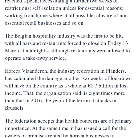
reached a peak, necessitating a further two weeks of
restrictions: self-isolation unless for essential reasons;
working from home where at all possible; closure of non-
essential retail businesses and so on.
The Belgian hospitality industry was the first to be hit,
with all bars and restaurants forced to close on Friday 13
March at midnight – although restaurants were allowed to
operate a take-away service.
Horeca Vlaanderen, the industry federation in Flanders,
has calculated the damage another two weeks of lockdown
will have on the country as a whole at €1.7 billion in lost
income. That, the organisation said, is eight times more
than that in 2016, the year of the terrorist attacks in
Brussels.
The federation accepts that health concerns are of primary
importance. At the same time, it has issued a call for the
owners of premises rented by horeca businesses to