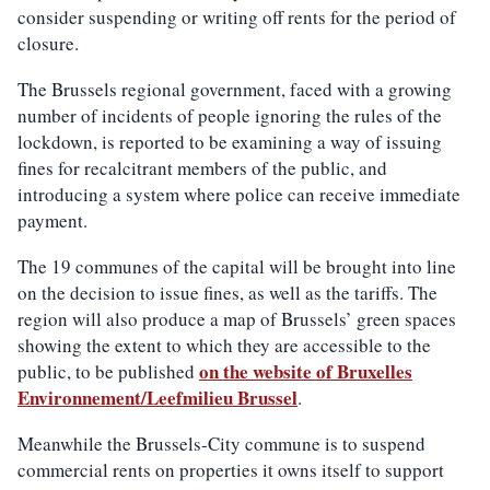
consider suspending or writing off rents for the period of
closure.
The Brussels regional government, faced with a growing
number of incidents of people ignoring the rules of the
lockdown, is reported to be examining a way of issuing
fines for recalcitrant members of the public, and
introducing a system where police can receive immediate
payment.
The 19 communes of the capital will be brought into line
on the decision to issue fines, as well as the tariffs. The
region will also produce a map of Brussels’ green spaces
showing the extent to which they are accessible to the
on the website of Bruxelles
public, to be published
Environnement/Leefmilieu Brussel
.
Meanwhile the Brussels-City commune is to suspend
commercial rents on properties it owns itself to support