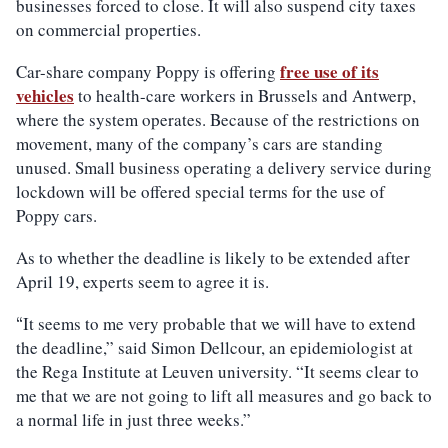
businesses forced to close. It will also suspend city taxes
on commercial properties.
free use of its
Car-share company Poppy is offering
vehicles
to health-care workers in Brussels and Antwerp,
where the system operates. Because of the restrictions on
movement, many of the company’s cars are standing
unused. Small business operating a delivery service during
lockdown will be offered special terms for the use of
Poppy cars.
As to whether the deadline is likely to be extended after
April 19, experts seem to agree it is.
It seems to me very probable that we will have to extend
“
the deadline,” said Simon Dellcour, an epidemiologist at
the Rega Institute at Leuven university. “It seems clear to
me that we are not going to lift all measures and go back to
a normal life in just three weeks.”