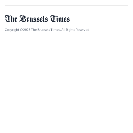
Copyright © 2026 The Brussels Times. All Rights Reserved.