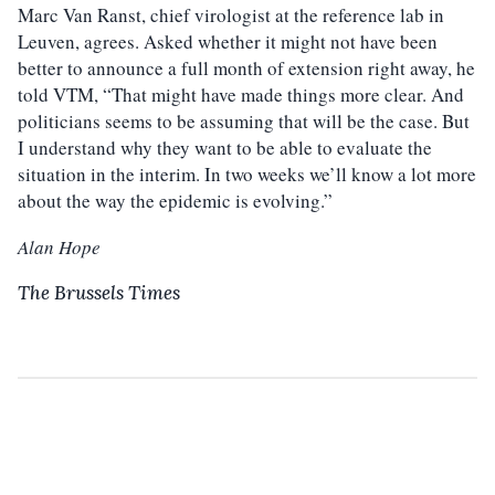
Marc Van Ranst, chief virologist at the reference lab in
Leuven, agrees. Asked whether it might not have been
better to announce a full month of extension right away, he
told VTM, “That might have made things more clear. And
politicians seems to be assuming that will be the case. But
I understand why they want to be able to evaluate the
situation in the interim. In two weeks we’ll know a lot more
about the way the epidemic is evolving.”
Alan Hope
The Brussels Times