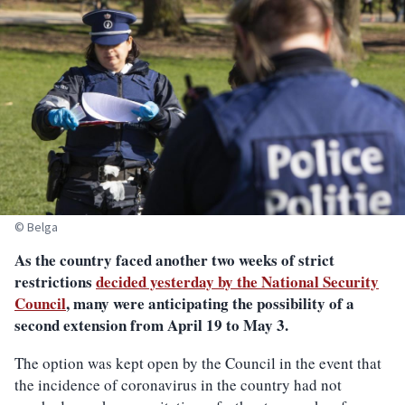
© Belga
As the country faced another two weeks of strict
restrictions
decided yesterday by the National Security
Council
, many were anticipating the possibility of a
second extension from April 19 to May 3.
The option was kept open by the Council in the event that
the incidence of coronavirus in the country had not