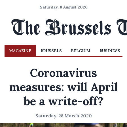
Saturday, 8 August 2026
MAGAZINE
BRUSSELS
BELGIUM
BUSINESS
Coronavirus
measures: will April
be a write-off?
Saturday, 28 March 2020