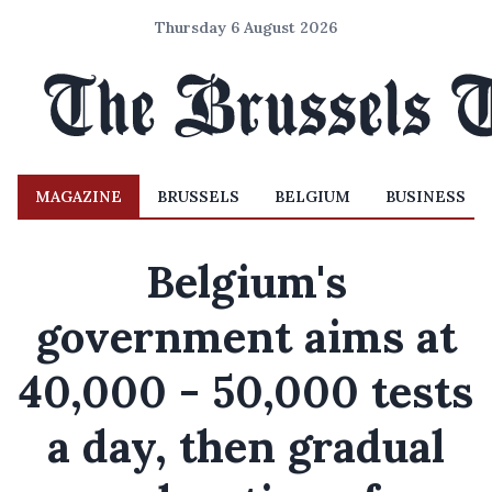
Thursday 6 August 2026
MAGAZINE
BRUSSELS
BELGIUM
BUSINESS
Belgium's
government aims at
40,000 - 50,000 tests
a day, then gradual