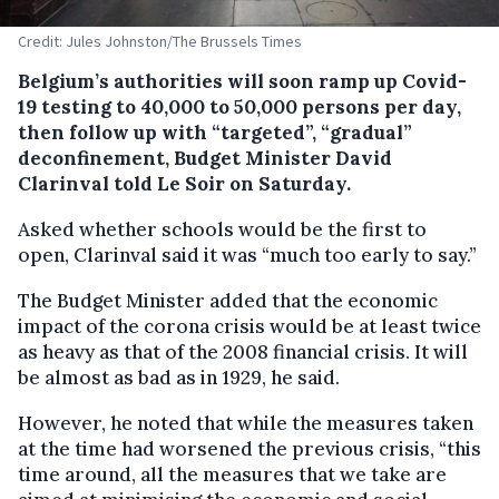
Credit: Jules Johnston/The Brussels Times
Belgium’s authorities will soon ramp up Covid-
19 testing to 40,000 to 50,000 persons per day,
then follow up with “targeted”, “gradual”
deconfinement, Budget Minister David
Clarinval told Le Soir on Saturday.
Asked whether schools would be the first to
open, Clarinval said it was “much too early to say.”
The Budget Minister added that the economic
impact of the corona crisis would be at least twice
as heavy as that of the 2008 financial crisis. It will
be almost as bad as in 1929, he said.
However, he noted that while the measures taken
at the time had worsened the previous crisis, “this
time around, all the measures that we take are