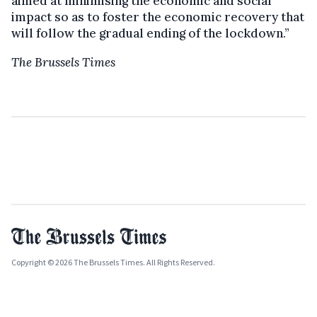
aimed at minimising the economic and social
impact so as to foster the economic recovery that
will follow the gradual ending of the lockdown.”
The Brussels Times
Copyright © 2026 The Brussels Times. All Rights Reserved.