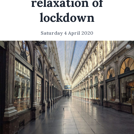
relaxation of
lockdown
Saturday 4 April 2020