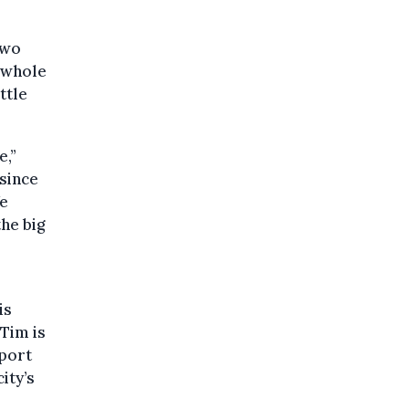
two
e whole
ttle
e,”
since
We
he big
is
Tim is
 port
ity’s