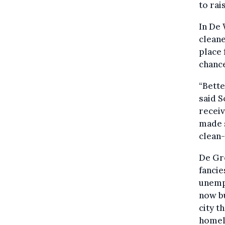
to rai
In De 
cleane
place 
chance
“Bette
said 
receiv
made s
clean-
De Gr
fancie
unempl
now bu
city t
homel