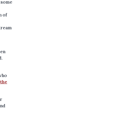
d some
n of
stream
len
d.
 who
 the
er
and