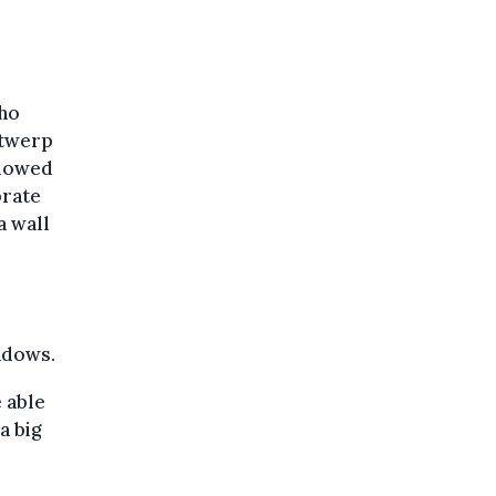
who
ntwerp
llowed
brate
a wall
e
ndows.
e able
 a big