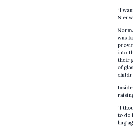
“I wan
Nieuw
Normal
was la
provi
into t
their 
of gla
childr
Inside
raisin
“I tho
to do i
hug ag