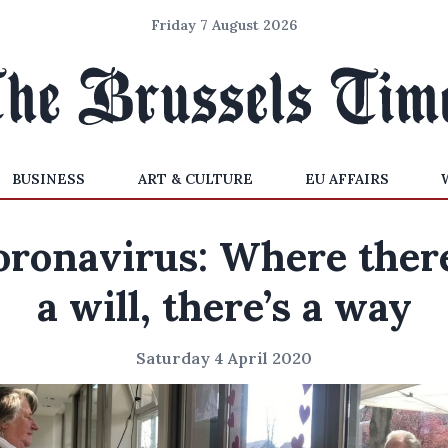
Friday 7 August 2026
BUSINESS
ART & CULTURE
EU AFFAIRS
oronavirus: Where there
a will, there’s a way
Saturday 4 April 2020