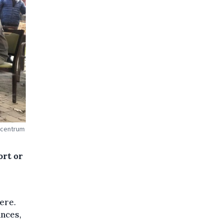
gcentrum
ort or
ere.
nces,