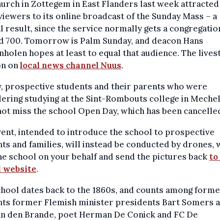
urch in Zottegem in East Flanders last week attracte
viewers to its online broadcast of the Sunday Mass – a
l result, since the service normally gets a congregatio
d 700. Tomorrow is Palm Sunday, and deacon Hans
holen hopes at least to equal that audience. The live
on on
local news channel Nuus
.
y, prospective students and their parents who were
ering studying at the Sint-Rombouts college in Meche
ot miss the school Open Day, which has been cancelle
ent, intended to introduce the school to prospective
ts and families, will instead be conducted by drones,
the school on your behalf and send the pictures back
to
l website
.
hool dates back to the 1860s, and counts among form
nts former Flemish minister presidents Bart Somers 
an den Brande, poet Herman De Conick and FC De