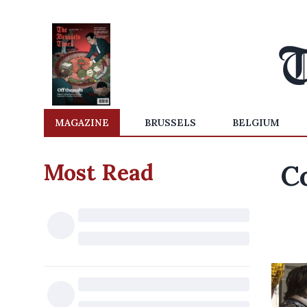
MAGAZINE
BRUSSELS
BELGIUM
Most Read
C