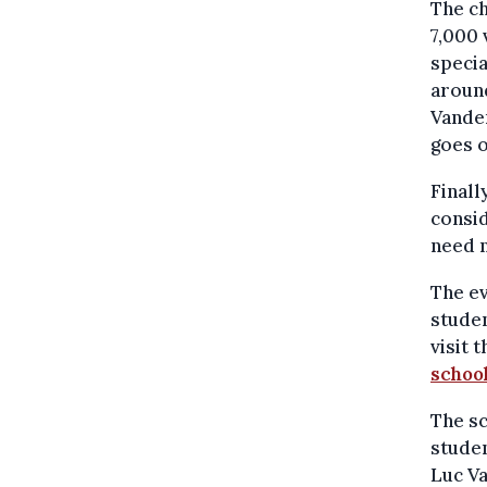
The ch
7,000 
specia
aroun
Vanden
goes 
Finall
consid
need n
The ev
studen
visit 
schoo
The sc
stude
Luc V