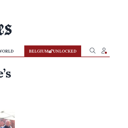
WORLD
BELGIUM
UNLOCKED
’s