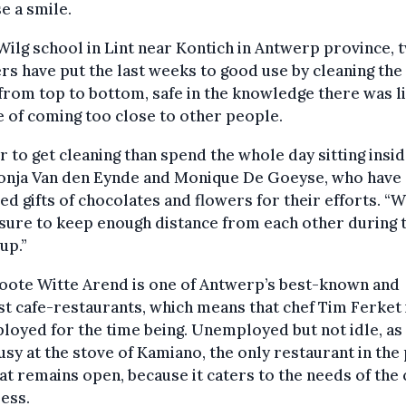
se a smile.
Wilg school in Lint near Kontich in Antwerp province, 
rs have put the last weeks to good use by cleaning th
from top to bottom, safe in the knowledge there was li
 of coming too close to other people.
r to get cleaning than spend the whole day sitting insid
Sonja Van den Eynde and Monique De Goeyse, who have 
ed gifts of chocolates and flowers for their efforts. “
ure to keep enough distance from each other during t
up.”
oote Witte Arend is one of Antwerp’s best-known and
st cafe-restaurants, which means that chef Tim Ferket 
oyed for the time being. Unemployed but not idle, as 
sy at the stove of Kamiano, the only restaurant in the
hat remains open, because it caters to the needs of the c
ess.