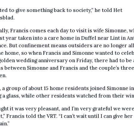
ted to give something back to society,” he told Het
sblad.
ly, Francis comes each day to visit is wife Simonne, 
st year taken into a care home in Duffel near Lint in A
nce. But confinement means outsiders are no longer a
he home, so when Francis and Simonne wanted to cele
golden wedding anniversary on Friday, there had to be 
ss between Simonne and Francis and the couple’s thre
en.
, a group of about 15 home residents joined Simonne in
g a glass, while other residents watched from their wi
ught it was very pleasant, and I’m very grateful we wer
t,” Francis told the VRT. “I can’t wait until I can give her
ain.”