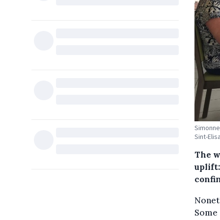
Simonne 
Sint-Eli
The w
uplift
confi
Noneth
Some 