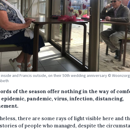
inside and Francis outside, on their 50th wedding anniversary © Woonzor
sabeth
ords of the season offer nothing in the way of comf
: epidemic, pandemic, virus, infection, distancing,
nement.
eless, there are some rays of light visible here and th
stories of people who managed, despite the circumsta