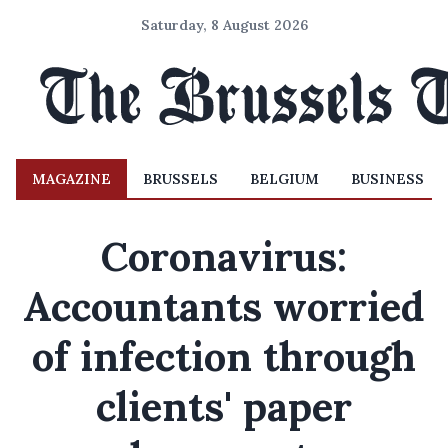
Saturday, 8 August 2026
MAGAZINE
BRUSSELS
BELGIUM
BUSINESS
Coronavirus:
Accountants worried
of infection through
clients' paper