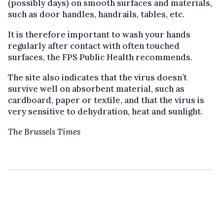
(possibly days) on smooth surfaces and materials,
such as door handles, handrails, tables, etc.
It is therefore important to wash your hands
regularly after contact with often touched
surfaces, the FPS Public Health recommends.
The site also indicates that the virus doesn’t
survive well on absorbent material, such as
cardboard, paper or textile, and that the virus is
very sensitive to dehydration, heat and sunlight.
The Brussels Times