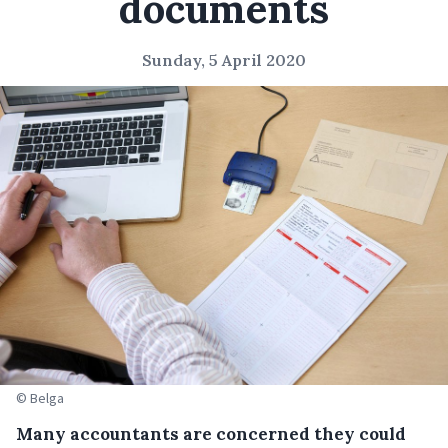
documents
Sunday, 5 April 2020
© Belga
Many accountants are concerned they could