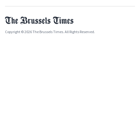
Copyright © 2026 The Brussels Times. All Rights Reserved.