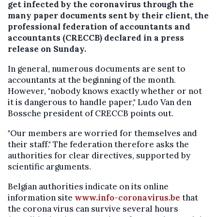
get infected by the coronavirus through the
many paper documents sent by their client, the
professional federation of accountants and
accountants (CRECCB) declared in a press
release on Sunday.
In general, numerous documents are sent to
accountants at the beginning of the month.
However, "nobody knows exactly whether or not
it is dangerous to handle paper," Ludo Van den
Bossche president of CRECCB points out.
"Our members are worried for themselves and
their staff." The federation therefore asks the
authorities for clear directives, supported by
scientific arguments.
Belgian authorities indicate on its online
information site
www.info-coronavirus.be
that
the corona virus can survive several hours