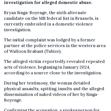
investigation for alleged domestic abuse.
Bryan Singa-Boyenge, the sixth alternate
candidate on the MR federal list in Brussels, is
currently embroiled in a domestic violence
investigation.
The initial complaint was lodged by a former
partner at the police services in the western area
of Walloon Brabant (Tubize).
The alleged victim reportedly revealed repeated
acts of violence, beginning in January 2024,
according to a source close to the investigation.
During her testimony, the woman detailed
physical assaults, spitting, insults and the alleged
dissemination of naked videos of her by Singa-
Boyenge.
Confirming the accusation, a spokesperson for