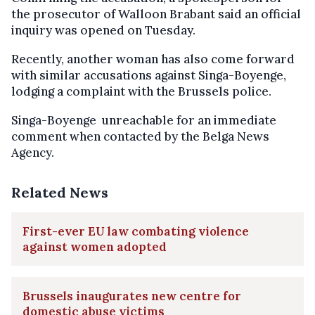
the prosecutor of Walloon Brabant said an official
inquiry was opened on Tuesday.
Recently, another woman has also come forward
with similar accusations against Singa-Boyenge,
lodging a complaint with the Brussels police.
Singa-Boyenge unreachable for an immediate
comment when contacted by the Belga News
Agency.
Related News
First-ever EU law combating violence
against women adopted
Brussels inaugurates new centre for
domestic abuse victims