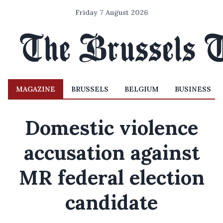
Friday 7 August 2026
MAGAZINE
BRUSSELS
BELGIUM
BUSINESS
Domestic violence
accusation against
MR federal election
candidate