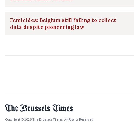
Femicides: Belgium still failing to collect
data despite pioneering law
Copyright © 2026 The Brussels Times. All Rights Reserved.