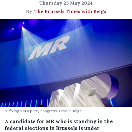
Thursday 23 May 2024
By
The Brussels Times with Belga
MR's logo at a party congress. Credit: Belga
A candidate for MR who is standing in the
federal elections in Brussels is under