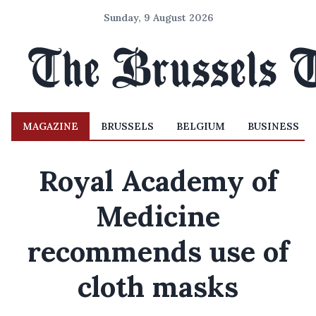
Sunday, 9 August 2026
MAGAZINE
BRUSSELS
BELGIUM
BUSINESS
Royal Academy of
Medicine
recommends use of
cloth masks