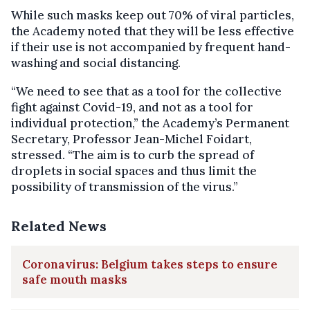
While such masks keep out 70% of viral particles,
the Academy noted that they will be less effective
if their use is not accompanied by frequent hand-
washing and social distancing.
“We need to see that as a tool for the collective
fight against Covid-19, and not as a tool for
individual protection,” the Academy’s Permanent
Secretary, Professor Jean-Michel Foidart,
stressed. “The aim is to curb the spread of
droplets in social spaces and thus limit the
possibility of transmission of the virus.”
Related News
Coronavirus: Belgium takes steps to ensure
safe mouth masks