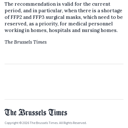
The recommendation is valid for the current
period, and in particular, when there is a shortage
of FFP2 and FFP3 surgical masks, which need to be
reserved, as a priority, for medical personnel
working in homes, hospitals and nursing homes.
The Brussels Times
Copyright © 2026 The Brussels Times. All Rights Reserved.