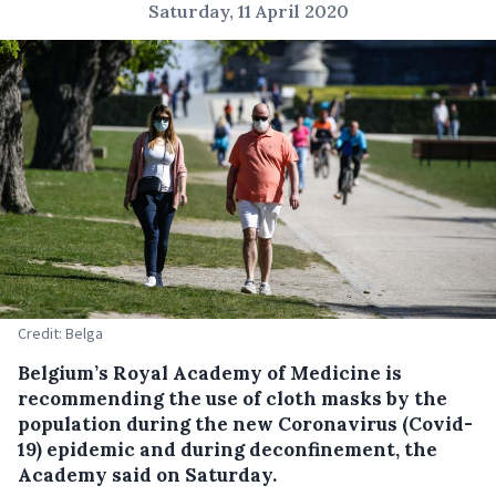
Saturday, 11 April 2020
Credit: Belga
Belgium’s Royal Academy of Medicine is
recommending the use of cloth masks by the
population during the new Coronavirus (Covid-
19) epidemic and during deconfinement, the
Academy said on Saturday.