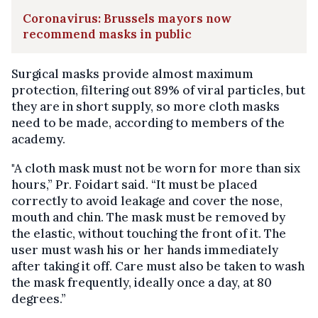
Coronavirus: Brussels mayors now
recommend masks in public
Surgical masks provide almost maximum
protection, filtering out 89% of viral particles, but
they are in short supply, so more cloth masks
need to be made, according to members of the
academy.
"A cloth mask must not be worn for more than six
hours,” Pr. Foidart said. “It must be placed
correctly to avoid leakage and cover the nose,
mouth and chin. The mask must be removed by
the elastic, without touching the front of it. The
user must wash his or her hands immediately
after taking it off. Care must also be taken to wash
the mask frequently, ideally once a day, at 80
degrees.”