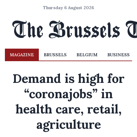
Thursday 6 August 2026
MAGAZINE
BRUSSELS
BELGIUM
BUSINESS
Demand is high for
“coronajobs” in
health care, retail,
agriculture