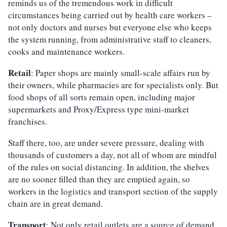
reminds us of the tremendous work in difficult
circumstances being carried out by health care workers –
not only doctors and nurses but everyone else who keeps
the system running, from administrative staff to cleaners,
cooks and maintenance workers.
Retail
: Paper shops are mainly small-scale affairs run by
their owners, while pharmacies are for specialists only. But
food shops of all sorts remain open, including major
supermarkets and Proxy/Express type mini-market
franchises.
Staff there, too, are under severe pressure, dealing with
thousands of customers a day, not all of whom are mindful
of the rules on social distancing. In addition, the shelves
are no sooner filled than they are emptied again, so
workers in the logistics and transport section of the supply
chain are in great demand.
Transport
: Not only retail outlets are a source of demand