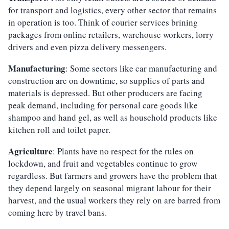
for transport and logistics, every other sector that remains
in operation is too. Think of courier services brining
packages from online retailers, warehouse workers, lorry
drivers and even pizza delivery messengers.
Manufacturing
: Some sectors like car manufacturing and
construction are on downtime, so supplies of parts and
materials is depressed. But other producers are facing
peak demand, including for personal care goods like
shampoo and hand gel, as well as household products like
kitchen roll and toilet paper.
Agriculture
: Plants have no respect for the rules on
lockdown, and fruit and vegetables continue to grow
regardless. But farmers and growers have the problem that
they depend largely on seasonal migrant labour for their
harvest, and the usual workers they rely on are barred from
coming here by travel bans.