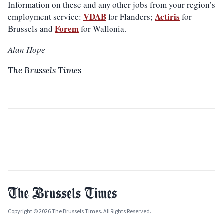
Information on these and any other jobs from your region’s
VDAB
Actiris
employment service:
for Flanders;
for
Forem
Brussels and
for Wallonia.
Alan Hope
The Brussels Times
Copyright © 2026 The Brussels Times. All Rights Reserved.