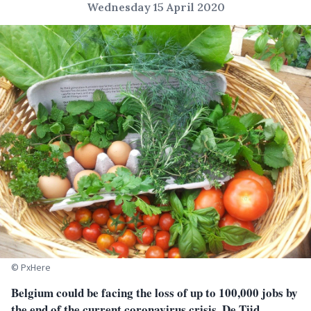
Wednesday 15 April 2020
© PxHere
Belgium could be facing the loss of up to 100,000 jobs by
the end of the current coronavirus crisis, De Tijd