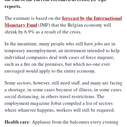
reports.
forecast by the International
The estimate is based on the
Monetary Fund
(IMF) that the Belgian economy will
shrink by 6.9% as a result of the crisis.
In the meantime, many people who still have jobs are in
temporary unemployment, an instrument intended to help
individual companies deal with cases of force majeure,
such as a fire on the premises, but which no-one ever
envisaged would apply to the entire economy.
Some sectors, however, still need staff, and many are facing
a shortage, in some cases because of illness, in some cases
social distancing, in others travel restrictions. The
employment magazine Jobat compiled a list of sectors
where whatever happens, workers will still be required.
Health care
: Applause from the balconies every evening