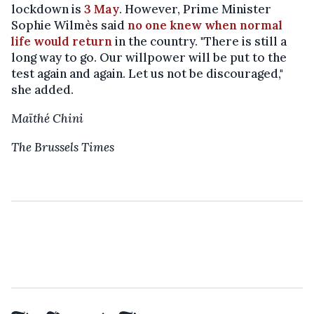
lockdown is
3 May
. However, Prime Minister
Sophie Wilmès said
no one knew when normal
life would return
in the country. "There is still a
long way to go. Our willpower will be put to the
test again and again. Let us not be discouraged,"
she added.
Maïthé Chini
The Brussels Times