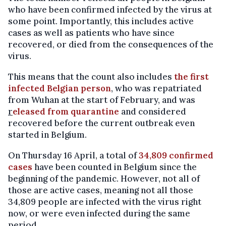
who have been confirmed infected by the virus at
some point. Importantly, this includes active
cases as well as patients who have since
recovered, or died from the consequences of the
virus.
This means that the count also includes
the first
infected Belgian person
, who was repatriated
from Wuhan at the start of February, and was
r
eleased from quarantine
and considered
recovered before the current outbreak even
started in Belgium.
On Thursday 16 April, a total of
34,809 confirmed
cases
have been counted in Belgium since the
beginning of the pandemic. However, not all of
those are active cases, meaning not all those
34,809 people are infected with the virus right
now, or were even infected during the same
period.