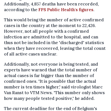
Additionally, 4,857 deaths have been recorded,
according to the
FPS Public Health's figures
.
This would bring the number of active confirmed
cases in the country at the moment to 22,426.
However, not all people with a confirmed
infection are admitted to the hospital, and can
thus not be included in the "discharged" statistics
when they have recovered, leaving the total count
of all active cases unclear.
Additionally, not everyone is being tested, and
experts have warned that the total number of
actual cases is far bigger than the number of
confirmed ones. "It is possible that the actual
number is ten times higher," said virologist Marc
Van Ranst to VTM News. "This number only shows
how many people tested positive," he added.
The current deadline for the end of Belgium's