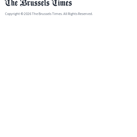
Copyright © 2026 The Brussels Times. All Rights Reserved.