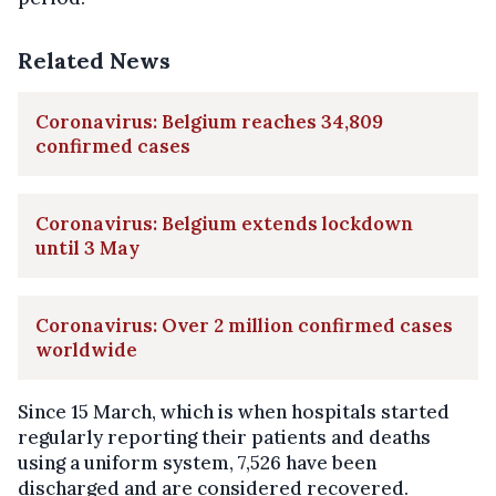
Related News
Coronavirus: Belgium reaches 34,809
confirmed cases
Coronavirus: Belgium extends lockdown
until 3 May
Coronavirus: Over 2 million confirmed cases
worldwide
Since 15 March, which is when hospitals started
regularly reporting their patients and deaths
using a uniform system, 7,526 have been
discharged and are considered recovered.