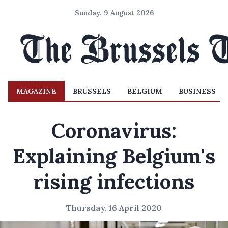
Sunday, 9 August 2026
MAGAZINE
BRUSSELS
BELGIUM
BUSINESS
Coronavirus:
Explaining Belgium's
rising infections
Thursday, 16 April 2020