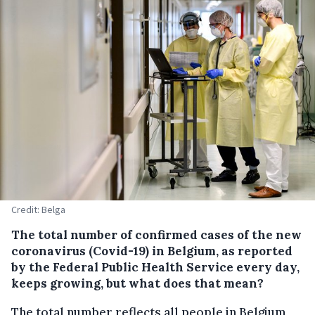
Credit: Belga
The total number of confirmed cases of the new
coronavirus (Covid-19) in Belgium, as reported
by the Federal Public Health Service every day,
keeps growing, but what does that mean?
The total number reflects all people in Belgium