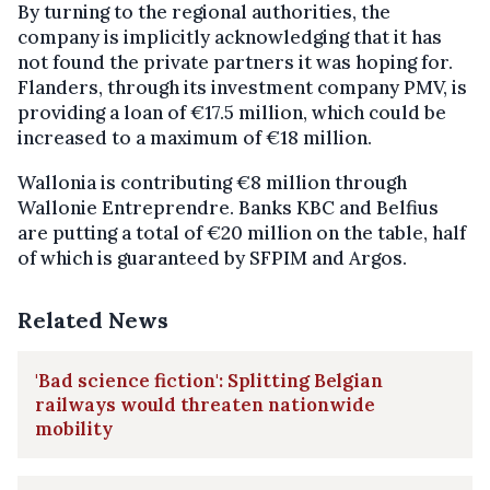
By turning to the regional authorities, the
company is implicitly acknowledging that it has
not found the private partners it was hoping for.
Flanders, through its investment company PMV, is
providing a loan of €17.5 million, which could be
increased to a maximum of €18 million.
Wallonia is contributing €8 million through
Wallonie Entreprendre. Banks KBC and Belfius
are putting a total of €20 million on the table, half
of which is guaranteed by SFPIM and Argos.
Related News
'Bad science fiction': Splitting Belgian
railways would threaten nationwide
mobility