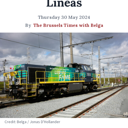
Lineas
Thursday 30 May 2024
By
The Brussels Times with Belga
Credit: Belga / Jonas D'Hollander