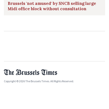
Brussels 'not amused' by SNCB selling large
Midi office block without consultation
Copyright © 2026 The Brussels Times. All Rights Reserved.