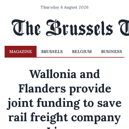
Thursday 6 August 2026
MAGAZINE
BRUSSELS
BELGIUM
BUSINESS
Wallonia and
Flanders provide
joint funding to save
rail freight company