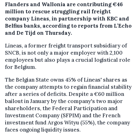
Flanders and Wallonia are contributing €46
million to rescue struggling rail freight
company Lineas, in partnership with KBC and
Belfius banks, according to reports from L’Echo
and De Tijd on Thursday.
Lineas, a former freight transport subsidiary of
SNCB, is not only a major employer with 2,100
employees but also plays a crucial logistical role
for Belgium.
The Belgian State owns 45% of Lineas' shares as
the company attempts to regain financial stability
after a series of deficits. Despite a €60 million
bailout in January by the company's two major
shareholders, the Federal Participation and
Investment Company (SFPIM) and the French
investment fund Argos Wityu (55%), the company
faces ongoing liquidity issues.