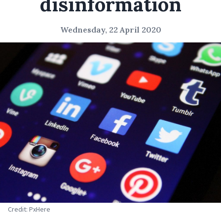
disinformation
Wednesday, 22 April 2020
Credit: PxHere