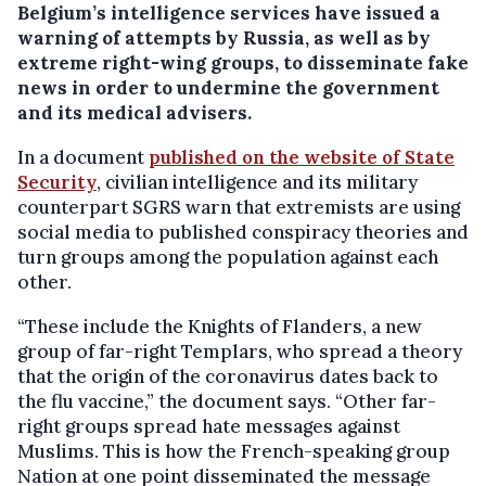
Belgium’s intelligence services have issued a
warning of attempts by Russia, as well as by
extreme right-wing groups, to disseminate fake
news in order to undermine the government
and its medical advisers.
In a document
published on the website of State
Security
, civilian intelligence and its military
counterpart SGRS warn that extremists are using
social media to published conspiracy theories and
turn groups among the population against each
other.
“These include the Knights of Flanders, a new
group of far-right Templars, who spread a theory
that the origin of the coronavirus dates back to
the flu vaccine,” the document says. “Other far-
right groups spread hate messages against
Muslims. This is how the French-speaking group
Nation at one point disseminated the message