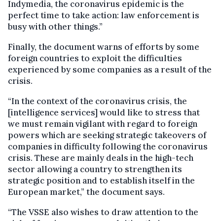
Indymedia, the coronavirus epidemic is the
perfect time to take action: law enforcement is
busy with other things.”
Finally, the document warns of efforts by some
foreign countries to exploit the difficulties
experienced by some companies as a result of the
crisis.
“In the context of the coronavirus crisis, the
[intelligence services] would like to stress that
we must remain vigilant with regard to foreign
powers which are seeking strategic takeovers of
companies in difficulty following the coronavirus
crisis. These are mainly deals in the high-tech
sector allowing a country to strengthen its
strategic position and to establish itself in the
European market,” the document says.
“The VSSE also wishes to draw attention to the