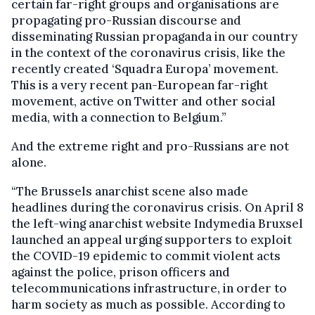
certain far-right groups and organisations are
propagating pro-Russian discourse and
disseminating Russian propaganda in our country
in the context of the coronavirus crisis, like the
recently created ‘Squadra Europa’ movement.
This is a very recent pan-European far-right
movement, active on Twitter and other social
media, with a connection to Belgium.”
And the extreme right and pro-Russians are not
alone.
“The Brussels anarchist scene also made
headlines during the coronavirus crisis. On April 8
the left-wing anarchist website Indymedia Bruxsel
launched an appeal urging supporters to exploit
the COVID-19 epidemic to commit violent acts
against the police, prison officers and
telecommunications infrastructure, in order to
harm society as much as possible. According to