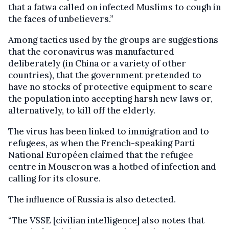
that a fatwa called on infected Muslims to cough in
the faces of unbelievers.”
Among tactics used by the groups are suggestions
that the coronavirus was manufactured
deliberately (in China or a variety of other
countries), that the government pretended to
have no stocks of protective equipment to scare
the population into accepting harsh new laws or,
alternatively, to kill off the elderly.
The virus has been linked to immigration and to
refugees, as when the French-speaking Parti
National Européen claimed that the refugee
centre in Mouscron was a hotbed of infection and
calling for its closure.
The influence of Russia is also detected.
“The VSSE [civilian intelligence] also notes that