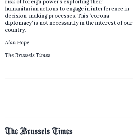
risk of foreign powers exploiting their
humanitarian actions to engage in interference in
decision-making processes. This ‘corona
diplomacy’ is not necessarily in the interest of our
country.”
Alan Hope
The Brussels Times