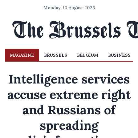
Monday, 10 August 2026
MAGAZINE
BRUSSELS
BELGIUM
BUSINESS
Intelligence services
accuse extreme right
and Russians of
spreading