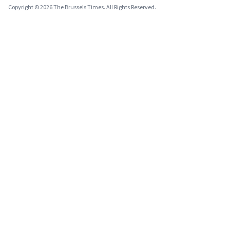
Copyright © 2026 The Brussels Times. All Rights Reserved.