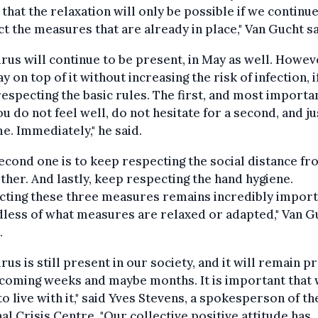
that the relaxation will only be possible if we continue
t the measures that are already in place," Van Gucht sa
irus will continue to be present, in May as well. Howev
ay on top of it without increasing the risk of infection, 
especting the basic rules. The first, and most importa
 you do not feel well, do not hesitate for a second, and ju
e. Immediately," he said.
econd one is to keep respecting the social distance f
ther. And lastly, keep respecting the hand hygiene.
cting these three measures remains incredibly import
less of what measures are relaxed or adapted," Van G
.
irus is still present in our society, and it will remain p
 coming weeks and maybe months. It is important that
to live with it," said Yves Stevens, a spokesperson of th
al Crisis Centre. "Our collective positive attitude has