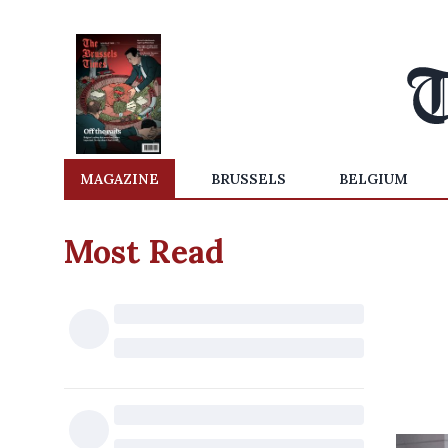
MAGAZINE
BRUSSELS
BELGIUM
Most Read