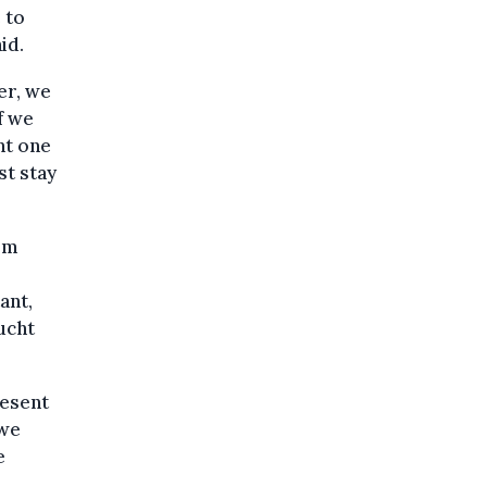
 to
id.
er, we
if we
nt one
st stay
rom
ant,
ucht
resent
 we
e