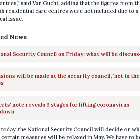
entres,” said Van Gucht, adding that the figures from t
h residential care centres were not included due to a
cal issue.
ted News
onal Security Council on Friday: what will be discus
sions will be made at the security council, 'not in the
s'
rts' note reveals 3 stages for lifting coronavirus
kdown
 today, the National Security Council will decide on w
 certain measures will be relaxed in May. We have to b