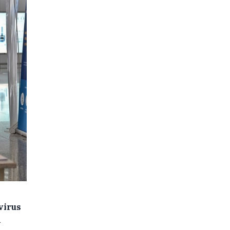
virus
h