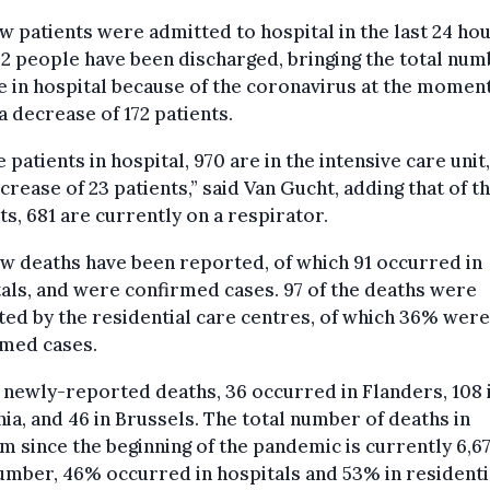
w patients were admitted to hospital in the last 24 hou
2 people have been discharged, bringing the total num
 in hospital because of the coronavirus at the moment
 a decrease of 172 patients.
e patients in hospital, 970 are in the intensive care unit
ecrease of 23 patients,” said Van Gucht, adding that of t
ts, 681 are currently on a respirator.
w deaths have been reported, of which 91 occurred in
als, and were confirmed cases. 97 of the deaths were
ed by the residential care centres, of which 36% were
rmed cases.
 newly-reported deaths, 36 occurred in Flanders, 108 
ia, and 46 in Brussels. The total number of deaths in
m since the beginning of the pandemic is currently 6,67
umber, 46% occurred in hospitals and 53% in residenti