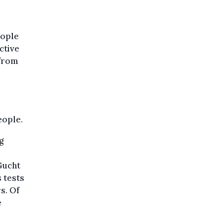
eople
ctive
 from
eople.
g
 Gucht
s tests
s. Of
e