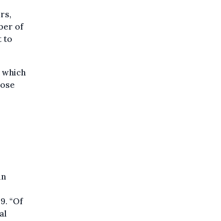
rs,
ber of
 to
, which
hose
in
9. “Of
al