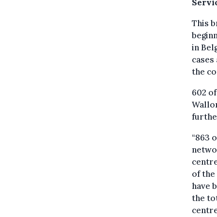
Servi
This b
beginn
in Bel
cases 
the co
602 of
Wallon
furthe
“863 o
networ
centre
of the
have b
the to
centre