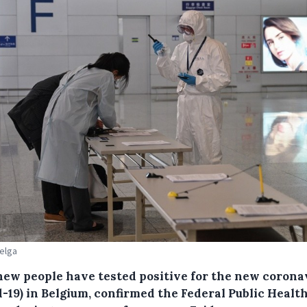
Belga
 new people have tested positive for the new corona
-19) in Belgium, confirmed the Federal Public Healt