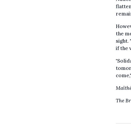
flatte
remai
Howev
the me
sight.
if the 
"Solid
tomorr
come,"
Maïthé
The Br