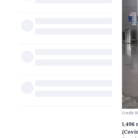
Credit: 
1,496
(Covid