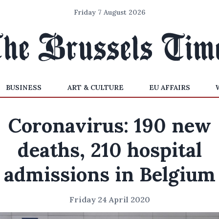
Friday 7 August 2026
BUSINESS
ART & CULTURE
EU AFFAIRS
Coronavirus: 190 new
deaths, 210 hospital
admissions in Belgium
Friday 24 April 2020