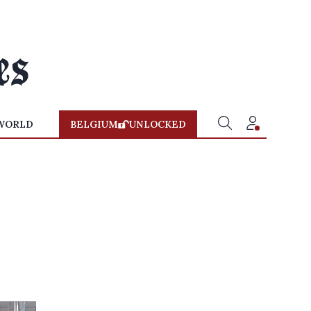
WORLD
BELGIUM
UNLOCKED