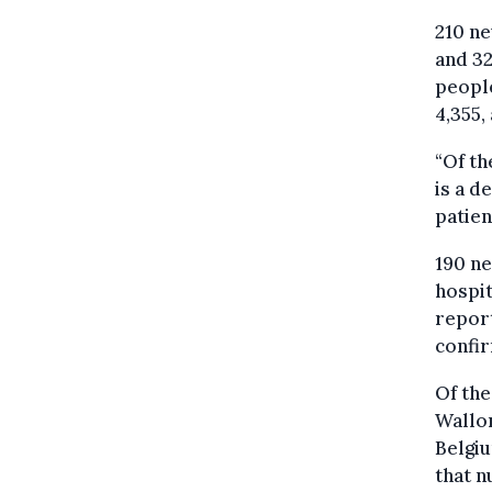
210 ne
and 32
people
4,355,
“Of th
is a d
patien
190 ne
hospit
report
confi
Of the
Wallon
Belgiu
that n