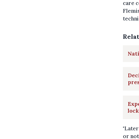
care c
Flemis
techni
Rela
Nati
Deci
pres
Expe
loc
"Later
or not