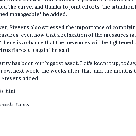
ned the curve, and thanks to joint efforts, the situation
ned manageable," he added.
er, Stevens also stressed the importance of complyin
asures, even now that a relaxation of the measures is 
 "There is a chance that the measures will be tightened 
virus flares up again," he said.
arity has been our biggest asset. Let's keep it up, today
ow, next week, the weeks after that, and the months 
 Stevens added.
 Chini
ussels Times