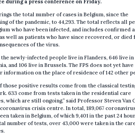
ce during a press conference on Friday.
rings the total number of cases in Belgium, since the
ing of the pandemic, to 44,293. The total reflects all p
gium who have been infected, and includes confirmed a
as well as patients who have since recovered, or died
nsequences of the virus.
 the newly-infected people live in Flanders, 646 live in
ia, and 106 live in Brussels. The FPS does not yet have
r information on the place of residence of 142 other p
f those positive results come from the classical testin
k. 633 come from tests taken in the residential care
s, which are still ongoing,” said Professor Steven Van
 coronavirus crisis centre. In total, 189,067 coronaviru
een taken in Belgium, of which 9,401 in the past 24 hour
tal number of tests, over 43,000 were taken in the car
s.