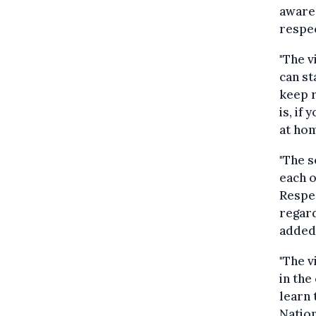
aware 
respec
"The v
can st
keep r
is, if
at hom
"The s
each o
Respe
regard
added
"The v
in the
learn 
Nation