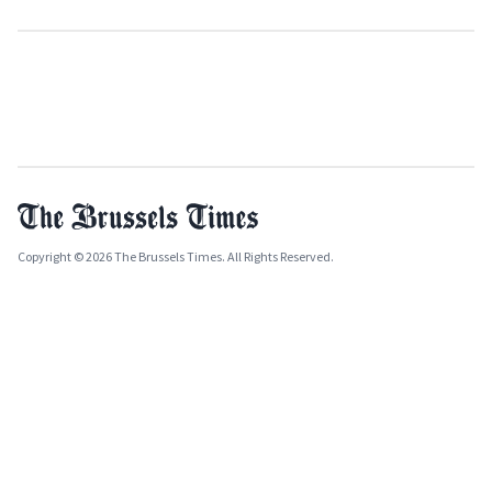
Copyright © 2026 The Brussels Times. All Rights Reserved.