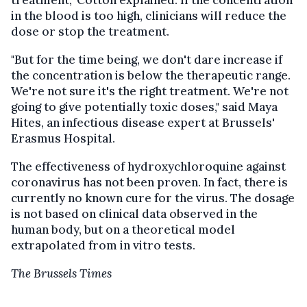
treatment," Cotton explained. If the concentration
in the blood is too high, clinicians will reduce the
dose or stop the treatment.
"But for the time being, we don't dare increase if
the concentration is below the therapeutic range.
We're not sure it's the right treatment. We're not
going to give potentially toxic doses," said Maya
Hites, an infectious disease expert at Brussels'
Erasmus Hospital.
The effectiveness of hydroxychloroquine against
coronavirus has not been proven. In fact, there is
currently no known cure for the virus. The dosage
is not based on clinical data observed in the
human body, but on a theoretical model
extrapolated from in vitro tests.
The Brussels Times