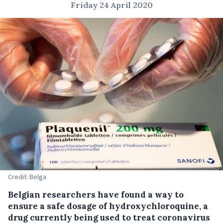
Friday 24 April 2020
Credit: Belga
Belgian researchers have found a way to
ensure a safe dosage of hydroxychloroquine, a
drug currently being used to treat coronavirus