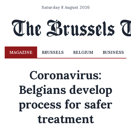
Saturday 8 August 2026
MAGAZINE
BRUSSELS
BELGIUM
BUSINESS
Coronavirus:
Belgians develop
process for safer
treatment