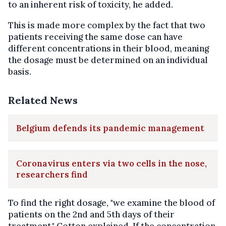
to an inherent risk of toxicity, he added.
This is made more complex by the fact that two
patients receiving the same dose can have
different concentrations in their blood, meaning
the dosage must be determined on an individual
basis.
Related News
Belgium defends its pandemic management
Coronavirus enters via two cells in the nose,
researchers find
To find the right dosage, "we examine the blood of
patients on the 2nd and 5th days of their