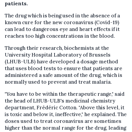
patients.
The drug which is being used in the absence of a
known cure for the new coronavirus (Covid-19)
can lead to dangerous eye and heart effects if it
reaches too high concentrations in the blood.
Through their research, biochemists at the
University Hospital Laboratory of Brussels
(LHUB-ULB) have developed a dosage method
that uses blood tests to ensure that patients are
administered a safe amount of the drug, which is
normally used to prevent and treat malaria.
"You have to be within the therapeutic range," said
the head of LHUB-ULB's medicinal chemistry
department, Frédéric Cotton. "Above this level, it
is toxic and below it, ineffective," he explained. The
doses used to treat coronavirus are sometimes
higher than the normal range for the drug, leading