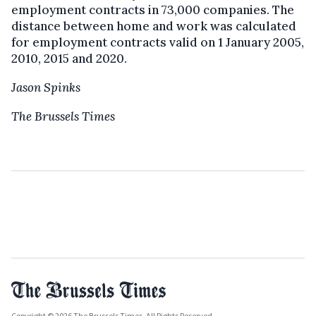
employment contracts in 73,000 companies. The
distance between home and work was calculated
for employment contracts valid on 1 January 2005,
2010, 2015 and 2020.
Jason Spinks
The Brussels Times
Copyright © 2026 The Brussels Times. All Rights Reserved.