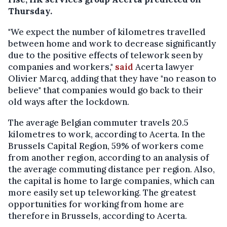
Thursday.
"We expect the number of kilometres travelled
between home and work to decrease significantly
due to the positive effects of telework seen by
companies and workers,"
said
Acerta lawyer
Olivier Marcq, adding that they have "no reason to
believe" that companies would go back to their
old ways after the lockdown.
The average Belgian commuter travels 20.5
kilometres to work, according to Acerta. In the
Brussels Capital Region, 59% of workers come
from another region, according to an analysis of
the average commuting distance per region. Also,
the capital is home to large companies, which can
more easily set up teleworking. The greatest
opportunities for working from home are
therefore in Brussels, according to Acerta.