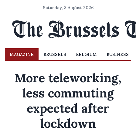
Saturday, 8 August 2026
MAGAZINE
BRUSSELS
BELGIUM
BUSINESS
More teleworking,
less commuting
expected after
lockdown