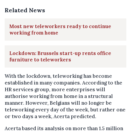
Related News
Most new teleworkers ready to continue
working from home
Lockdown: Brussels start-up rents office
furniture to teleworkers
With the lockdown, teleworking has become
established in many companies. According to the
HR services group, more enterprises will
authorise working from home in a structural
manner. However, Belgians will no longer be
teleworking every day of the week, but rather one
or two days a week, Acerta predicted.
Acerta based its analysis on more than 1.5 million