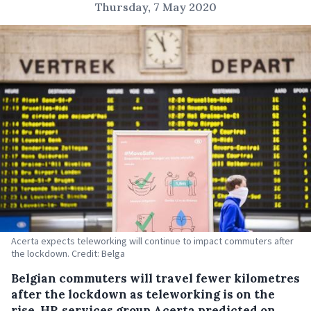
Thursday, 7 May 2020
Acerta expects teleworking will continue to impact commuters after
the lockdown. Credit: Belga
Belgian commuters will travel fewer kilometres
after the lockdown as teleworking is on the
rise, HR services group Acerta predicted on