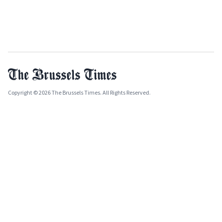
Copyright © 2026 The Brussels Times. All Rights Reserved.