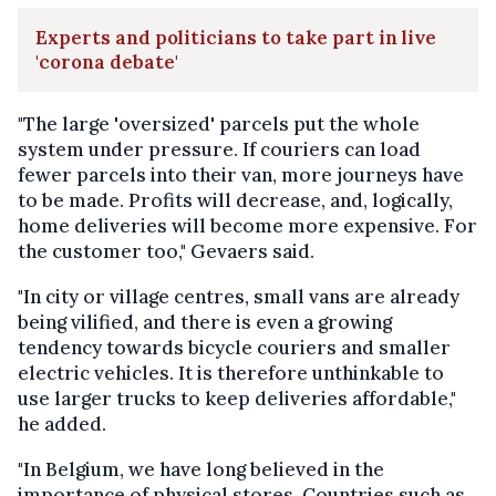
Experts and politicians to take part in live
'corona debate'
"The large 'oversized' parcels put the whole
system under pressure. If couriers can load
fewer parcels into their van, more journeys have
to be made. Profits will decrease, and, logically,
home deliveries will become more expensive. For
the customer too," Gevaers said.
"In city or village centres, small vans are already
being vilified, and there is even a growing
tendency towards bicycle couriers and smaller
electric vehicles. It is therefore unthinkable to
use larger trucks to keep deliveries affordable,"
he added.
"In Belgium, we have long believed in the
importance of physical stores. Countries such as