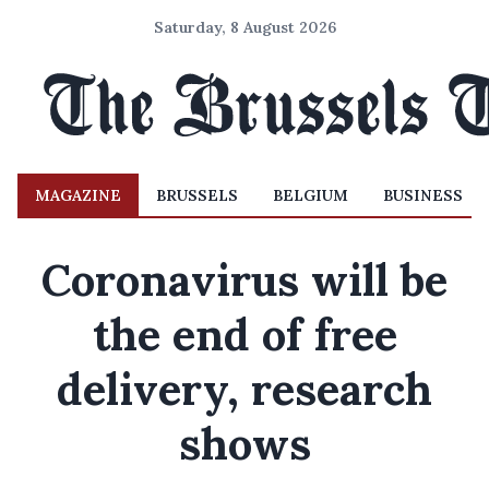
Saturday, 8 August 2026
MAGAZINE
BRUSSELS
BELGIUM
BUSINESS
Coronavirus will be
the end of free
delivery, research
shows