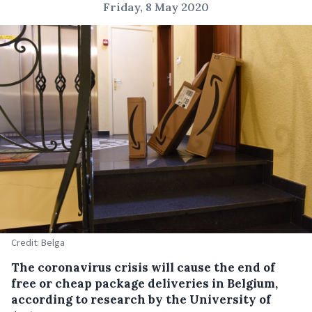
Friday, 8 May 2020
Credit: Belga
The coronavirus crisis will cause the end of
free or cheap package deliveries in Belgium,
according to research by the University of