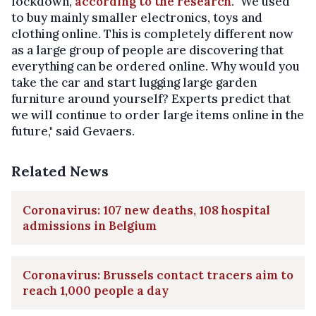
lockdown,
according to the research
. "We used
to buy mainly smaller electronics, toys and
clothing online. This is completely different now
as a large group of people are discovering that
everything can be ordered online. Why would you
take the car and start lugging large garden
furniture around yourself? Experts predict that
we will continue to order large items online in the
future," said Gevaers.
Related News
Coronavirus: 107 new deaths, 108 hospital
admissions in Belgium
Coronavirus: Brussels contact tracers aim to
reach 1,000 people a day