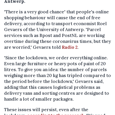
Antwerp.
"There is a very good chance" that people's online
shopping behaviour will cause the end of free
delivery, according to transport economist Roel
Gevaers of the University of Antwerp. "Parcel
services such as Bpost and PostNL are working
overtime during these coronavirus times, but they
are worried," Gevaers told
Radio 2
.
"Since the lockdown, we order everything online.
Even large furniture or heavy pots of paint of 20
litres. To give you an idea: the number of parcels
weighing more than 20 kg has tripled compared to
the period before the lockdown," Gevaers said,
adding that this causes logistical problems as
delivery vans and sorting centres are designed to
handle a lot of smaller packages.
These issues will persist, even after the