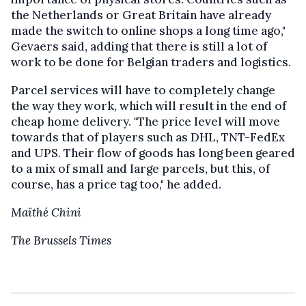
the Netherlands or Great Britain have already
made the switch to online shops a long time ago,"
Gevaers said, adding that there is still a lot of
work to be done for Belgian traders and logistics.
Parcel services will have to completely change
the way they work, which will result in the end of
cheap home delivery. "The price level will move
towards that of players such as DHL, TNT-FedEx
and UPS. Their flow of goods has long been geared
to a mix of small and large parcels, but this, of
course, has a price tag too," he added.
Maïthé Chini
The Brussels Times