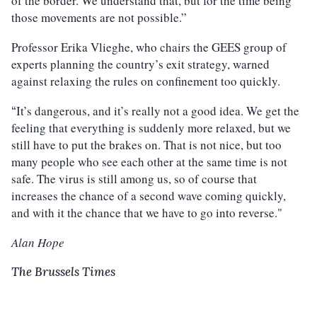
of the border. We understand that, but for the time being
those movements are not possible.”
Professor Erika Vlieghe, who chairs the GEES group of
experts planning the country’s exit strategy, warned
against relaxing the rules on confinement too quickly.
It’s dangerous, and it’s really not a good idea. We get the
“
feeling that everything is suddenly more relaxed, but we
still have to put the brakes on. That is not nice, but too
many people who see each other at the same time is not
safe. The virus is still among us, so of course that
increases the chance of a second wave coming quickly,
and with it the chance that we have to go into reverse."
Alan Hope
The Brussels Times