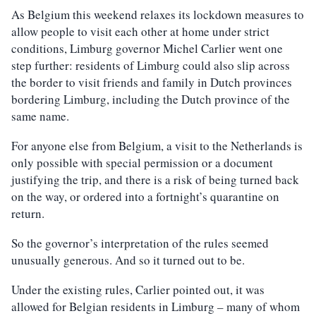
As Belgium this weekend relaxes its lockdown measures to
allow people to visit each other at home under strict
conditions, Limburg governor Michel Carlier went one
step further: residents of Limburg could also slip across
the border to visit friends and family in Dutch provinces
bordering Limburg, including the Dutch province of the
same name.
For anyone else from Belgium, a visit to the Netherlands is
only possible with special permission or a document
justifying the trip, and there is a risk of being turned back
on the way, or ordered into a fortnight’s quarantine on
return.
So the governor’s interpretation of the rules seemed
unusually generous. And so it turned out to be.
Under the existing rules, Carlier pointed out, it was
allowed for Belgian residents in Limburg – many of whom