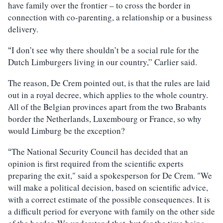
have family over the frontier – to cross the border in
connection with co-parenting, a relationship or a business
delivery.
I don’t see why there shouldn’t be a social rule for the
“
Dutch Limburgers living in our country,” Carlier said.
The reason, De Crem pointed out, is that the rules are laid
out in a royal decree, which applies to the whole country.
All of the Belgian provinces apart from the two Brabants
border the Netherlands, Luxembourg or France, so why
would Limburg be the exception?
The National Security Council has decided that an
“
opinion is first required from the scientific experts
preparing the exit," said a spokesperson for De Crem. "We
will make a political decision, based on scientific advice,
with a correct estimate of the possible consequences. It is
a difficult period for everyone with family on the other side