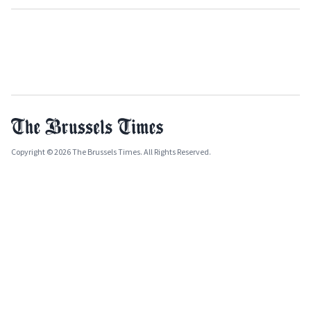
Copyright © 2026 The Brussels Times. All Rights Reserved.