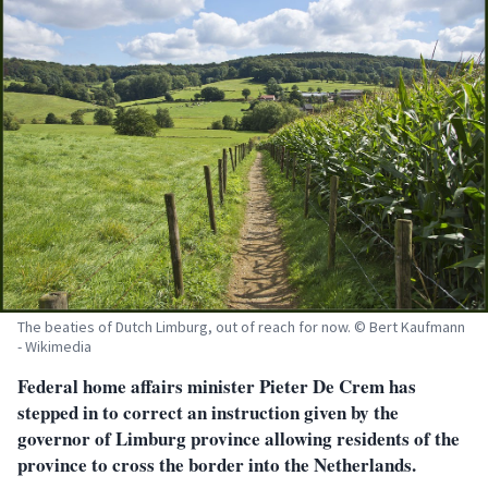
The beaties of Dutch Limburg, out of reach for now. © Bert Kaufmann
- Wikimedia
Federal home affairs minister Pieter De Crem has
stepped in to correct an instruction given by the
governor of Limburg province allowing residents of the
province to cross the border into the Netherlands.