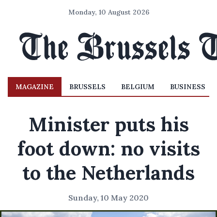
Monday, 10 August 2026
MAGAZINE
BRUSSELS
BELGIUM
BUSINESS
Minister puts his
foot down: no visits
to the Netherlands
Sunday, 10 May 2020