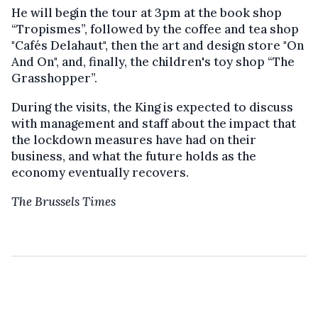
He will begin the tour at 3pm at the book shop
“Tropismes”, followed by the coffee and tea shop
"Cafés Delahaut", then the art and design store "On
And On", and, finally, the children's toy shop “The
Grasshopper”.
During the visits, the King is expected to discuss
with management and staff about the impact that
the lockdown measures have had on their
business, and what the future holds as the
economy eventually recovers.
The Brussels Times