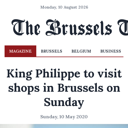
Monday, 10 August 2026
MAGAZINE
BRUSSELS
BELGIUM
BUSINESS
King Philippe to visit
shops in Brussels on
Sunday
Sunday, 10 May 2020