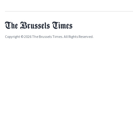
Copyright © 2026 The Brussels Times. All Rights Reserved.