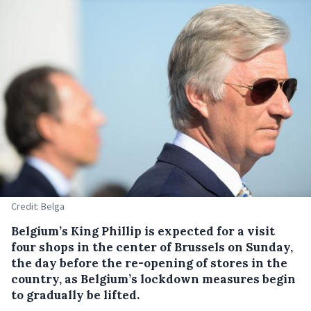
Credit: Belga
Belgium’s King Phillip is expected for a visit
four shops in the center of Brussels on Sunday,
the day before the re-opening of stores in the
country, as Belgium’s lockdown measures begin
to gradually be lifted.