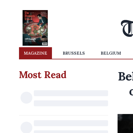
MAGAZINE
BRUSSELS
BELGIUM
Most Read
Be