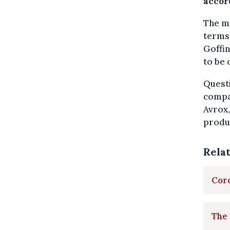
accor
The ma
terms 
Goffin
to be 
Questi
compan
Avrox,
produ
Rela
Coro
The 