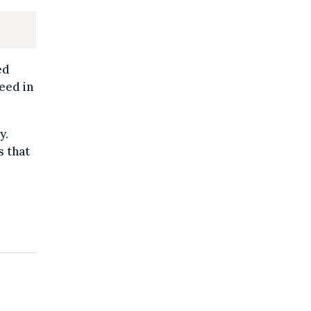
s
ed
eed in
y.
s that