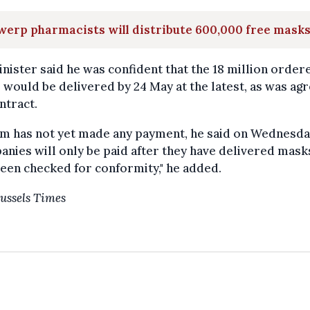
erp pharmacists will distribute 600,000 free mask
nister said he was confident that the 18 million order
would be delivered by 24 May at the latest, as was agr
ntract.
um has not yet made any payment, he said on Wednesda
nies will only be paid after they have delivered mask
een checked for conformity," he added.
ussels Times