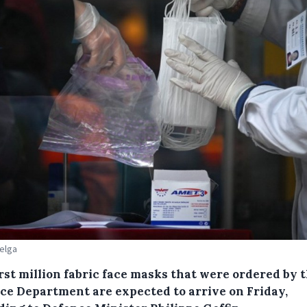
Belga
rst million fabric face masks that were ordered by 
ce Department are expected to arrive on Friday,