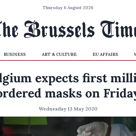
Thursday 6 August 2026
BUSINESS
ART & CULTURE
EU AFFAIRS
lgium expects first mill
ordered masks on Frida
Wednesday 13 May 2020