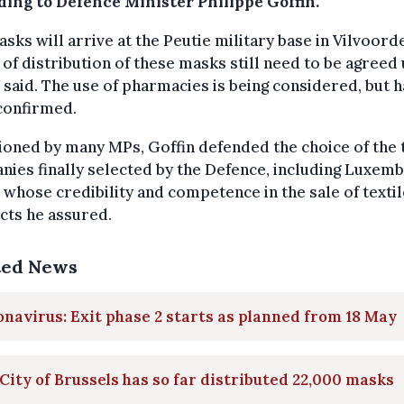
ding to Defence Minister Philippe Goffin.
sks will arrive at the Peutie military base in Vilvoord
of distribution of these masks still need to be agreed
 said. The use of pharmacies is being considered, but h
confirmed.
oned by many MPs, Goffin defended the choice of the
ies finally selected by the Defence, including Luxem
 whose credibility and competence in the sale of textil
cts he assured.
ted News
navirus: Exit phase 2 starts as planned from 18 May
City of Brussels has so far distributed 22,000 masks