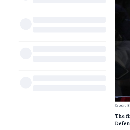
Credit: 
The fi
Defen