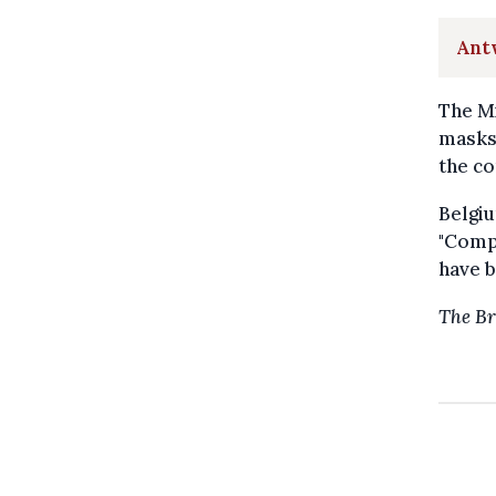
Antw
The Mi
masks 
the co
Belgi
"Compa
have b
The Br