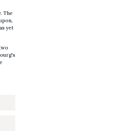
e. The
 upon,
as yet
 two
bourg's
e