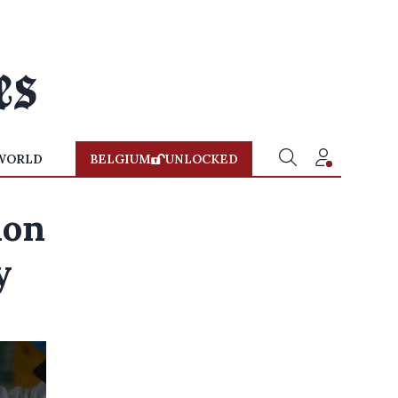
WORLD
BELGIUM
UNLOCKED
ion
y