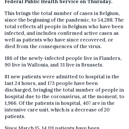
Federal Public Health Service on Thursday.
This brings the total number of cases in Belgium,
since the beginning of the pandemic, to 54,288. The
total reflects all people in Belgium who have been
infected, and includes confirmed active cases as
well as patients who have since recovered, or
died from the consequences of the virus.
186 of the newly-infected people live in Flanders,
90 live in Wallonia, and 31 live in Brussels.
81 new patients were admitted to hospital in the
last 24 hours, and 173 people have been
discharged, bringing the total number of people in
hospital due to the coronavirus, at the moment, to
1,966. Of the patients in hospital, 407 are in the
intensive care unit, which is a decrease of 20
patients.
Since March 15, 14,111 patients have been