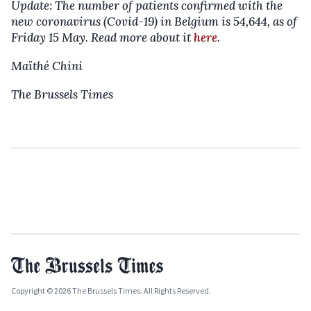
Update: The number of patients confirmed with the
new coronavirus (Covid-19) in Belgium is 54,644, as of
Friday 15 May. Read more about it
here
.
Maïthé Chini
The Brussels Times
Copyright © 2026 The Brussels Times. All Rights Reserved.