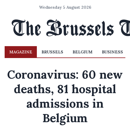
Wednesday 5 August 2026
MAGAZINE
BRUSSELS
BELGIUM
BUSINESS
Coronavirus: 60 new
deaths, 81 hospital
admissions in
Belgium