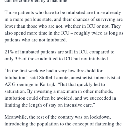
can be controlled by a machine.
Those patients who have to be intubated are those already
in a more perilous state, and their chances of surviving are
lower than those who are not, whether in ICU or not. They
also spend more time in the ICU – roughly twice as long as
patients who are not intubated.
21% of intubated patients are still in ICU, compared to
only 3% of those admitted to ICU but not intubated.
In the first week we had a very low threshold for
“
intubation,” said Stoffel Lamote, anesthetist-intensivist at
AZ Groeninge in Kortrijk. “But that quickly led to
saturation. By investing a maximum in other methods,
intubation could often be avoided, and we succeeded in
limiting the length of stay on intensive care.”
Meanwhile, the rest of the country was on lockdown,
introducing the population to the concept of flattening the