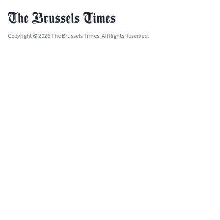
Copyright © 2026 The Brussels Times. All Rights Reserved.