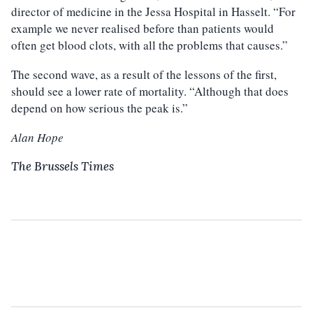
director of medicine in the Jessa Hospital in Hasselt. “For
example we never realised before than patients would
often get blood clots, with all the problems that causes.”
The second wave, as a result of the lessons of the first,
should see a lower rate of mortality. “Although that does
depend on how serious the peak is.”
Alan Hope
The Brussels Times