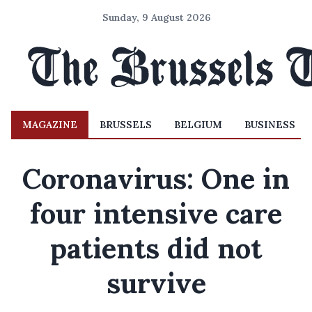
Sunday, 9 August 2026
MAGAZINE
BRUSSELS
BELGIUM
BUSINESS
Coronavirus: One in
four intensive care
patients did not
survive