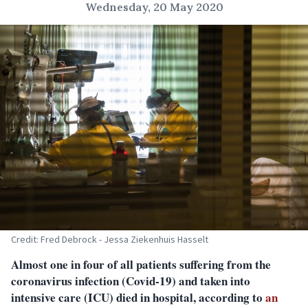
Wednesday, 20 May 2020
Credit: Fred Debrock - Jessa Ziekenhuis Hasselt
Almost one in four of all patients suffering from the
coronavirus infection (Covid-19) and taken into
intensive care (ICU) died in hospital, according to
an