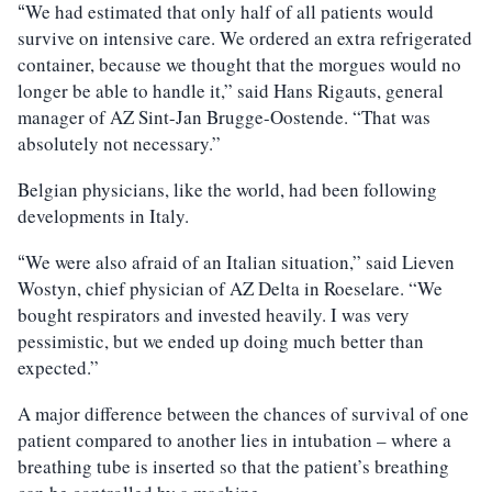
We had estimated that only half of all patients would
“
survive on intensive care. We ordered an extra refrigerated
container, because we thought that the morgues would no
longer be able to handle it,” said Hans Rigauts, general
manager of AZ Sint-Jan Brugge-Oostende. “That was
absolutely not necessary.”
Belgian physicians, like the world, had been following
developments in Italy.
We were also afraid of an Italian situation,” said Lieven
“
Wostyn, chief physician of AZ Delta in Roeselare. “We
bought respirators and invested heavily. I was very
pessimistic, but we ended up doing much better than
expected.”
A major difference between the chances of survival of one
patient compared to another lies in intubation – where a
breathing tube is inserted so that the patient’s breathing