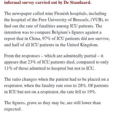
informal survey carried out by De Standaard
.
The newspaper called nine Flemish hospitals, including
the hospital of the Free University of Brussels, (VUB), to
find out the rate of fatalities among ICU patients. The
intention was to compare Belgium’s figures against a
report that in China, 97% of ICU patients did nor survive,
and half of all ICU patients in the United Kingdom.
From the responses – which are admittedly partial – it
appears that 23% of ICU patients died, compared to only
11% of those admitted to hospital but not to ICU.
The ratio changes when the patient had to be placed on a
respirator, when the fatality rate rose to 28%. Of patients
in ICU but not on a respirator, the rate fell to 19%.
The figures, grave as they may be, are still lower than
expected.