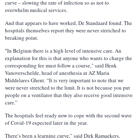
curve – slowing the rate of infection so as not to
overwhelm medical services.
And that appears to have worked, De Standaard found. The
hospitals themselves report they were never stretched to
breaking point.
In Belgium there is a high level of intensive care. An
“
explanation for this is that anyone who wants to charge the
corresponding fee must follow a course," said Henk
Vanoverschelde, head of anesthesia at AZ Maria
Middelares Ghent. “It is very important to note that we
were never stretched to the limit. It is not because you put
people on a ventilator that they also receive good intensive
care.”
The hospitals feel ready now to cope with the second wave
of Covid-19 expected later in the year.
There’s been a learning curve,” said Dirk Ramaekers,