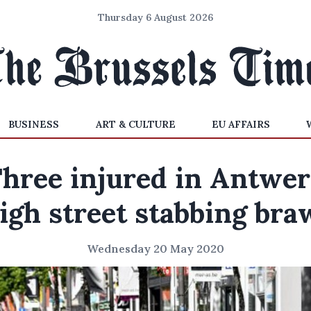
Thursday 6 August 2026
BUSINESS
ART & CULTURE
EU AFFAIRS
hree injured in Antwe
igh street stabbing bra
Wednesday 20 May 2020