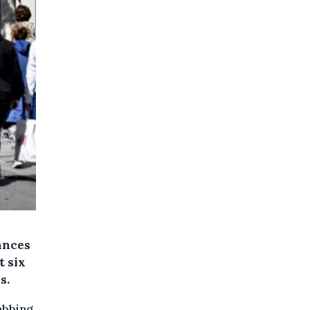
ances
t six
s.
abbing