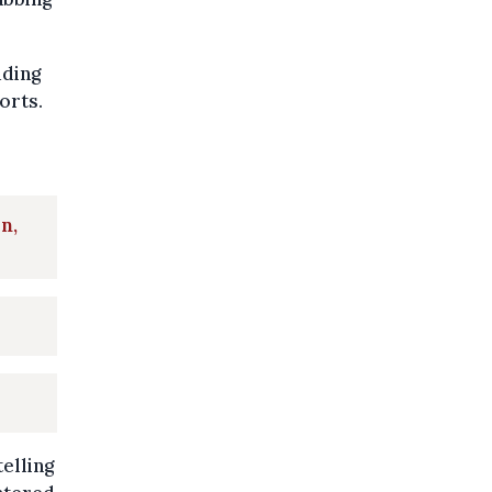
uding
orts.
n,
elling