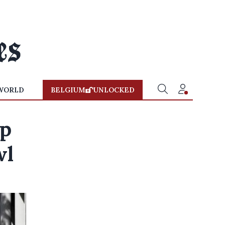
WORLD
BELGIUM
UNLOCKED
rp
wl