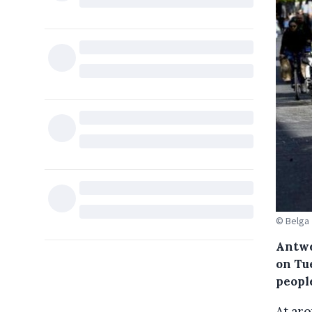
© Belga
Antwe
on Tue
peopl
At aro