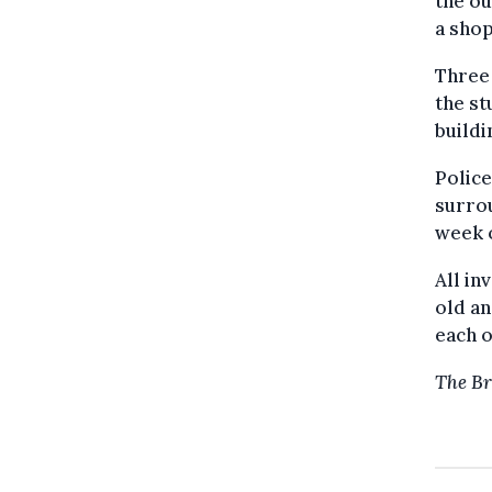
the ou
a shop
Three 
the st
buildi
Police
surrou
week 
All in
old an
each o
The Br