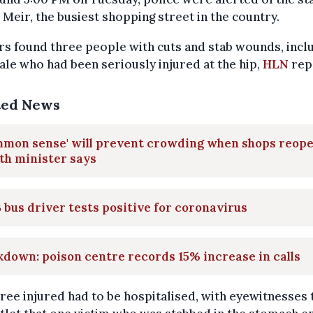
 Meir, the busiest shopping street in the country.
rs found three people with cuts and stab wounds, incl
le who had been seriously injured at the hip,
HLN
rep
ted News
mmon sense' will prevent crowding when shops reope
th minister says
 bus driver tests positive for coronavirus
down: poison centre records 15% increase in calls
ree injured had to be hospitalised, with eyewitnesses t