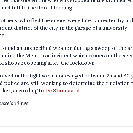
tlet that one victim who was stabbed in the stomach e
 and fell to the floor bleeding.
others, who fled the scene, were later arrested by pol
udent district of the city, in the garage of a university
ng.
 found an unspecified weapon during a sweep of the a
nding the Meir, in an incident which comes on the sec
of shops reopening after the lockdown.
volved in the fight were males aged between 25 and 30 
d police are still working to determine their relation 
ther, according to
De Standaard
.
ussels Times