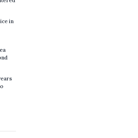
ntered
ice in
rea
ond
years
to