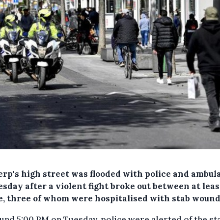
rp's high street was flooded with police and ambul
sday after a violent fight broke out between at leas
e, three of whom were hospitalised with stab wound
und 5:00 PM on Tuesday, police were alerted of the st