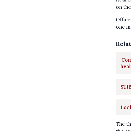
on the
Office
one ma
Rela
'Co
heal
STIB
Lock
The th