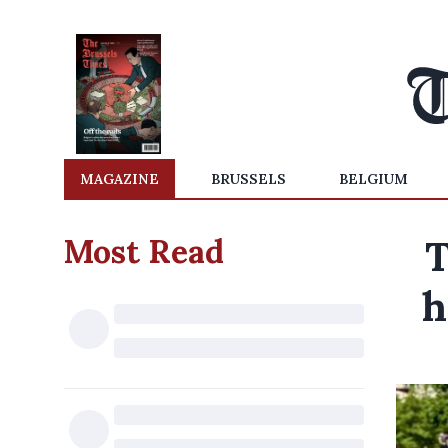
MAGAZINE
BRUSSELS
BELGIUM
Most Read
T
h