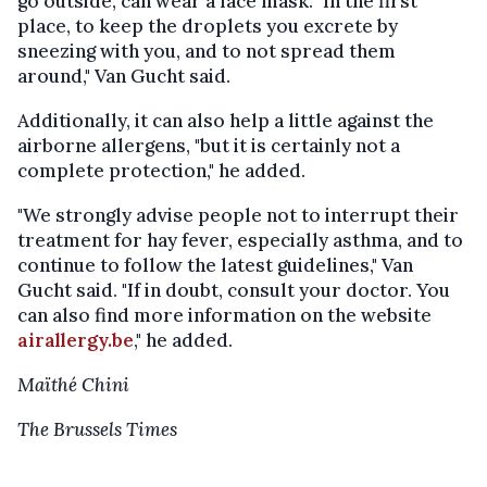
go outside, can wear a face mask. "In the first
place, to keep the droplets you excrete by
sneezing with you, and to not spread them
around," Van Gucht said.
Additionally, it can also help a little against the
airborne allergens, "but it is certainly not a
complete protection," he added.
"We strongly advise people not to interrupt their
treatment for hay fever, especially asthma, and to
continue to follow the latest guidelines," Van
Gucht said. "If in doubt, consult your doctor. You
can also find more information on the website
airallergy.be
," he added.
Maïthé Chini
The Brussels Times