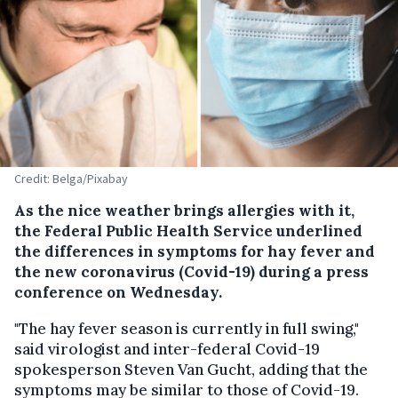
Credit: Belga/Pixabay
As the nice weather brings allergies with it,
the Federal Public Health Service underlined
the differences in symptoms for hay fever and
the new coronavirus (Covid-19) during a press
conference on Wednesday.
"The hay fever season is currently in full swing,"
said virologist and inter-federal Covid-19
spokesperson Steven Van Gucht, adding that the
symptoms may be similar to those of Covid-19.