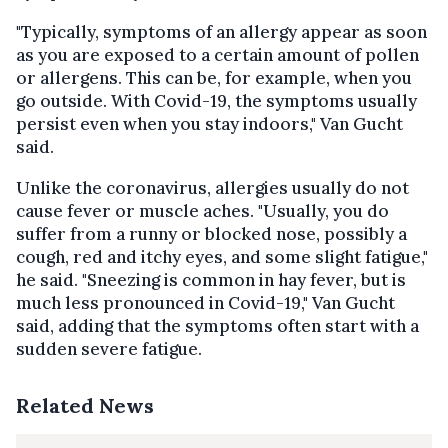
"Typically, symptoms of an allergy appear as soon
as you are exposed to a certain amount of pollen
or allergens. This can be, for example, when you
go outside. With Covid-19, the symptoms usually
persist even when you stay indoors," Van Gucht
said.
Unlike the coronavirus, allergies usually do not
cause fever or muscle aches. "Usually, you do
suffer from a runny or blocked nose, possibly a
cough, red and itchy eyes, and some slight fatigue,"
he said. "Sneezing is common in hay fever, but is
much less pronounced in Covid-19," Van Gucht
said, adding that the symptoms often start with a
sudden severe fatigue.
Related News