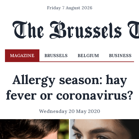
Friday 7 August 2026
MAGAZINE
BRUSSELS
BELGIUM
BUSINESS
Allergy season: hay
fever or coronavirus?
Wednesday 20 May 2020