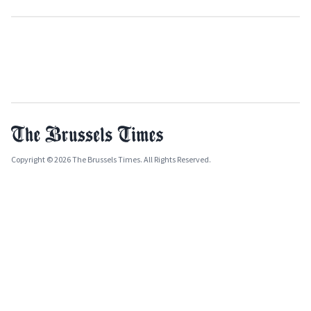
Copyright © 2026 The Brussels Times. All Rights Reserved.