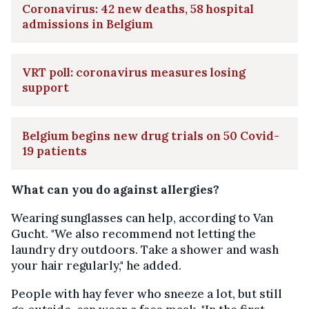
Coronavirus: 42 new deaths, 58 hospital
admissions in Belgium
VRT poll: coronavirus measures losing
support
Belgium begins new drug trials on 50 Covid-
19 patients
What can you do against allergies?
Wearing sunglasses can help, according to Van
Gucht. "We also recommend not letting the
laundry dry outdoors. Take a shower and wash
your hair regularly," he added.
People with hay fever who sneeze a lot, but still