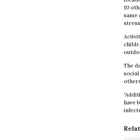
10 oth
same 
stres
Activi
childr
outdoo
The de
social
others
"Addit
have b
infect
Rela