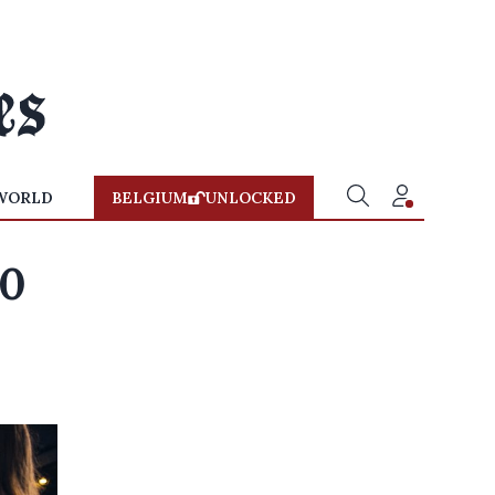
WORLD
BELGIUM
UNLOCKED
10