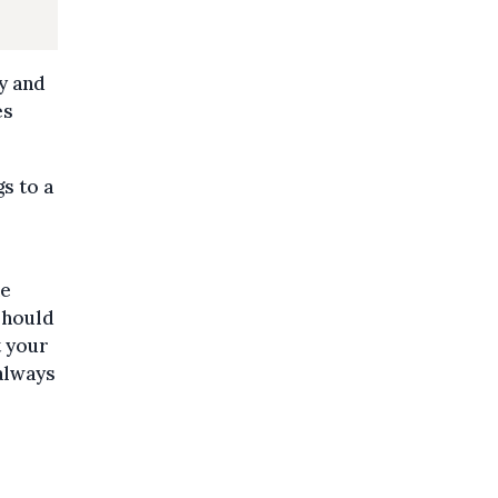
y and
es
s to a
he
should
t your
 always