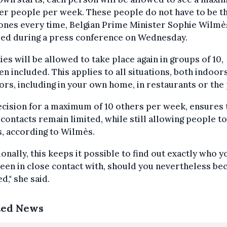
er people per week. These people do not have to be t
ones every time, Belgian Prime Minister Sophie Wilmè
sed during a press conference on Wednesday.
ties will be allowed to take place again in groups of 10,
en included. This applies to all situations, both indoor
rs, including in your own home, in restaurants or the 
cision for a maximum of 10 others per week, ensures 
 contacts remain limited, while still allowing people t
, according to Wilmès.
ionally, this keeps it possible to find out exactly who y
een in close contact with, should you nevertheless b
ed," she said.
ted News