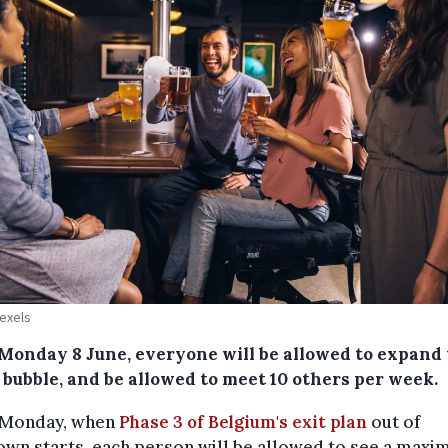
Pexels
Monday 8 June, everyone will be allowed to expand 
 bubble, and be allowed to meet 10 others per week.
Monday, when
Phase 3 of Belgium's exit plan
out of
wn starts, each person will be allowed to see a maxi