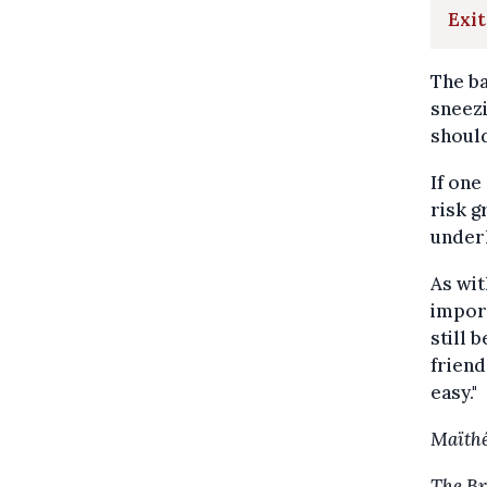
Exit
The ba
sneezi
should
If one
risk g
underl
As wit
import
still 
friend
easy."
Maïthé
The Br