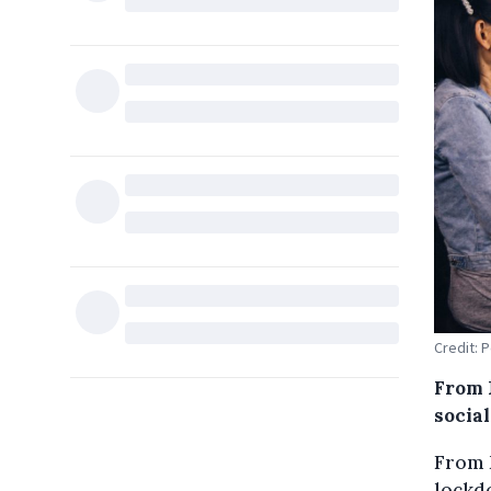
Credit: 
From 
social
From 
lockdo