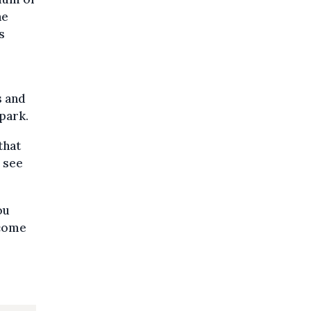
he
s
s and
park.
that
o see
ou
ecome