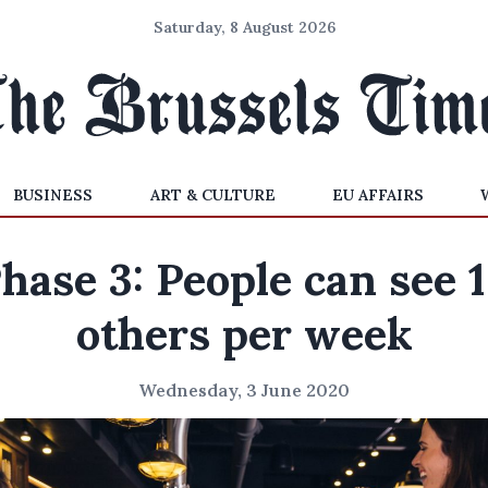
Saturday, 8 August 2026
BUSINESS
ART & CULTURE
EU AFFAIRS
hase 3: People can see 
others per week
Wednesday, 3 June 2020