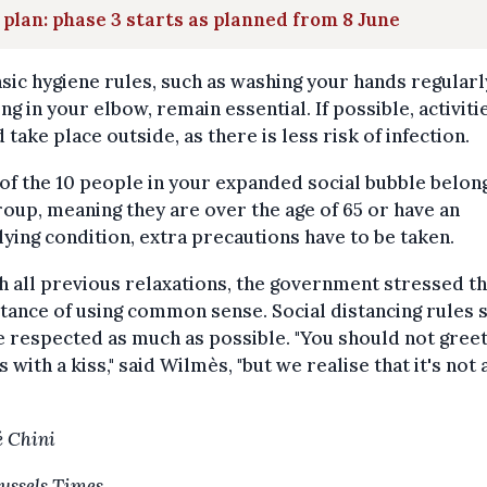
 plan: phase 3 starts as planned from 8 June
sic hygiene rules, such as washing your hands regularl
ng in your elbow, remain essential. If possible, activiti
 take place outside, as there is less risk of infection.
 of the 10 people in your expanded social bubble belong
roup, meaning they are over the age of 65 or have an
ying condition, extra precautions have to be taken.
h all previous relaxations, the government stressed t
ance of using common sense. Social distancing rules 
be respected as much as possible. "You should not gree
s with a kiss," said Wilmès, "but we realise that it's not
 Chini
ussels Times