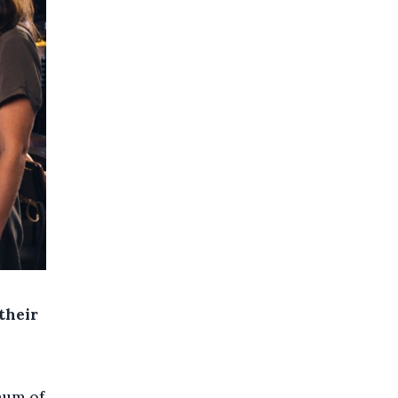
their
mum of