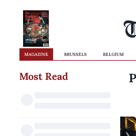
MAGAZINE
BRUSSELS
BELGIUM
Most Read
P