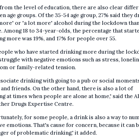
from the level of education, there are also clear diffe
n age groups. Of the 35-54 age group, 27% said they d
 more" or "a lot more" alcohol during the lockdown tha
. Among 18 to 34-year-olds, the percentage that start
ng more was 19%, and 17% for people over 55.
eople who have started drinking more during the loc
struggle with negative emotions such as stress, lonelin
om or family-related tension.
sociate drinking with going to a pub or social moment
 and friends. On the other hand, there is also a lot of
ng at times when people are alone at home," said the A
ther Drugs Expertise Centre.
tunately, for some people, a drink is also a way to nu
ve emotions. That's cause for concern, because it can b
ger of problematic drinking," it added.