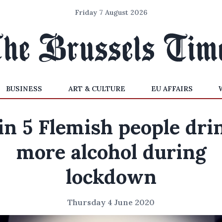
Friday 7 August 2026
BUSINESS
ART & CULTURE
EU AFFAIRS
 in 5 Flemish people dri
more alcohol during
lockdown
Thursday 4 June 2020