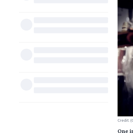
Credit: (
One i