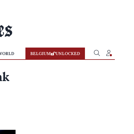
WORLD
BELGIUM
UNLOCKED
nk