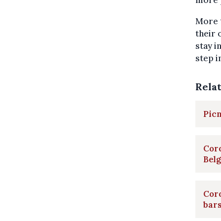
more p
More 
their 
stay i
step i
Rela
Picn
Coro
Bel
Coro
bar