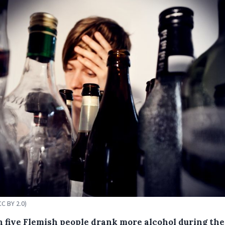
CC BY 2.0)
n five Flemish people drank more alcohol during the