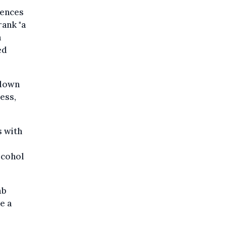
rences
rank "a
n
ed
kdown
ess,
s with
lcohol
mb
e a