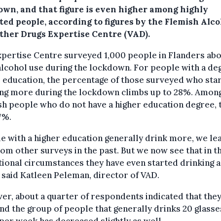
own, and that figure is even higher among highly
ted people, according to figures by the Flemish Alco
ther Drugs Expertise Centre (VAD).
pertise Centre surveyed 1,000 people in Flanders ab
alcohol use during the lockdown. For people with a de
 education, the percentage of those surveyed who sta
ing more during the lockdown climbs up to 28%. Amon
h people who do not have a higher education degree, t
7%.
e with a higher education generally drink more, we le
rom other surveys in the past. But we now see that in t
ional circumstances they have even started drinking a 
" said Katleen Peleman, director of VAD.
r, about a quarter of respondents indicated that they
and the group of people that generally drinks 20 glasse