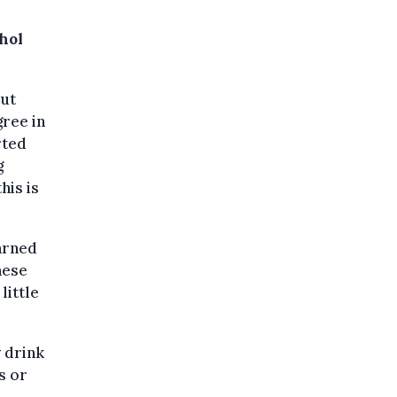
hol
out
gree in
rted
g
his is
arned
hese
little
 drink
s or