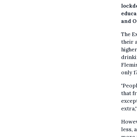
lockd
educa
and O
The Ex
their 
higher
drink
Flemis
only 1
"Peopl
that f
except
extra,
Howeve
less, 