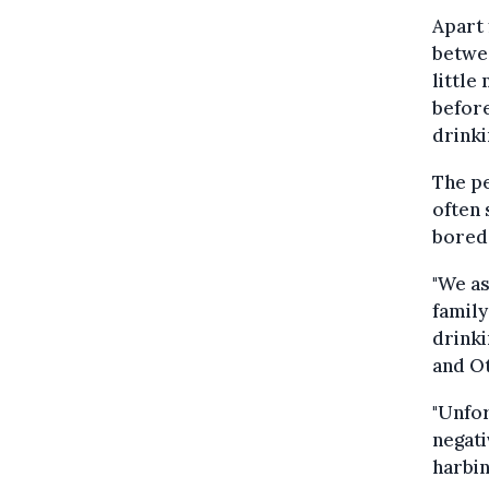
Apart 
betwee
little
before
drinki
The p
often 
bored
"We as
family
drinki
and O
"Unfor
negati
harbin