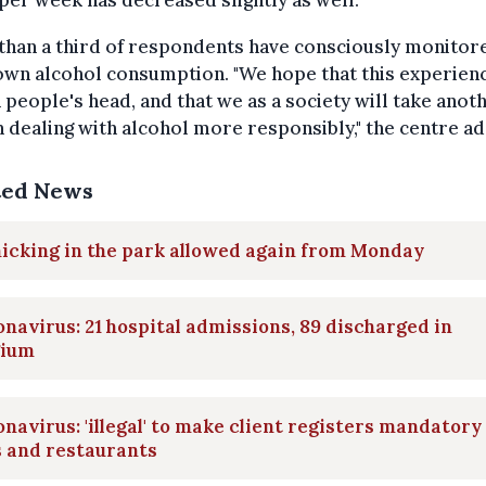
er week has decreased slightly as well.
than a third of respondents have consciously monitor
own alcohol consumption. "We hope that this experienc
n people's head, and that we as a society will take anot
n dealing with alcohol more responsibly," the centre a
ted News
icking in the park allowed again from Monday
navirus: 21 hospital admissions, 89 discharged in
gium
navirus: 'illegal' to make client registers mandatory
s and restaurants