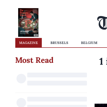
MAGAZINE
BRUSSELS
BELGIUM
Most Read
1