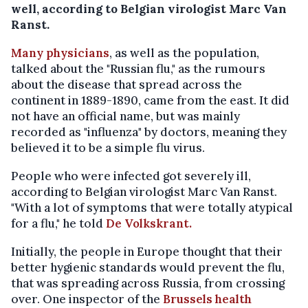
well, according to Belgian virologist Marc Van
Ranst.
Many physicians
, as well as the population,
talked about the "Russian flu," as the rumours
about the disease that spread across the
continent in 1889-1890, came from the east. It did
not have an official name, but was mainly
recorded as "influenza" by doctors, meaning they
believed it to be a simple flu virus.
People who were infected got severely ill,
according to Belgian virologist Marc Van Ranst.
"With a lot of symptoms that were totally atypical
for a flu," he told
De Volkskrant.
Initially, the people in Europe thought that their
better hygienic standards would prevent the flu,
that was spreading across Russia, from crossing
over. One inspector of the
Brussels health