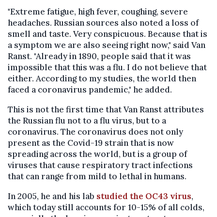
"Extreme fatigue, high fever, coughing, severe
headaches. Russian sources also noted a loss of
smell and taste. Very conspicuous. Because that is
a symptom we are also seeing right now," said Van
Ranst. "Already in 1890, people said that it was
impossible that this was a flu. I do not believe that
either. According to my studies, the world then
faced a coronavirus pandemic," he added.
This is not the first time that Van Ranst attributes
the Russian flu not to a flu virus, but to a
coronavirus. The coronavirus does not only
present as the Covid-19 strain that is now
spreading across the world, but is a group of
viruses that cause respiratory tract infections
that can range from mild to lethal in humans.
In 2005, he and his lab
studied the OC43 virus
,
which today still accounts for 10-15% of all colds,