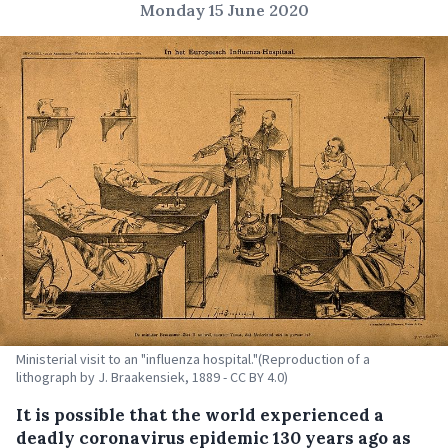
Monday 15 June 2020
Ministerial visit to an "influenza hospital."(Reproduction of a
lithograph by J. Braakensiek, 1889 - CC BY 4.0)
It is possible that the world experienced a
deadly coronavirus epidemic 130 years ago as