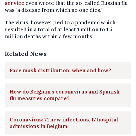
service
even wrote that the so-called Russian flu
was "a disease from which no one dies."
The virus, however, led to a pandemic which
resulted in a total of at least 1 million to 1.5
million deaths within a few months.
Related News
Face mask distribution: when and how?
How do Belgium's coronavirus and Spanish
flu measures compare?
Coronavirus: 71 new infections, 17 hospital
admissions in Belgium