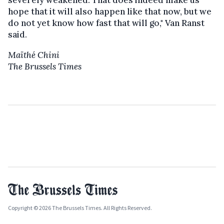
hope that it will also happen like that now, but we
do not yet know how fast that will go," Van Ranst
said.
Maïthé Chini
The Brussels Times
Copyright © 2026 The Brussels Times. All Rights Reserved.