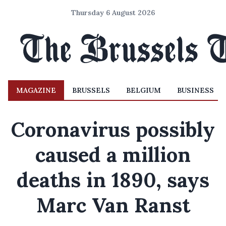
Thursday 6 August 2026
MAGAZINE
BRUSSELS
BELGIUM
BUSINESS
Coronavirus possibly
caused a million
deaths in 1890, says
Marc Van Ranst