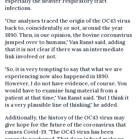
especially the heavier respiratory tract
infections.
"Our analyses traced the origin of the OC43 virus
back to, coincidentally or not, around the year
1890. Then, in our opinion, the bovine coronavirus
jumped over to humans," Van Ranst said, adding
that it is not clear if there was an intermediate
link involved or not.
"So, it is very tempting to say that what we are
experiencing now also happened in 1890.
However, I do not have evidence, of course. You
would have to examine lung material from a
patient at that time," Van Ranst said. "But I think it
is a very plausible line of thinking," he added.
Additionally, the history of the OC43 virus may
give hope for the future of the coronavirus that
causes Covid-19. "The OC43 virus has been
severely weakened. That does indeed make us