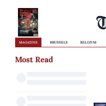
MAGAZINE
BRUSSELS
BELGIUM
Most Read