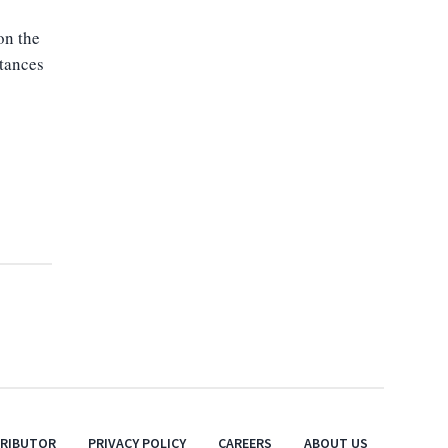
on the
stances
TRIBUTOR
PRIVACY POLICY
CAREERS
ABOUT US