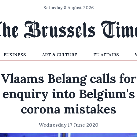
Saturday 8 August 2026
BUSINESS
ART & CULTURE
EU AFFAIRS
Vlaams Belang calls for
enquiry into Belgium's
corona mistakes
Wednesday 17 June 2020