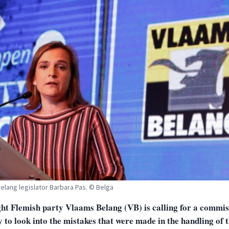
elang legislator Barbara Pas. © Belga
ght Flemish party Vlaams Belang (VB) is calling for a commis
 to look into the mistakes that were made in the handling of 