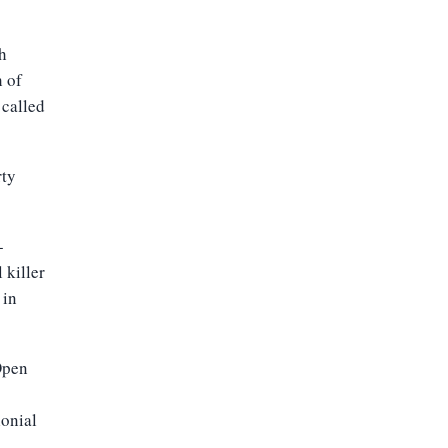
h
h of
 called
rty
-
 killer
 in
Open
lonial