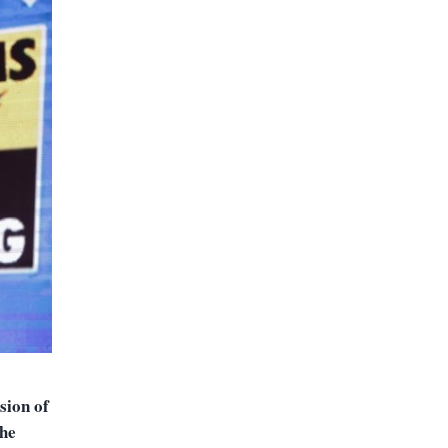
sion of
the