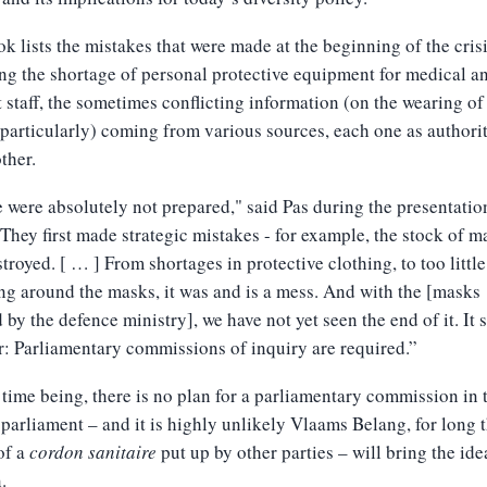
k lists the mistakes that were made at the beginning of the crisi
ng the shortage of personal protective equipment for medical a
 staff, the sometimes conflicting information (on the wearing of
particularly) coming from various sources, each one as authorit
other.
 were absolutely not prepared," said Pas during the presentatio
They first made strategic mistakes - for example, the stock of m
troyed. [ … ] From shortages in protective clothing, to too little
ng around the masks, it was and is a mess. And with the [masks
 by the defence ministry], we have not yet seen the end of it. It 
r: Parliamentary commissions of inquiry are required.”
 time being, there is no plan for a parliamentary commission in 
 parliament – and it is highly unlikely Vlaams Belang, for long 
of a
cordon sanitaire
put up by other parties – will bring the ide
.