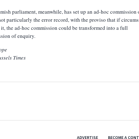
mish parliament, meanwhile, has set up an ad-hoc commission 
 not particularly the error record, with the proviso that if circum
 it, the ad-hoc commission could be transformed into a full
sion of enquiry.
ope
ussels Times
ADVERTISE
BECOME A CON