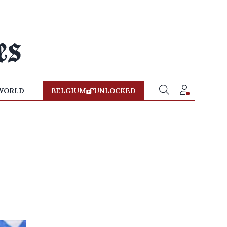
WORLD
BELGIUM
UNLOCKED