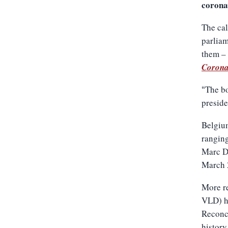
coronav
The cal
parliam
them – 
Corona
The bo
“
presid
Belgium
ranging
Marc Du
March 
More re
VLD) ha
Reconci
history