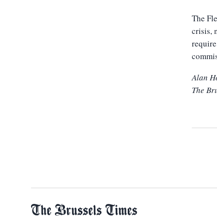
The Fle
crisis,
require
commis
Alan H
The Br