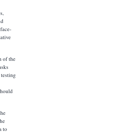
s,
nd
 face-
ative
n of the
asks
 testing
should
the
the
a to