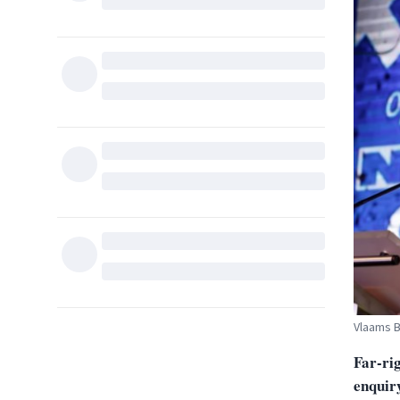
Vlaams B
Far-ri
enquiry