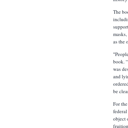
The boo
includi
support
masks, 
as the 
People
“
book. “
was des
and lyi
ordered
be clea
For the
federal
object 
fruition