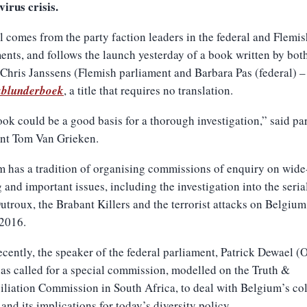
irus crisis.
l comes from the party faction leaders in the federal and Flemis
ents, and follows the launch yesterday of a book written by bot
Chris Janssens (Flemish parliament and Barbara Pas (federal) –
blunderboek
, a title that requires no translation.
ok could be a good basis for a thorough investigation,” said pa
ent Tom Van Grieken.
 has a tradition of organising commissions of enquiry on wide
 and important issues, including the investigation into the serial
troux, the Brabant Killers and the terrorist attacks on Belgium
2016.
cently, the speaker of the federal parliament, Patrick Dewael (
s called for a special commission, modelled on the Truth &
liation Commission in South Africa, to deal with Belgium’s co
 and its implications for today’s diversity policy.