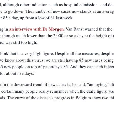
, although other indicators such as hospital admissions and de
e to go down. The number of new cases now stands at an averag
er 85 a day, up from a low of 81 last week.
an interview with De Morgen
ng in
, Van Ranst warned that the
 though much lower than the 2,000 or so a day at the height of 
c, was still too high.
l think that is a very high figure. Despite all the measures, despite
we know about this virus, we are still having 85 new cases bein
85 new people on top of yesterday's 85. And they can each infect
for about five days.”
t in the downward trend of new cases is, he said, “annoying,” a
ot certain many people really remember when the daily figure was
ds. The curve of the disease’s progress in Belgium show two th