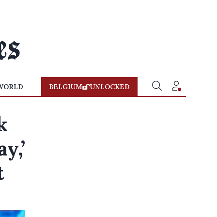
WORLD
BELGIUM
UNLOCKED
k
y,’
t