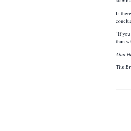
stabilis
Is ther
conclu
If you
“
than wh
Alan H
The Br