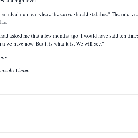
es at a high level.”
e an ideal number where the curve should stabilise? The intervi
des.
 had asked me that a few months ago, I would have said ten times
at we have now. But it is what it is. We will see.”
ope
ussels Times