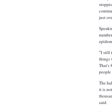
stopped
continu
just ov
Speaki
number,
epidemi
I stil
“
things 
That's 
people 
The hal
it is n
thousan
said.