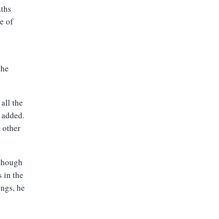
aths
e of
the
 all the
g added.
 other
lthough
 in the
ings, he