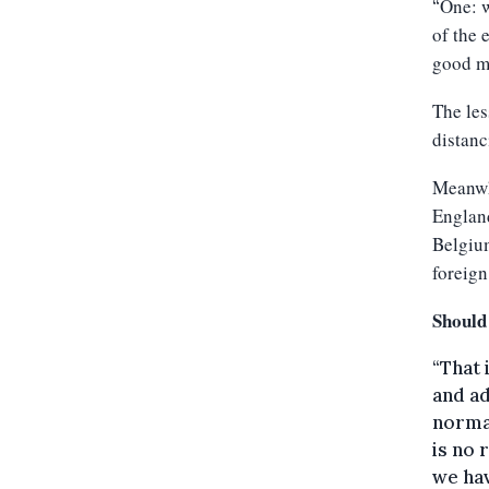
One: w
“
of the 
good m
The les
distanc
Meanwhi
England
Belgium
foreign
Should
“That 
and ad
normal
is no 
we hav