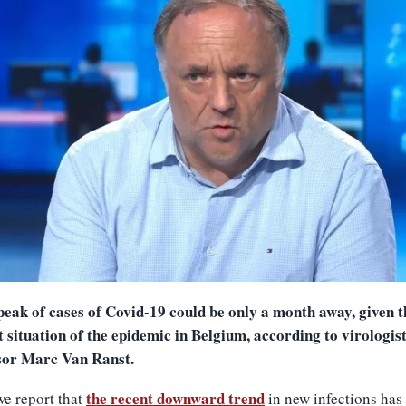
peak of cases of Covid-19 could be only a month away, given t
 situation of the epidemic in Belgium, according to virologis
sor Marc Van Ranst.
the recent downward trend
e report that
in new infections has