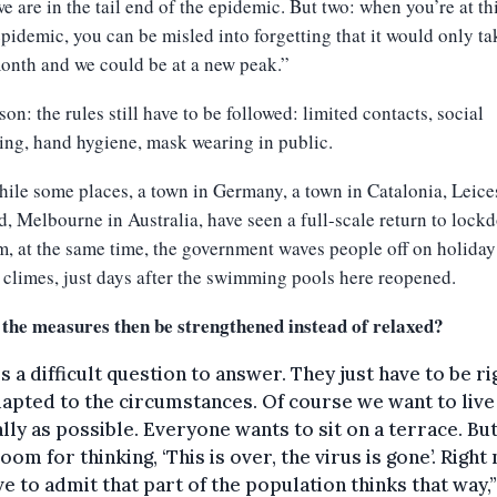
e are in the tail end of the epidemic. But two: when you’re at th
epidemic, you can be misled into forgetting that it would only ta
onth and we could be at a new peak.”
son: the rules still have to be followed: limited contacts, social
ing, hand hygiene, mask wearing in public.
le some places, a town in Germany, a town in Catalonia, Leices
, Melbourne in Australia, have seen a full-scale return to lock
, at the same time, the government waves people off on holiday
 climes, just days after the swimming pools here reopened.
 the measures then be strengthened instead of relaxed?
is a difficult question to answer. They just have to be ri
apted to the circumstances. Of course we want to live
ly as possible. Everyone wants to sit on a terrace. Bu
room for thinking, ‘This is over, the virus is gone’. Right
e to admit that part of the population thinks that way,”