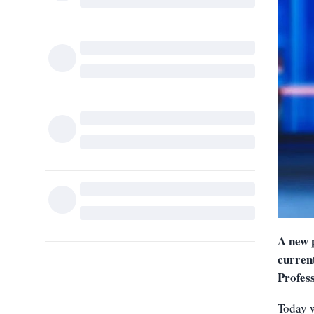
A new 
current
Profes
Today w