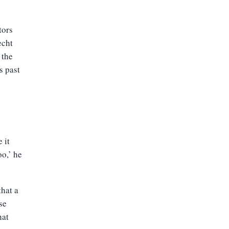
tors
echt
 the
s past
 it
oo,’ he
that a
se
hat