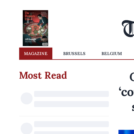
MAGAZINE
BRUSSELS
BELGIUM
Most Read
‘c