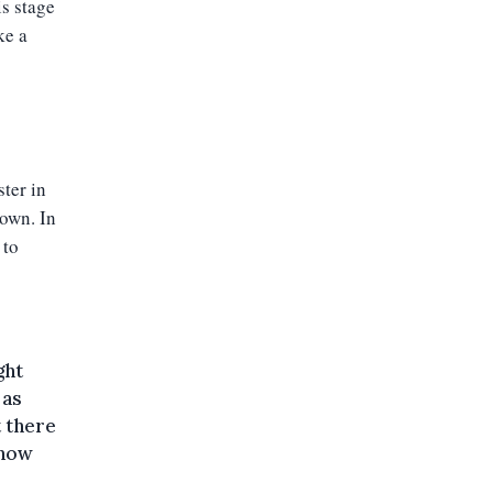
is stage
ke a
ter in
down. In
 to
ght
 as
t there
 now