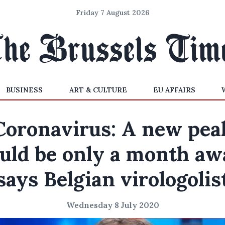
Friday 7 August 2026
BUSINESS
ART & CULTURE
EU AFFAIRS
Coronavirus: A new pea
ould be only a month awa
says Belgian virologolis
Wednesday 8 July 2020