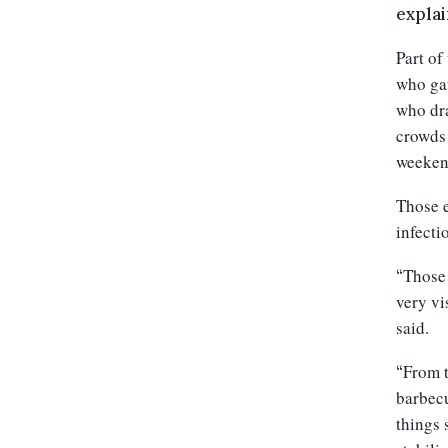
explai
Part of
who gat
who dra
crowds 
weeken
Those e
infecti
Those 
“
very vi
said.
From t
“
barbecu
things 