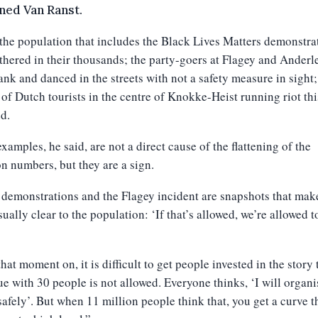
ned Van Ranst.
 the population that includes the Black Lives Matters demonstra
hered in their thousands; the party-goers at Flagey and Anderl
nk and danced in the streets with not a safety measure in sight;
of Dutch tourists in the centre of Knokke-Heist running riot thi
d.
xamples, he said, are not a direct cause of the flattening of the
on numbers, but they are a sign.
demonstrations and the Flagey incident are snapshots that make
sually clear to the population: ‘If that’s allowed, we’re allowed t
hat moment on, it is difficult to get people invested in the story 
e with 30 people is not allowed. Everyone thinks, ‘I will organi
safely’. But when 11 million people think that, you get a curve t