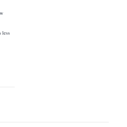
ew
 less