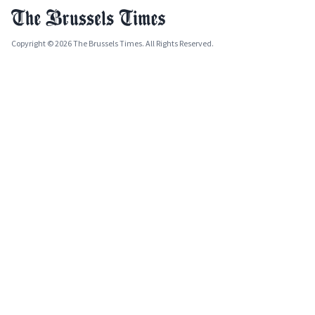
Copyright © 2026 The Brussels Times. All Rights Reserved.