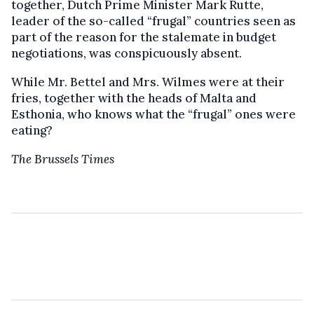
together, Dutch Prime Minister Mark Rutte,
leader of the so-called “frugal” countries seen as
part of the reason for the stalemate in budget
negotiations, was conspicuously absent.
While Mr. Bettel and Mrs. Wilmes were at their
fries, together with the heads of Malta and
Esthonia, who knows what the “frugal” ones were
eating?
The Brussels Times