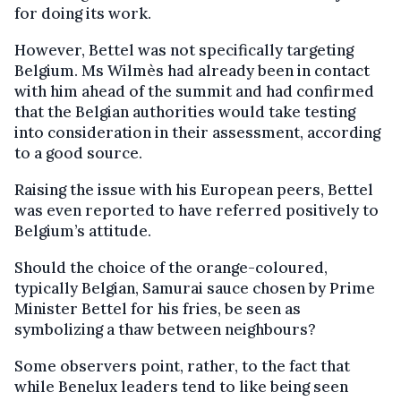
for doing its work.
However, Bettel was not specifically targeting
Belgium. Ms Wilmès had already been in contact
with him ahead of the summit and had confirmed
that the Belgian authorities would take testing
into consideration in their assessment, according
to a good source.
Raising the issue with his European peers, Bettel
was even reported to have referred positively to
Belgium’s attitude.
Should the choice of the orange-coloured,
typically Belgian, Samurai sauce chosen by Prime
Minister Bettel for his fries, be seen as
symbolizing a thaw between neighbours?
Some observers point, rather, to the fact that
while Benelux leaders tend to like being seen