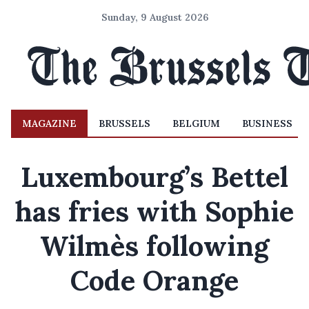
Sunday, 9 August 2026
MAGAZINE
BRUSSELS
BELGIUM
BUSINESS
Luxembourg’s Bettel
has fries with Sophie
Wilmès following
Code Orange