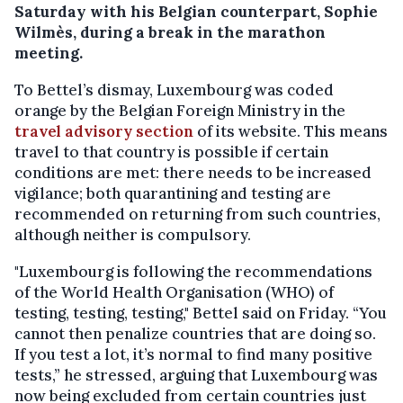
Saturday with his Belgian counterpart, Sophie
Wilmès, during a break in the marathon
meeting.
To Bettel’s dismay, Luxembourg was coded
orange by the Belgian Foreign Ministry in the
travel advisory section
of its website. This means
travel to that country is possible if certain
conditions are met: there needs to be increased
vigilance; both quarantining and testing are
recommended on returning from such countries,
although neither is compulsory.
"Luxembourg is following the recommendations
of the World Health Organisation (WHO) of
testing, testing, testing," Bettel said on Friday. “You
cannot then penalize countries that are doing so.
If you test a lot, it’s normal to find many positive
tests,” he stressed, arguing that Luxembourg was
now being excluded from certain countries just