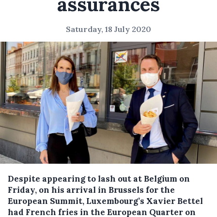
assurances
Saturday, 18 July 2020
Despite appearing to lash out at Belgium on
Friday, on his arrival in Brussels for the
European Summit, Luxembourg’s Xavier Bettel
had French fries in the European Quarter on