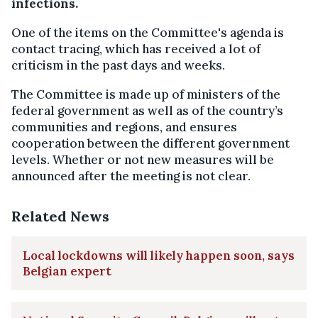
infections.
One of the items on the Committee's agenda is
contact tracing, which has received a lot of
criticism in the past days and weeks.
The Committee is made up of ministers of the
federal government as well as of the country’s
communities and regions, and ensures
cooperation between the different government
levels. Whether or not new measures will be
announced after the meeting is not clear.
Related News
Local lockdowns will likely happen soon, says
Belgian expert