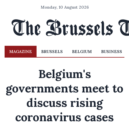
Monday, 10 August 2026
MAGAZINE
BRUSSELS
BELGIUM
BUSINESS
Belgium's
governments meet to
discuss rising
coronavirus cases