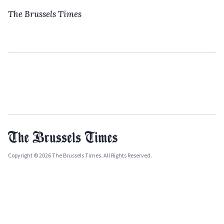
The Brussels Times
Copyright © 2026 The Brussels Times. All Rights Reserved.