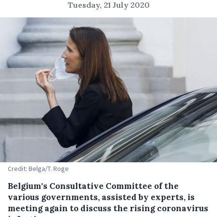
Tuesday, 21 July 2020
Credit: Belga/T. Roge
Belgium's Consultative Committee of the
various governments, assisted by experts, is
meeting again to discuss the rising coronavirus