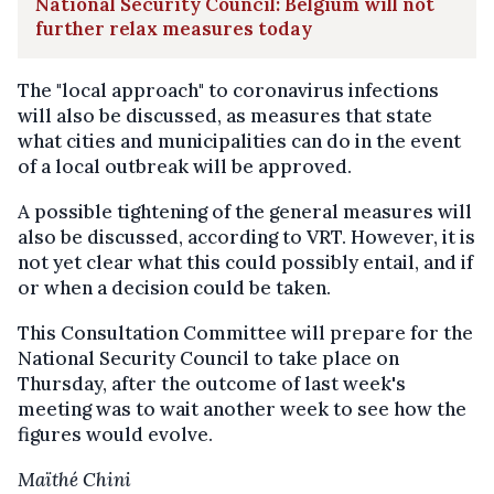
National Security Council: Belgium will not
further relax measures today
The "local approach" to coronavirus infections
will also be discussed, as measures that state
what cities and municipalities can do in the event
of a local outbreak will be approved.
A possible tightening of the general measures will
also be discussed, according to VRT. However, it is
not yet clear what this could possibly entail, and if
or when a decision could be taken.
This Consultation Committee will prepare for the
National Security Council to take place on
Thursday, after the outcome of last week's
meeting was to wait another week to see how the
figures would evolve.
Maïthé Chini