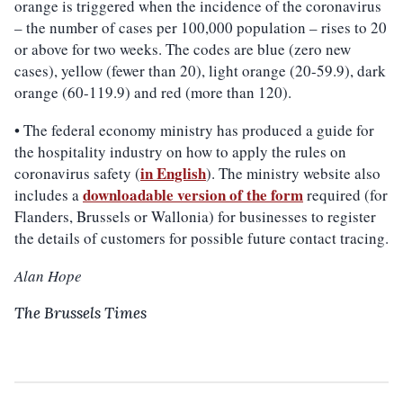
orange is triggered when the incidence of the coronavirus
– the number of cases per 100,000 population – rises to 20
or above for two weeks. The codes are blue (zero new
cases), yellow (fewer than 20), light orange (20-59.9), dark
orange (60-119.9) and red (more than 120).
• The federal economy ministry has produced a guide for
the hospitality industry on how to apply the rules on
in English
coronavirus safety (
). The ministry website also
downloadable version of the
form
includes a
required (for
Flanders, Brussels or Wallonia) for businesses to register
the details of customers for possible future contact tracing.
Alan Hope
The Brussels Times