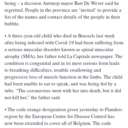
being – a decision Antwerp mayor Bart De Wever said he
regretted. People in the province are ‘invited’ to provide a
list of the names and contact details of the people in their
bubble.
• A three-year-old child who died in Brussels last week
after being infected with Covid-19 had been suffering from
a serious muscular disorder known as spinal muscular
atrophy (SMA), her father told La Capitale newspaper. The
condition is congenital and in its most serious form leads
to breathing difficulties, trouble swallowing and
progressive loss of muscle function in the limbs. The child
had been unable to eat or speak, and was being fed by a
tube. “The coronavirus went with her into death, but it did
not kill her,” the father said.
• The code orange designation given yesterday to Flanders
region by the European Centre for Disease Control has
now been extended to cover all of Belgium. The code