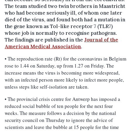
The team studied two twin brothers in Maastricht
who had become seriously ill, of whom one later
died of the virus, and found both had a mutation in
the gene known as Tol-like receptor 7 (TLR7)
whose job is normally to recognise pathogens.
The findings are published in the
Journal of the
American Medical Association
.
• The reproduction rate (Rt) for the coronavirus in Belgium
rose to 1.44 on Saturday, up from 1.27 on Friday. The
increase means the virus is becoming more widespread,
with an infected person more likely to infect more people,
unless steps like self-isolation are taken.
• The provincial crisis centre for Antwerp has imposed a
reduced social bubble of ten people for the next four
weeks. The measure follows a decision by the national
security council on Thursday to ignore the advice of
scientists and leave the bubble at 15 people for the time