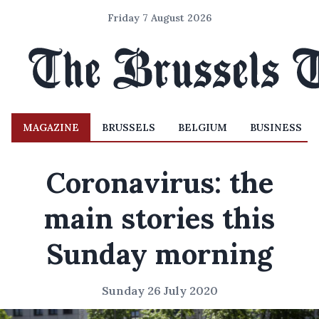
Friday 7 August 2026
MAGAZINE
BRUSSELS
BELGIUM
BUSINESS
Coronavirus: the
main stories this
Sunday morning
Sunday 26 July 2020