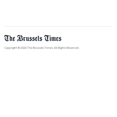
Copyright © 2026 The Brussels Times. All Rights Reserved.