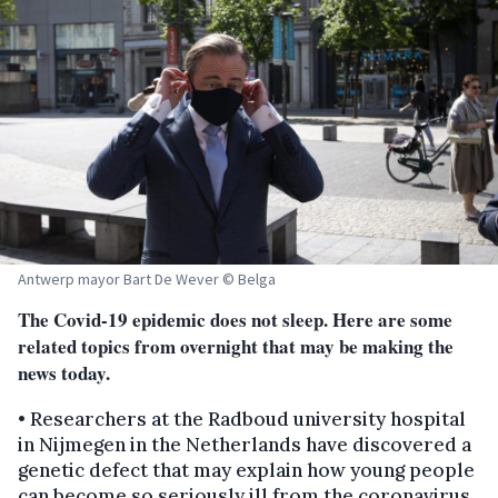
Antwerp mayor Bart De Wever © Belga
The Covid-19 epidemic does not sleep. Here are some
related topics from overnight that may be making the
news today.
• Researchers at the Radboud university hospital
in Nijmegen in the Netherlands have discovered a
genetic defect that may explain how young people
can become so seriously ill from the coronavirus.