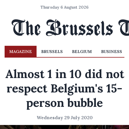
Thursday 6 August 2026
MAGAZINE
BRUSSELS
BELGIUM
BUSINESS
Almost 1 in 10 did not
respect Belgium's 15-
person bubble
Wednesday 29 July 2020