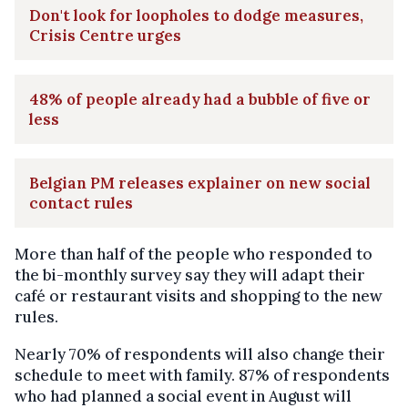
Don't look for loopholes to dodge measures,
Crisis Centre urges
48% of people already had a bubble of five or
less
Belgian PM releases explainer on new social
contact rules
More than half of the people who responded to
the bi-monthly survey say they will adapt their
café or restaurant visits and shopping to the new
rules.
Nearly 70% of respondents will also change their
schedule to meet with family. 87% of respondents
who had planned a social event in August will