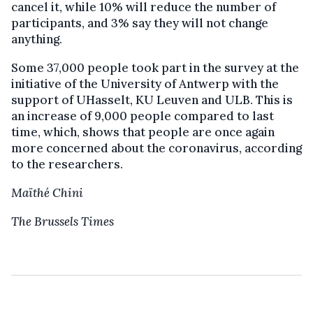
cancel it, while 10% will reduce the number of
participants, and 3% say they will not change
anything.
Some 37,000 people took part in the survey at the
initiative of the University of Antwerp with the
support of UHasselt, KU Leuven and ULB. This is
an increase of 9,000 people compared to last
time, which, shows that people are once again
more concerned about the coronavirus, according
to the researchers.
Maïthé Chini
The Brussels Times