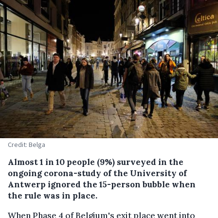
Credit: Belga
Almost 1 in 10 people (9%) surveyed in the
ongoing corona-study of the University of
Antwerp ignored the 15-person bubble when
the rule was in place.
When Phase 4 of Belgium's exit place went into