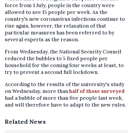
force from 1 July, people in the country were
allowed to see 15 people per week. As the
country's new coronavirus infections continue to
rise again, however, the relaxation of that
particular measures has been referred to by
several experts as the reason.
From Wednesday, the National Security Council
reduced the bubbles to 5 fixed people per
household for the coming four weeks at least, to
try to prevent a second full lockdown.
According to the results of the university's study
on Wednesday, more than
half of those surveyed
had a bubble of more than five people last week,
and will therefore have to adapt to the new rules.
Related News