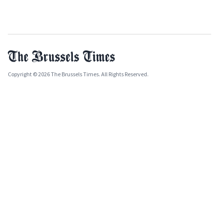
Copyright © 2026 The Brussels Times. All Rights Reserved.