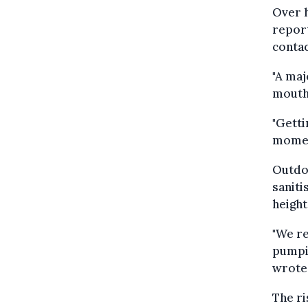
Over h
report
contac
"A maj
mouths
"Getti
moment
Outdoo
saniti
height
"We re
pumpin
wrote
The ri