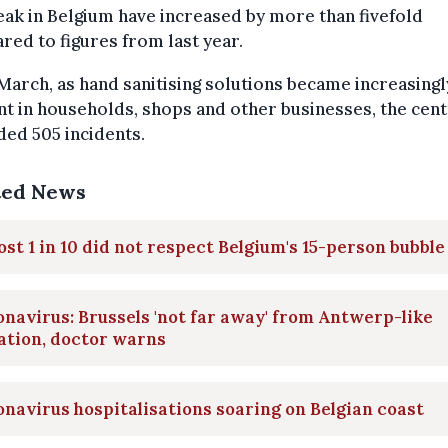
ak in Belgium have increased by more than fivefold
ed to figures from last year.
March, as hand sanitising solutions became increasingl
t in households, shops and other businesses, the cent
ed 505 incidents.
ted News
st 1 in 10 did not respect Belgium's 15-person bubble
navirus: Brussels 'not far away' from Antwerp-like
ation, doctor warns
navirus hospitalisations soaring on Belgian coast