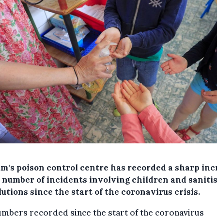
um's poison control centre has recorded a sharp inc
e number of incidents involving children and saniti
lutions since the start of the coronavirus crisis.
mbers recorded since the start of the coronavirus