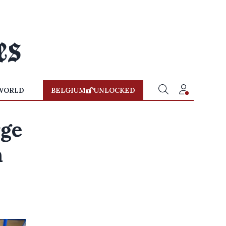
WORLD
BELGIUM
UNLOCKED
rge
h