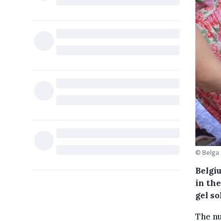
© Belga
Belgi
in th
gel so
The nu