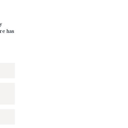
y
re has