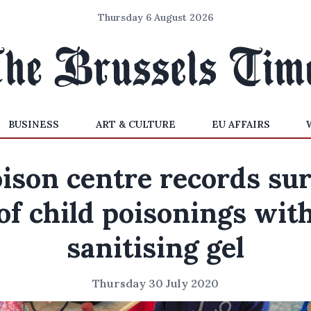
Thursday 6 August 2026
BUSINESS
ART & CULTURE
EU AFFAIRS
ison centre records su
of child poisonings wit
sanitising gel
Thursday 30 July 2020