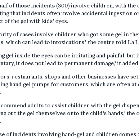
alf of those incidents (300) involve children, with the
ing that incidents often involve accidental ingestion o
t of the gel with kids' eyes.
ority of cases involve children who got some gel in the
, which can lead to intoxications," the centre told La L
ng gel inside the eyes can be irritating and painful, but i
ary, it does not lead to permanent damage," it added
rs, restaurants, shops and other businesses have set
sing hand gel pumps for customers, which are often at 
.
commend adults to assist children with the gel dispen
g out the gel themselves onto the child's hands," the 
.
se of incidents involving hand-gel and children comes 