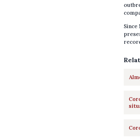
outbre
compar
Since 
presen
record
Rela
Almo
Coro
situ
Coro