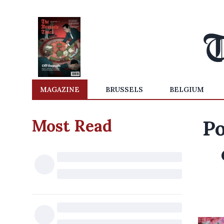
MAGAZINE
BRUSSELS
BELGIUM
Most Read
Po