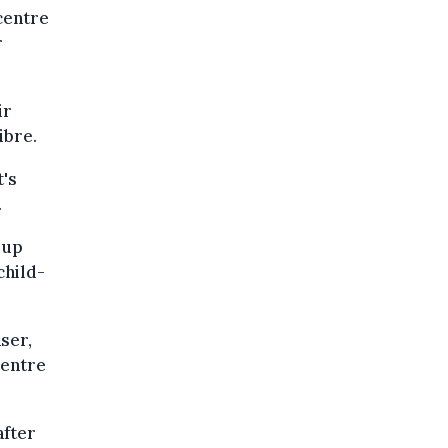
 centre
r
ir
ibre.
t's
.
 up
child-
ser,
centre
after