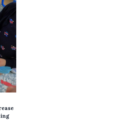
rease
sing