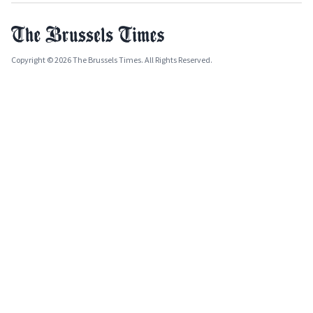
Copyright © 2026 The Brussels Times. All Rights Reserved.