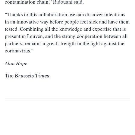
contamination chain,” Ridouani said.
“Thanks to this collaboration, we can discover infections
in an innovative way before people feel sick and have them
tested. Combining all the knowledge and expertise that is
present in Leuven, and the strong cooperation between all
partners, remains a great strength in the fight against the
coronavirus.”
Alan Hope
The Brussels Times