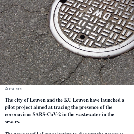
© PxHere
The city of Leuven and the KU Leuven have launched a
pilot project aimed at tracing the presence of the
coronavirus SARS-CoV-2 in the wastewater in the
sewers.
The project will allow scientists to discover the presence