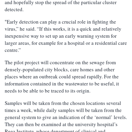
and hopefully stop the spread of the particular cluster
detected.
Early detection can play a crucial role in fighting the
“
virus,” he said. “If this works, it is a quick and relatively
inexpensive way to set up an early warning system for
larger areas, for example for a hospital or a residential care
centre.”
The pilot project will concentrate on the sewage from
densely-populated city blocks, care homes and other
places where an outbreak could spread rapidly. For the
information contained in the wastewater to be useful, it
needs to be able to be traced to its origin.
Samples will be taken from the chosen locations several
times a week, while daily samples will be taken from the
general system to give an indication of the ‘normal’ levels.
They can then be examined at the university hospital’s
Rega Institute, whose department of clinical and