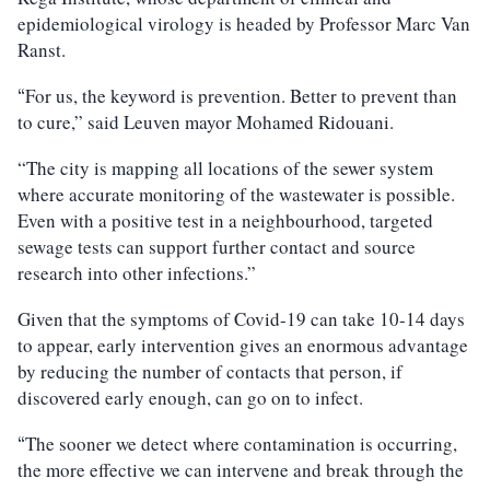
epidemiological virology is headed by Professor Marc Van
Ranst.
For us, the keyword is prevention. Better to prevent than
“
to cure,” said Leuven mayor Mohamed Ridouani.
“The city is mapping all locations of the sewer system
where accurate monitoring of the wastewater is possible.
Even with a positive test in a neighbourhood, targeted
sewage tests can support further contact and source
research into other infections.”
Given that the symptoms of Covid-19 can take 10-14 days
to appear, early intervention gives an enormous advantage
by reducing the number of contacts that person, if
discovered early enough, can go on to infect.
The sooner we detect where contamination is occurring,
“
the more effective we can intervene and break through the