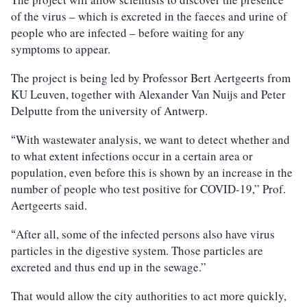
of the virus – which is excreted in the faeces and urine of
people who are infected – before waiting for any
symptoms to appear.
The project is being led by Professor Bert Aertgeerts from
KU Leuven, together with Alexander Van Nuijs and Peter
Delputte from the university of Antwerp.
With wastewater analysis, we want to detect whether and
“
to what extent infections occur in a certain area or
population, even before this is shown by an increase in the
number of people who test positive for COVID-19,” Prof.
Aertgeerts said.
After all, some of the infected persons also have virus
“
particles in the digestive system. Those particles are
excreted and thus end up in the sewage.”
That would allow the city authorities to act more quickly,