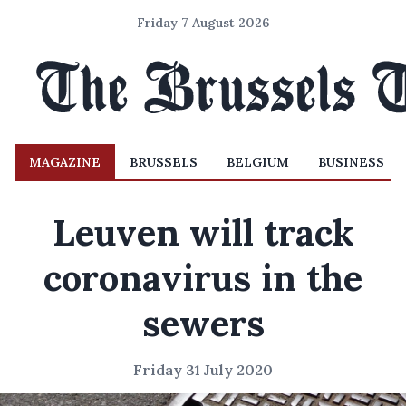
Friday 7 August 2026
MAGAZINE
BRUSSELS
BELGIUM
BUSINESS
Leuven will track
coronavirus in the
sewers
Friday 31 July 2020