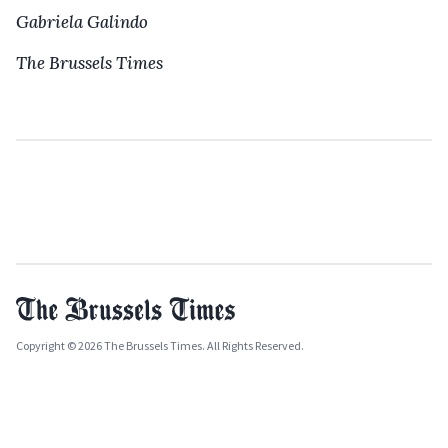
Gabriela Galindo
The Brussels Times
Copyright © 2026 The Brussels Times. All Rights Reserved.