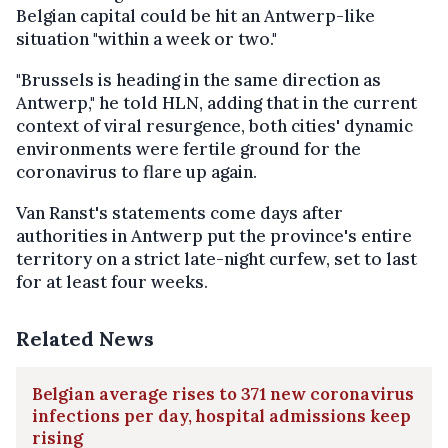
Belgian capital could be hit an Antwerp-like
situation "within a week or two."
"Brussels is heading in the same direction as
Antwerp," he told HLN, adding that in the current
context of viral resurgence, both cities' dynamic
environments were fertile ground for the
coronavirus to flare up again.
Van Ranst's statements come days after
authorities in Antwerp put the province's entire
territory on a strict late-night curfew, set to last
for at least four weeks.
Related News
Belgian average rises to 371 new coronavirus
infections per day, hospital admissions keep
rising