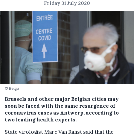
Friday 31 July 2020
© Belga
Brussels and other major Belgian cities may
soon be faced with the same resurgence of
coronavirus cases as Antwerp, according to
two leading health experts.
State virologist Marc Van Ranst said that the