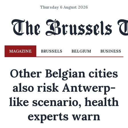
Thursday 6 August 2026
MAGAZINE
BRUSSELS
BELGIUM
BUSINESS
Other Belgian cities
also risk Antwerp-
like scenario, health
experts warn