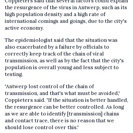
Coppieters said that several factors could explain
the resurgence of the virus in Antwerp, such as its
high population density and a high rate of
international comings and goings, due to the city's
active economy.
The epidemiologist said that the situation was
also exacerbated by a failure by officials to
correctly keep track of the chain of viral
transmission, as well as by the fact that the city's
population is overall young and less subject to
testing.
"Antwerp lost control of the chain of
transmission, and that's what must be avoided,"
Coppieters said. "If the situation is better handled,
the resurgence can be better controlled. As long
as we are able to identify [transmission] chains
and contact trace, there is no reason that we
should lose control over this."