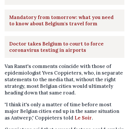
Mandatory from tomorrow: what you need
to know about Belgium's travel form
Doctor takes Belgium to court to force
coronavirus testing in airports
Van Ranst's comments coincide with those of
epidemiologist Yves Coppieters, who, in separate
statements to the media that, without the right
strategy, most Belgian cities would ultimately
heading down that same road.
"I think it's only a matter of time before most
major Belgian cities end up in the same situation
as Antwerp," Coppieters told
Le Soir
.