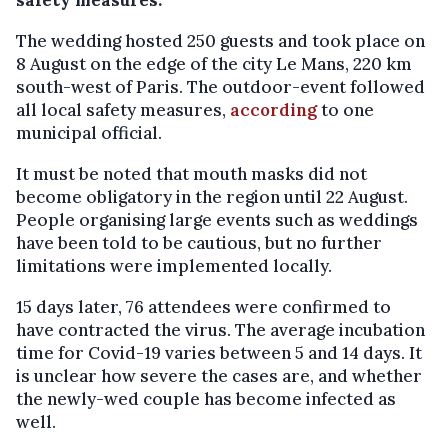
safety measures.
The wedding hosted 250 guests and took place on
8 August on the edge of the city Le Mans, 220 km
south-west of Paris. The outdoor-event followed
all local safety measures,
according
to one
municipal official.
It must be noted that mouth masks did not
become obligatory in the region until 22 August.
People organising large events such as weddings
have been told to be cautious, but no further
limitations were implemented locally.
15 days later, 76 attendees were confirmed to
have contracted the virus. The average incubation
time for Covid-19 varies between 5 and 14 days. It
is unclear how severe the cases are, and whether
the newly-wed couple has become infected as
well.