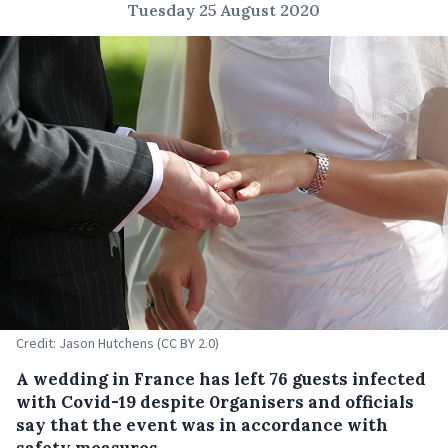
Tuesday 25 August 2020
Credit: Jason Hutchens (CC BY 2.0)
A wedding in France has left 76 guests infected
with Covid-19 despite 0rganisers and officials
say that the event was in accordance with