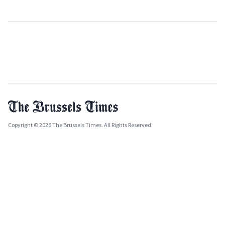
Copyright © 2026 The Brussels Times. All Rights Reserved.