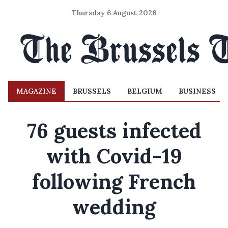
Thursday 6 August 2026
MAGAZINE
BRUSSELS
BELGIUM
BUSINESS
76 guests infected
with Covid-19
following French
wedding