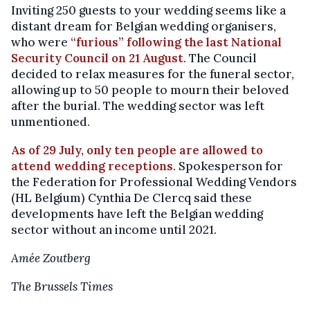
Inviting 250 guests to your wedding seems like a
distant dream for Belgian wedding organisers,
who were
“furious” following the last National
Security Council on 21 August
. The Council
decided to relax measures for the funeral sector,
allowing up to 50 people to mourn their beloved
after the burial. The wedding sector was left
unmentioned.
As of 29 July, only ten people are allowed to
attend wedding receptions
. Spokesperson for
the Federation for Professional Wedding Vendors
(HL Belgium) Cynthia De Clercq said these
developments have left the Belgian wedding
sector without an income until 2021.
Amée Zoutberg
The Brussels Times